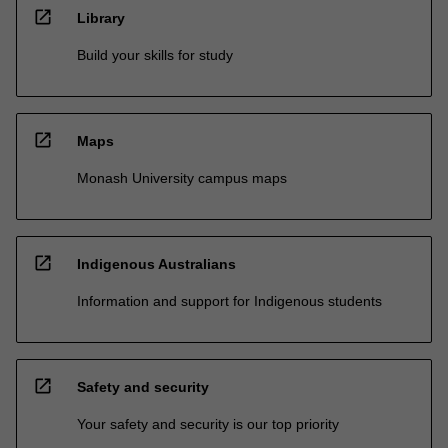
open_in_new
Library
Build your skills for study
open_in_new
Maps
Monash University campus maps
open_in_new
Indigenous Australians
Information and support for Indigenous students
open_in_new
Safety and security
Your safety and security is our top priority