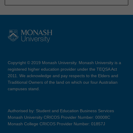
Copyright © 2019 Monash University. Monash University is a
registered higher education provider under the TEQSA Act
2011. We acknowledge and pay respects to the Elders and
Traditional Owners of the land on which our four Australian
campuses stand.
Authorised by: Student and Education Business Services
Monash University CRICOS Provider Number: 00008C
Monash College CRICOS Provider Number: 01857J