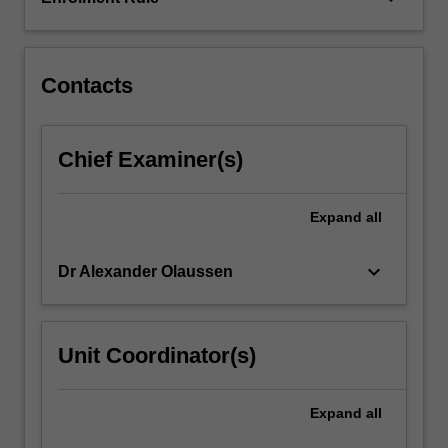
during
a
major…
For
Contacts
more
content
click
Chief Examiner(s)
the
Read
More
Expand
all
button
below.
keyboard_arrow_down
Dr Alexander Olaussen
Unit Coordinator(s)
Expand
all