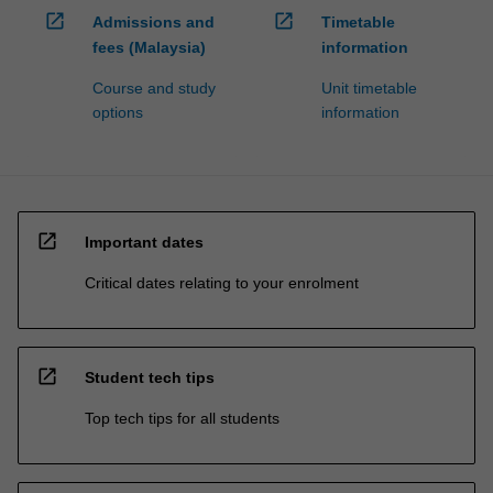
open_in_new
open_in_new
Admissions and
Timetable
fees (Malaysia)
information
Course and study
Unit timetable
options
information
open_in_new
Important dates
Critical dates relating to your enrolment
open_in_new
Student tech tips
Top tech tips for all students