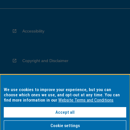
Accessibility
Copyright and Disclaimer
We use cookies to improve your experience, but you can
Privacy
choose which ones we use, and opt-out at any time. You can
find more information in our
Website Terms and Conditions
Accept all
Information for Indigenous Australians
Cookie settings