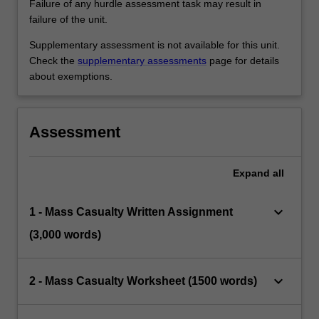
Failure of any hurdle assessment task may result in
failure of the unit.
Supplementary assessment is not available for this unit.
Check the
supplementary assessments
page for details
about exemptions.
Assessment
Expand
all
keyboard_arrow_down
1 - Mass Casualty Written Assignment
(3,000 words)
keyboard_arrow_down
2 - Mass Casualty Worksheet (1500 words)