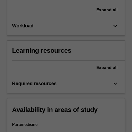
Expand
all
keyboard_arrow_down
Workload
Learning resources
Expand
all
keyboard_arrow_down
Required resources
Availability in areas of study
Paramedicine