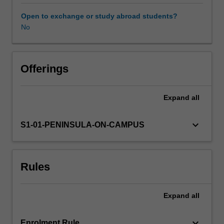
disaster
planning,
Open to exchange or study abroad students?
response
No
Availability in areas of study
and
recovery,
and
the
Offerings
roles
and
Expand
all
responsibilities
of
the
keyboard_arrow_down
S1-01-PENINSULA-ON-CAMPUS
paramedic
when
managing
Rules
multiple
patients
or
Expand
all
a
complex
setting,
keyboard_arrow_down
Enrolment Rule