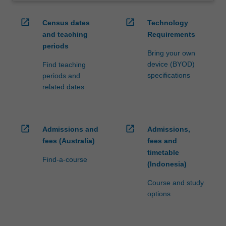
open_in_new
open_in_new
Census dates
Technology
and teaching
Requirements
periods
Bring your own
device (BYOD)
Find teaching
specifications
periods and
related dates
open_in_new
open_in_new
Admissions and
Admissions,
fees (Australia)
fees and
timetable
Find-a-course
(Indonesia)
Course and study
options