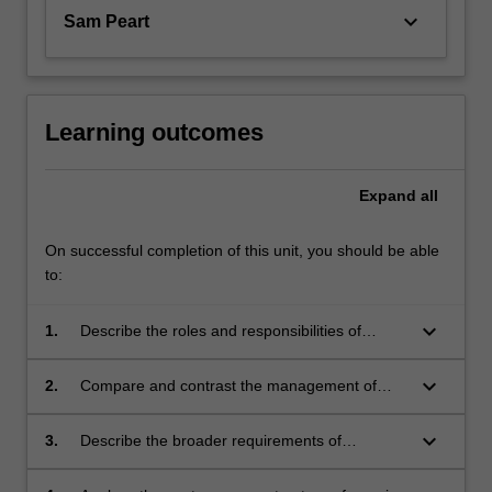
keyboard_arrow_down
Sam Peart
Learning outcomes
Expand
all
On successful completion of this unit, you should be able
to:
keyboard_arrow_down
1.
Describe the roles and responsibilities of
paramedics, emergency services and other
health agencies in relation to a multi-casualty
keyboard_arrow_down
2.
Compare and contrast the management of
or major incident.
major incident in a rural, remote or complex
setting compared to the urban environment.
keyboard_arrow_down
3.
Describe the broader requirements of
paramedics, emergency services and other
health agencies during disaster management,