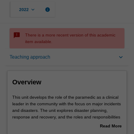
keyboard_arrow_down
info
2022
sms_failed
There is a more recent version of this academic
item available.
Overview
keyboard_arrow_down
Teaching approach
Offerings
Overview
Rules
This
This unit develops the role of the paramedic as a clinical
unit
leader in the community with the focus on major incidents
develops
and disasters. The unit explores disaster planning,
the
Contacts
response and recovery, and the roles and responsibilities
role
of the paramedic when managing multiple patients or a
Read More
of
complex setting, during a major health emergency or
about