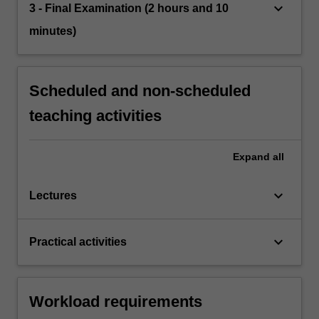
keyboard_arrow_down
3 - Final Examination (2 hours and 10
minutes)
Scheduled and non-scheduled
teaching activities
Expand
all
keyboard_arrow_down
Lectures
keyboard_arrow_down
Practical activities
Workload requirements