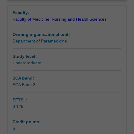
the
during a humanitarian disaster.
Learning outcomes
Overview
paramedic
Faculty:
as
Faculty of Medicine, Nursing and Health Sciences
a
Teaching approach
clinical
Owning organisational unit:
leader
Department of Paramedicine
in
Assessment summary
the
community
Study level:
with
Undergraduate
Assessment
the
focus
SCA band:
on
SCA Band 2
Scheduled and non-scheduled teaching activities
major
incidents
EFTSL:
and
0.125
disasters.
Workload requirements
The
unit
Credit points:
explores
6
Learning resources