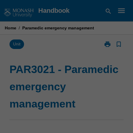
Skip
menu
Handbook
search
to
content
Home
/
Paramedic emergency management
print
bookmark_border
Print
Unit
PAR3021
-
Paramedic
PAR3021 - Paramedic
emergency
management
emergency
page
management