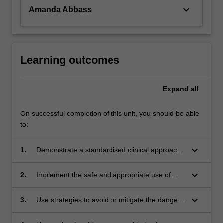
keyboard_arrow_down
Amanda Abbass
Learning outcomes
Expand
all
On successful completion of this unit, you should be able
to:
keyboard_arrow_down
1.
Demonstrate a standardised clinical approach
to the paramedic assessment of ambulance
patients;
keyboard_arrow_down
2.
Implement the safe and appropriate use of
common medical assessment equipment used
by paramedics.
keyboard_arrow_down
3.
Use strategies to avoid or mitigate the dangers
inherent in paramedic practice.