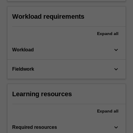
Workload requirements
Expand
all
keyboard_arrow_down
Workload
keyboard_arrow_down
Fieldwork
Learning resources
Expand
all
keyboard_arrow_down
Required resources