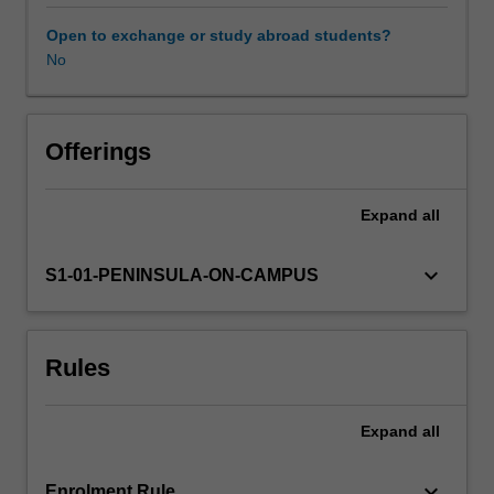
key
vital
Open to exchange or study abroad students?
signs,
No
Availability in areas of study
and
the
use
of
Offerings
key
pieces
Expand
all
of
equipment.
Students
keyboard_arrow_down
S1-01-PENINSULA-ON-CAMPUS
will
learn
about
Rules
common
risks
inherent
Expand
all
to
the
paramedic
keyboard_arrow_down
Enrolment Rule