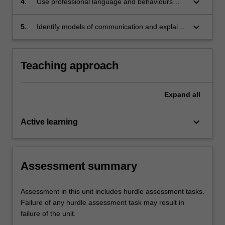
keyboard_arrow_down
4.
Use professional language and behaviours
appropriate for a paramedic and learn
commonly used medical terminology;
keyboard_arrow_down
5.
Identify models of communication and explain
the barriers to effective communication and
how these can impact on patient care.
Teaching approach
Expand
all
keyboard_arrow_down
Active learning
Assessment summary
Assessment in this unit includes hurdle assessment tasks.
Failure of any hurdle assessment task may result in
failure of the unit.