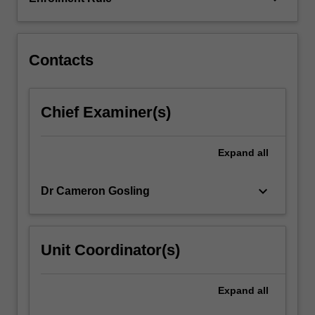
role,
and
will…
For
Contacts
more
content
click
Chief Examiner(s)
the
Read
More
Expand
all
button
below.
keyboard_arrow_down
Dr Cameron Gosling
Unit Coordinator(s)
Expand
all