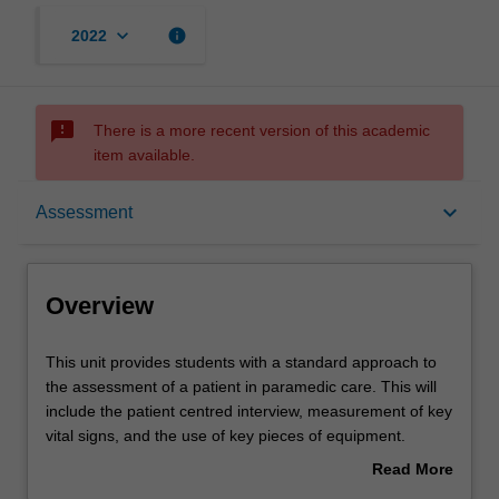
keyboard_arrow_down
info
2022
sms_failed
There is a more recent version of this academic
item available.
Overview
keyboard_arrow_down
Assessment
Offerings
Overview
Rules
This
This unit provides students with a standard approach to
unit
the assessment of a patient in paramedic care. This will
provides
include the patient centred interview, measurement of key
students
Contacts
vital signs, and the use of key pieces of equipment.
with
Students will learn about common risks inherent to the
Read More
a
paramedic role, and will learn self-protection strategies.
about