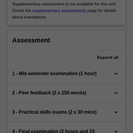
Supplementary assessment is not available for this unit.
Check the
supplementary assessments
page for details
about exemptions.
Assessment
Expand
all
keyboard_arrow_down
1 - Mid-semester examination (1 hour)
keyboard_arrow_down
2 - Peer feedback (2 x 250 words)
keyboard_arrow_down
3 - Practical skills exams (2 x 30 mins)
keyboard_arrow_down
4 - Final examination (2 hours and 10