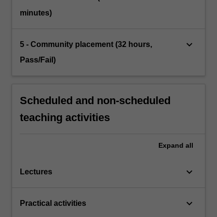
minutes)
keyboard_arrow_down
5 - Community placement (32 hours,
Pass/Fail)
Scheduled and non-scheduled
teaching activities
Expand
all
keyboard_arrow_down
Lectures
keyboard_arrow_down
Practical activities