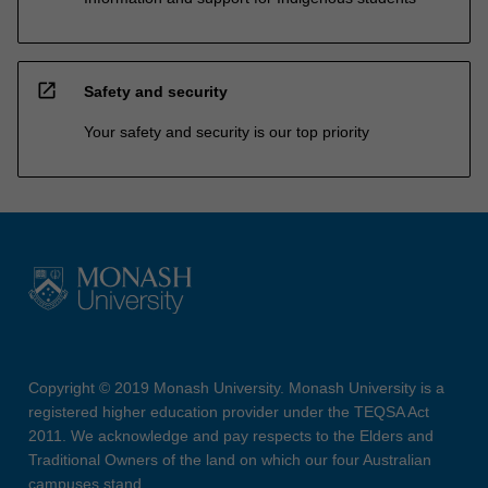
open_in_new
Safety and security
Your safety and security is our top priority
Copyright © 2019 Monash University. Monash University is a
registered higher education provider under the TEQSA Act
2011. We acknowledge and pay respects to the Elders and
Traditional Owners of the land on which our four Australian
campuses stand.