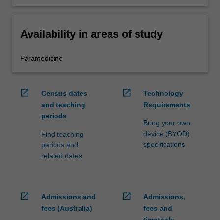
Availability in areas of study
Paramedicine
open_in_new
open_in_new
Census dates
Technology
and teaching
Requirements
periods
Bring your own
device (BYOD)
Find teaching
specifications
periods and
related dates
open_in_new
open_in_new
Admissions and
Admissions,
fees (Australia)
fees and
timetable