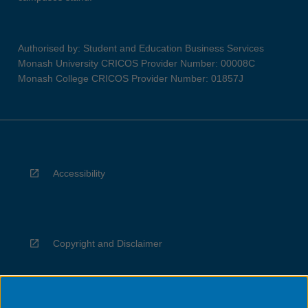
Authorised by: Student and Education Business Services
Monash University CRICOS Provider Number: 00008C
Monash College CRICOS Provider Number: 01857J
Accessibility
Copyright and Disclaimer