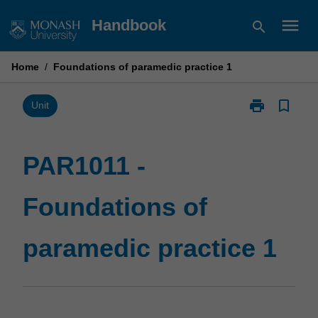
Skip
menu
Handbook
search
to
content
Home
/
Foundations of paramedic practice 1
print
bookmark_border
Print
Unit
PAR1011
-
Foundations
PAR1011 -
of
paramedic
Foundations of
practice
1
page
paramedic practice 1