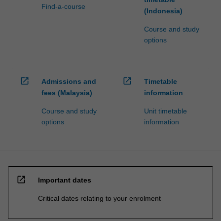
Find-a-course
(Indonesia)
Course and study
options
open_in_new
open_in_new
Admissions and
Timetable
fees (Malaysia)
information
Course and study
Unit timetable
options
information
open_in_new
Important dates
Critical dates relating to your enrolment