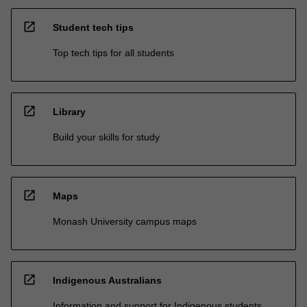
open_in_new
Student tech tips
Top tech tips for all students
open_in_new
Library
Build your skills for study
open_in_new
Maps
Monash University campus maps
open_in_new
Indigenous Australians
Information and support for Indigenous students