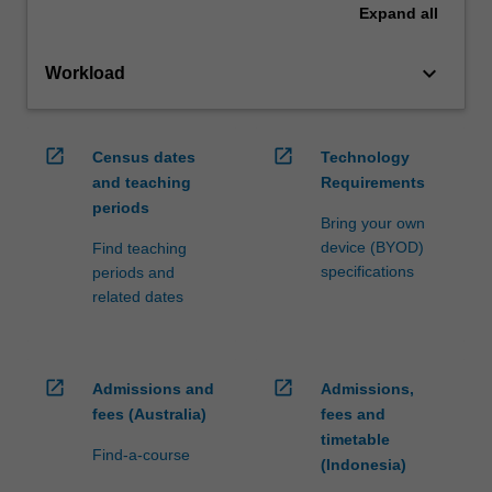
Expand
all
keyboard_arrow_down
Workload
open_in_new
open_in_new
Census dates
Technology
and teaching
Requirements
periods
Bring your own
device (BYOD)
Find teaching
specifications
periods and
related dates
open_in_new
open_in_new
Admissions and
Admissions,
fees (Australia)
fees and
timetable
Find-a-course
(Indonesia)