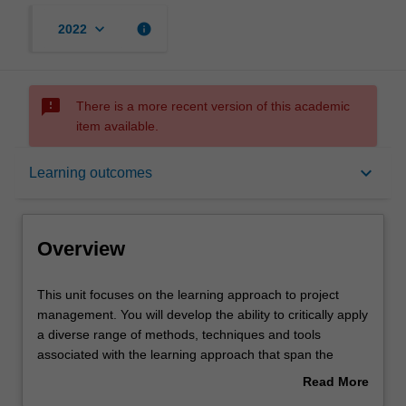
keyboard_arrow_down
info
2022
sms_failed
There is a more recent version of this academic
item available.
Overview
keyboard_arrow_down
Learning outcomes
Offerings
Overview
Requisites
This
This unit focuses on the learning approach to project
unit
management. You will develop the ability to critically apply
focuses
a diverse range of methods, techniques and tools
on
Rules
associated with the learning approach that span the
the
project life cycle from development through delivery.
Read More
learning
about