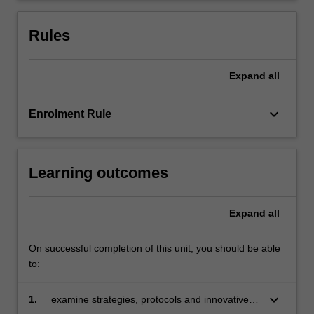
Rules
Expand
all
keyboard_arrow_down
Enrolment Rule
Learning outcomes
Expand
all
On successful completion of this unit, you should be able
to:
keyboard_arrow_down
1.
examine strategies, protocols and innovative