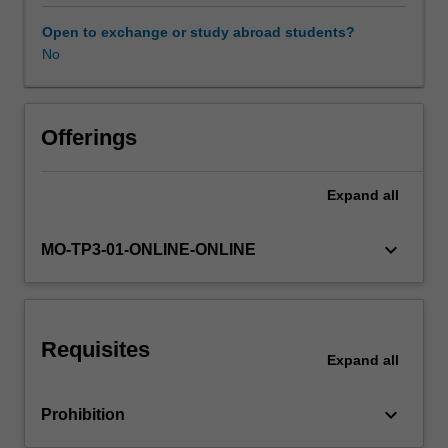
associated
with
Open to exchange or study abroad students?
the
No
learning
approach
that
span
Offerings
the
project
Expand
all
life
cycle
from
keyboard_arrow_down
MO-TP3-01-ONLINE-ONLINE
development
through
delivery.
Requisites
Expand
all
keyboard_arrow_down
Prohibition