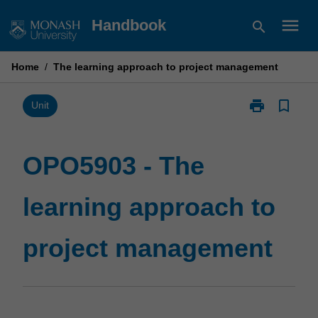
Skip
menu
Handbook
search
to
content
Home
/
The learning approach to project management
print
bookmark_border
Print
Unit
OPO5903
-
The
OPO5903 - The
learning
approach
learning approach to
to
project
management
project management
page