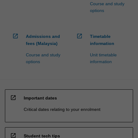
Course and study
options
open_in_new
open_in_new
Admissions and
Timetable
fees (Malaysia)
information
Course and study
Unit timetable
options
information
open_in_new
Important dates
Critical dates relating to your enrolment
open_in_new
Student tech tips