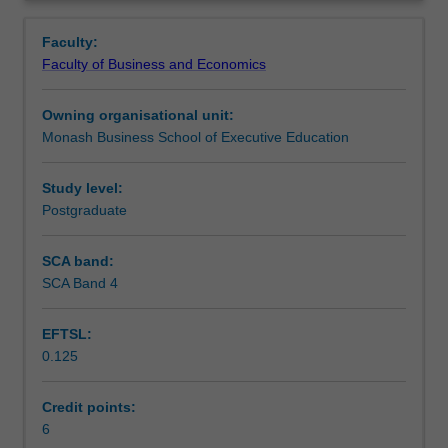
approach
Learning outcomes
Overview
to
Faculty:
project
Faculty of Business and Economics
management.
Assessment
You
Owning organisational unit:
will
Monash Business School of Executive Education
develop
Workload requirements
the
ability
Study level:
to
Postgraduate
critically
apply
SCA band:
a
SCA Band 4
diverse
range
EFTSL:
of
0.125
methods,
techniques
and
Credit points:
tools
6