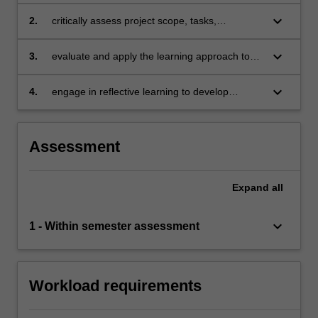
methods associated with the learning
approach to project management
keyboard_arrow_down
2.
critically assess project scope, tasks,
stakeholders and resources in light of the tools
and techniques associated with a learning
keyboard_arrow_down
3.
evaluate and apply the learning approach to
approach to project management
project management in light of each activity
within the project life cycle
keyboard_arrow_down
4.
engage in reflective learning to develop
lessons learnt, creating opportunities for
improved performance in a project team.
Assessment
Expand
all
keyboard_arrow_down
1 - Within semester assessment
Workload requirements