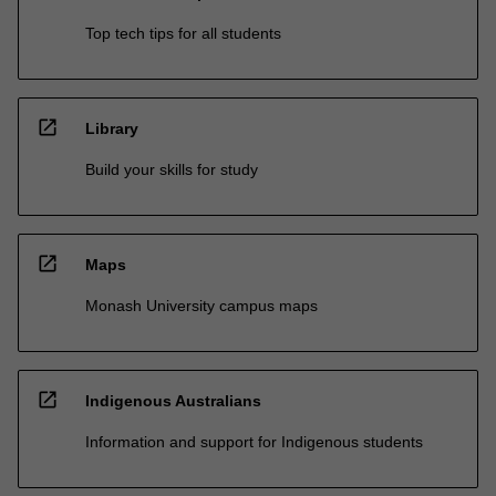
Top tech tips for all students
open_in_new
Library
Build your skills for study
open_in_new
Maps
Monash University campus maps
open_in_new
Indigenous Australians
Information and support for Indigenous students