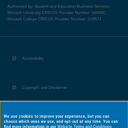
Authorised by: Student and Education Business Services
Monash University CRICOS Provider Number: 00008C
Monash College CRICOS Provider Number: 01857J
Accessibility
Copyright and Disclaimer
We use cookies to improve your experience, but you can
Privacy
choose which ones we use, and opt-out at any time. You can
find more information in our
Website Terms and Conditions