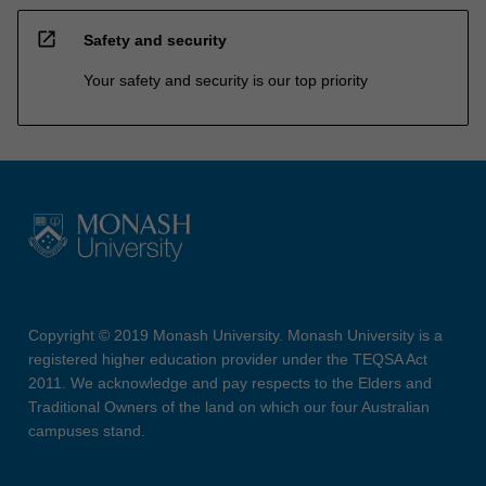
open_in_new
Safety and security
Your safety and security is our top priority
Copyright © 2019 Monash University. Monash University is a
registered higher education provider under the TEQSA Act
2011. We acknowledge and pay respects to the Elders and
Traditional Owners of the land on which our four Australian
campuses stand.