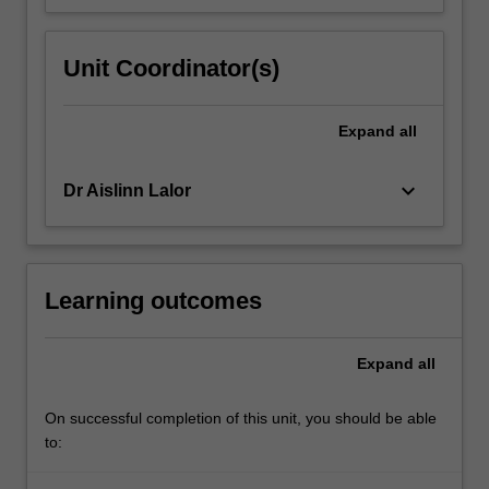
Unit Coordinator(s)
Expand
all
keyboard_arrow_down
Dr Aislinn Lalor
Learning outcomes
Expand
all
On successful completion of this unit, you should be able
to: