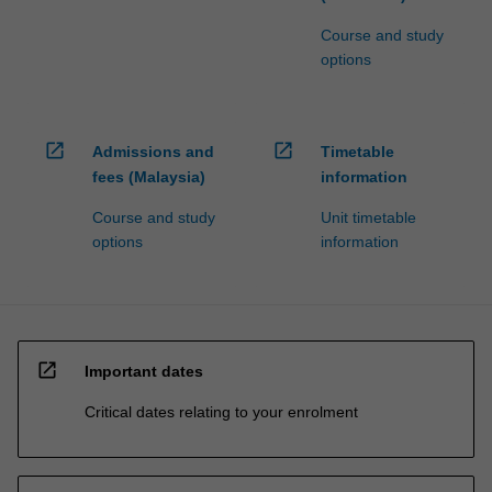
Course and study
options
open_in_new
open_in_new
Admissions and
Timetable
fees (Malaysia)
information
Course and study
Unit timetable
options
information
open_in_new
Important dates
Critical dates relating to your enrolment