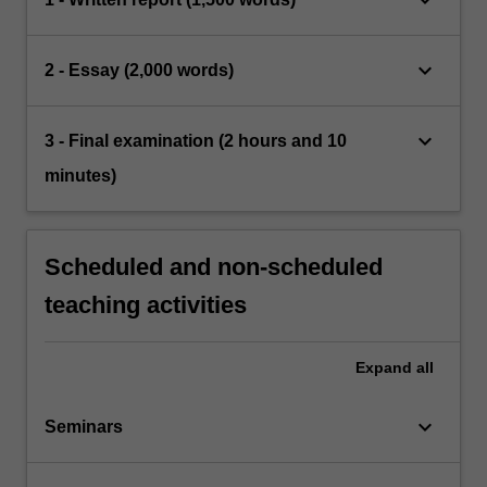
keyboard_arrow_down
2 - Essay (2,000 words)
keyboard_arrow_down
3 - Final examination (2 hours and 10
minutes)
Scheduled and non-scheduled
teaching activities
Expand
all
keyboard_arrow_down
Seminars