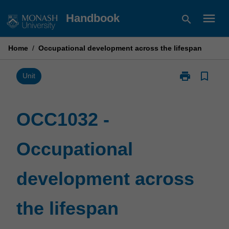
Skip
menu
Handbook
search
to
content
Home
/
Occupational development across the lifespan
print
bookmark_border
Print
Unit
OCC1032
-
Occupational
OCC1032 -
development
across
Occupational
the
lifespan
page
development across
the lifespan