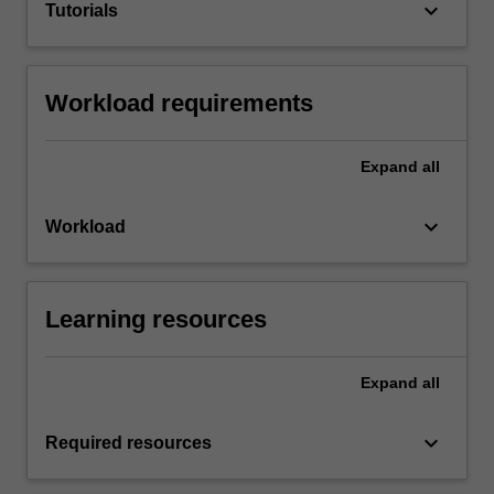
keyboard_arrow_down
Tutorials
Workload requirements
Expand
all
keyboard_arrow_down
Workload
Learning resources
Expand
all
keyboard_arrow_down
Required resources