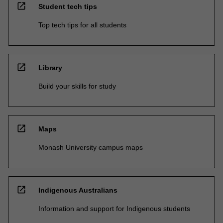
open_in_new
Student tech tips
Top tech tips for all students
open_in_new
Library
Build your skills for study
open_in_new
Maps
Monash University campus maps
open_in_new
Indigenous Australians
Information and support for Indigenous students