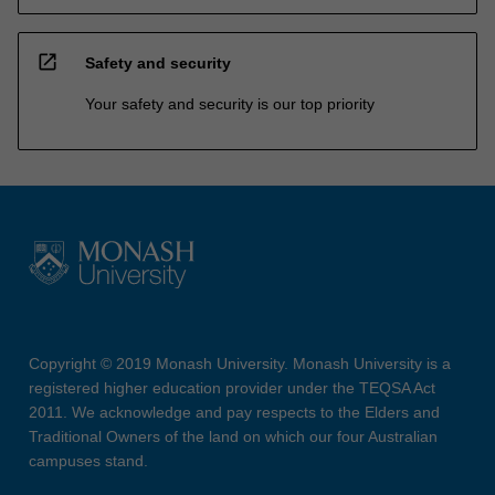
open_in_new
Safety and security
Your safety and security is our top priority
Copyright © 2019 Monash University. Monash University is a
registered higher education provider under the TEQSA Act
2011. We acknowledge and pay respects to the Elders and
Traditional Owners of the land on which our four Australian
campuses stand.