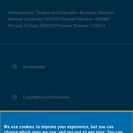
Authorised by: Student and Education Business Services
Monash University CRICOS Provider Number: 00008C
Monash College CRICOS Provider Number: 01857J
Accessibility
Copyright and Disclaimer
We use cookies to improve your experience, but you can
Privacy
choose which ones we use, and opt-out at any time. You can