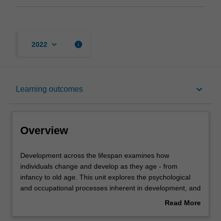
keyboard_arrow_down
info
2022
Overview
keyboard_arrow_down
Learning outcomes
Offerings
Overview
Requisites
Development
Development across the lifespan examines how
across
individuals change and develop as they age - from
the
infancy to old age. This unit explores the psychological
lifespan
Rules
and occupational processes inherent in development, and
examines
in doing so examines the progressive cognitive,
Read More
how
emotional, behavioural, psychosocial and occupational
about
individuals
changes that occur with age. A broad range of topics are