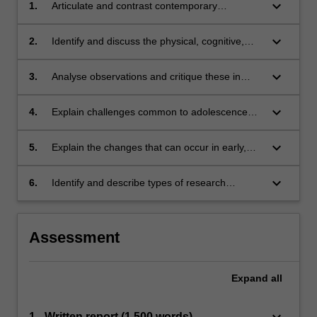
keyboard_arrow_down
1.
Articulate and contrast contemporary
developmental lifespan concepts, theories and
research;
keyboard_arrow_down
2.
Identify and discuss the physical, cognitive,
emotional, behavioural, social and
occupational aspects of development across
keyboard_arrow_down
3.
Analyse observations and critique these in
the lifespan, and the influence on development
relation to developmental theories about
of external factors;
typical childhood occupations;
keyboard_arrow_down
4.
Explain challenges common to adolescence
and other lifespan transition points;
keyboard_arrow_down
5.
Explain the changes that can occur in early,
middle, and older adulthood and consider how
these changes affect individuals' cognitive,
keyboard_arrow_down
6.
Identify and describe types of research
emotional and occupational functioning and
frameworks and approaches applied in
psychosocial wellbeing; and,
contemporary developmental lifespan
research.
Assessment
Expand
all
keyboard_arrow_down
1 - Written report (1,500 words)