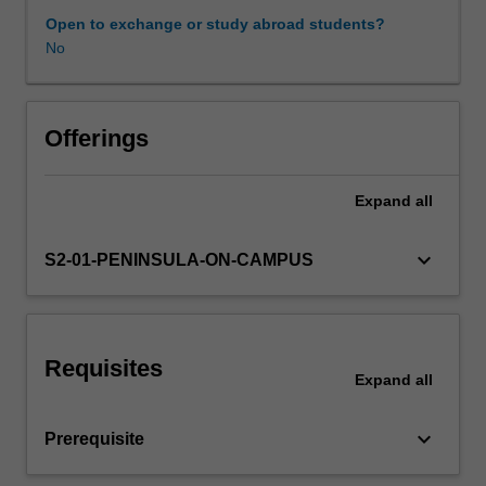
inherent
Open to exchange or study abroad students?
in
No
development,
and
in
doing
Offerings
so
examines
Expand
all
the
progressive
cognitive,
keyboard_arrow_down
S2-01-PENINSULA-ON-CAMPUS
emotional,
behavioural,
psychosocial
and
Requisites
occupational
Expand
all
changes
that
keyboard_arrow_down
Prerequisite
occur
with