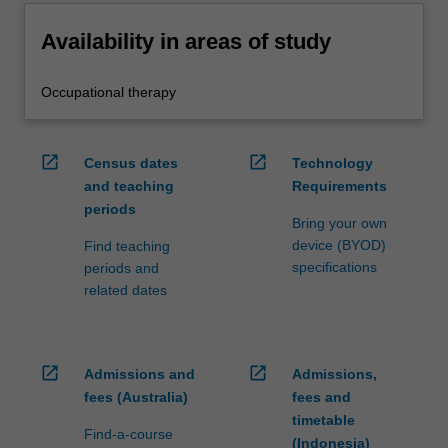
Availability in areas of study
Occupational therapy
open_in_new
open_in_new
Census dates
Technology
and teaching
Requirements
periods
Bring your own
device (BYOD)
Find teaching
specifications
periods and
related dates
open_in_new
open_in_new
Admissions and
Admissions,
fees (Australia)
fees and
timetable
Find-a-course
(Indonesia)