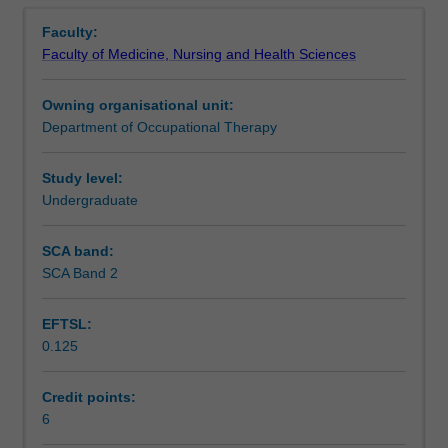
Contacts
Overview
change
covered by this unit, including: motor skill and other
Faculty:
and
psycho-physiological developmental processes, problem
Faculty of Medicine, Nursing and Health Sciences
develop
solving, language acquisition, abstract thought, identity
Learning outcomes
as
development and formation, and relationships.
Owning organisational unit:
they
Department of Occupational Therapy
age
Assessment
-
from
Study level:
infancy
Undergraduate
Scheduled and non-scheduled teaching activities
to
old
SCA band:
age.
SCA Band 2
Workload requirements
This
unit
EFTSL:
explores
0.125
the
Learning resources
psychological
and
Credit points:
occupational
6
Availability in areas of study
processes