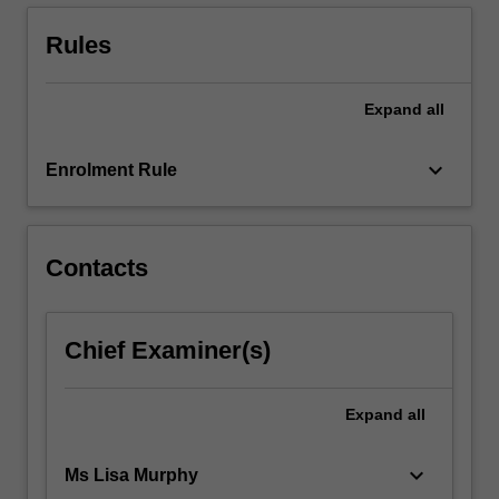
age.
A
Rules
broad…
For
more
Expand
all
content
click
keyboard_arrow_down
Enrolment Rule
the
Read
More
button
Contacts
below.
Chief Examiner(s)
Expand
all
keyboard_arrow_down
Ms Lisa Murphy