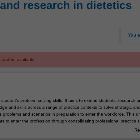
and research in dietetics
You a
mic item available.
s student's problem solving skills. It aims to extend students' research 
dge and skills across a range of practice contexts to solve strategic and 
ce problems and scenarios in preparation to enter the workforce. This un
s to enter the profession through consolidating professional practice sk
ing across typical work contexts of practice of a dietitian.
Re
ab