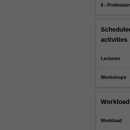
6 - Professio
Scheduled
activities
Lectures
Workshops
Workload
Workload