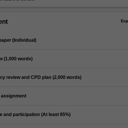
ent
Ex
 paper (Individual)
ew (1,000 words)
cy review and CPD plan (2,000 words)
 assignment
e and participation (At least 85%)