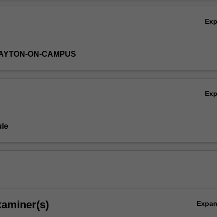
Ov
Ex
LAYTON-ON-CAMPUS
Ex
le
xaminer(s)
Expa