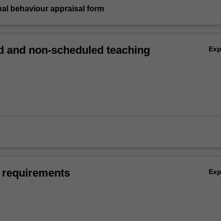
nal behaviour appraisal form
 and non-scheduled teaching
Ex
 requirements
Ex