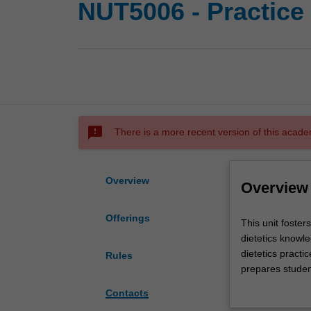
NUT5006 - Practice 
sms_failed
There is a more recent version of this acade
Overview
Overview
Offerings
This
This unit foster
unit
dietetics knowle
fosters
dietetics practi
Rules
student's
prepares student
problem
integrating learn
Contacts
solving