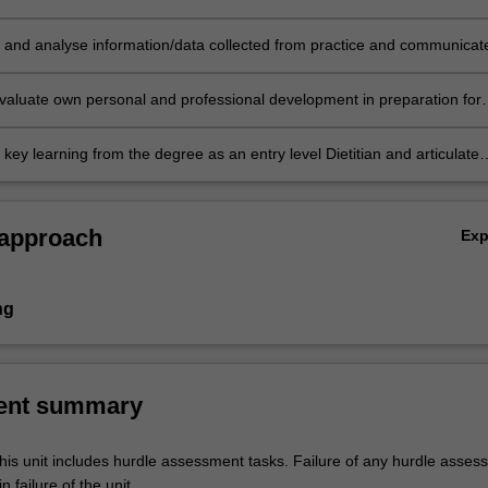
t to project management and research.
 and analyse information/data collected from practice and communicat
y.
valuate own personal and professional development in preparation for
the profession.
key learning from the degree as an entry level Dietitian and articulate
trength and areas for development post-graduation.
 approach
Ex
ng
ent summary
his unit includes hurdle assessment tasks. Failure of any hurdle asses
n failure of the unit