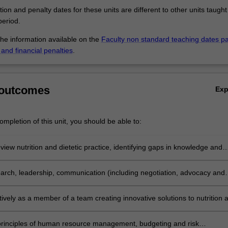
tion and penalty dates for these units are different to other units taught
eriod.
the information available on the
Faculty non standard teaching dates p
and financial penalties
.
 outcomes
Ex
mpletion of this unit, you should be able to:
review nutrition and dietetic practice, identifying gaps in knowledge and
d and relevant conclusions and recommendations for practice
nt.
search, leadership, communication (including negotiation, advocacy and
solution) and management principles and skills in approaching solutions
roblems.
ively as a member of a team creating innovative solutions to nutrition 
ractice problems.
principles of human resource management, budgeting and risk