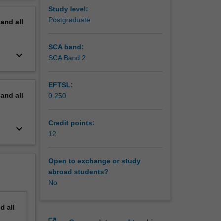
erview
Study level:
Postgraduate
pand
all
SCA band:
keyboard_arrow_down
SCA Band 2
EFTSL:
pand
all
0.250
Credit points:
keyboard_arrow_down
12
Open to exchange or study
abroad students?
No
nd
all