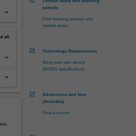
open_in_new
Census dates and teaching
periods
keyboard_arrow_down
Find teaching periods and
related dates
nd
all
open_in_new
Technology Requirements
keyboard_arrow_down
Bring your own device
(BYOD) specifications
keyboard_arrow_down
open_in_new
Admissions and fees
(Australia)
Find-a-course
this