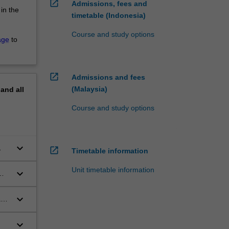
open_in_new
Admissions, fees and
 in the
timetable (Indonesia)
Course and study options
age
to
open_in_new
Admissions and fees
(Malaysia)
pand
all
Course and study options
keyboard_arrow_down
open_in_new
Timetable information
Unit timetable information
keyboard_arrow_down
 to
keyboard_arrow_down
and
keyboard_arrow_down