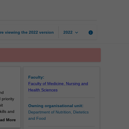
and
research
in
dietetics
page
keyboard_arrow_down
re viewing the
2022
version
info
2022
Faculty:
Faculty of Medicine, Nursing and
Health Sciences
and
priority
it
Owning organisational unit:
ills and
Department of Nutrition, Dietetics
and Food
ad More
out