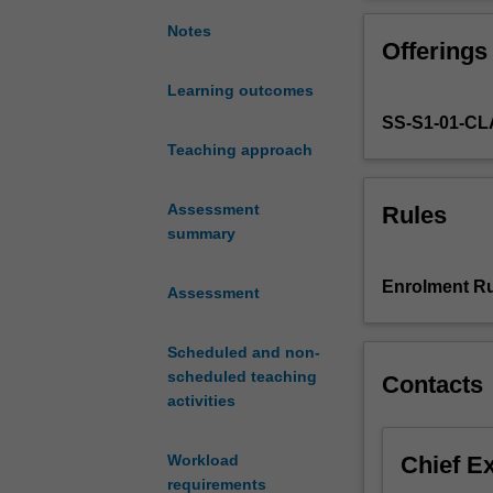
skills.
It
Notes
Offerings
aims
to
Learning outcomes
extend
SS-S1-01-C
students'
research
Teaching approach
and
dietetics
Assessment
Rules
knowledge
summary
and
skills
Enrolment Ru
Assessment
across
a
range
Scheduled and non-
of
scheduled teaching
Contacts
practice
activities
contexts
to
Chief E
Workload
solve
requirements
strategic