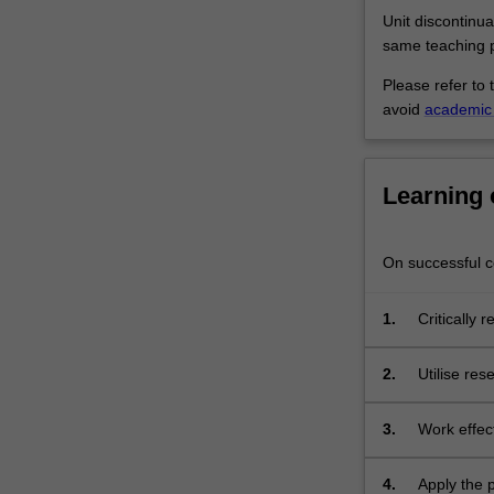
profession
Unit discontinua
through
same teaching p
consolidating…
For
Please refer to 
more
avoid
academic 
content
click
the
Learning
Read
More
button
On successful co
below.
1.
Critically 
apply vali
improveme
2.
Utilise re
conflict re
practice p
3.
Work effect
dietetics p
4.
Apply the 