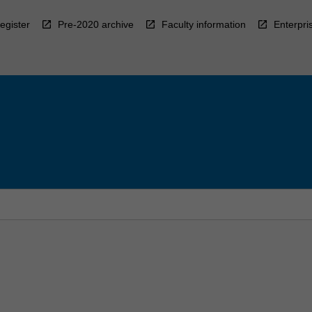
egister
Pre-2020 archive
Faculty information
Enterpri