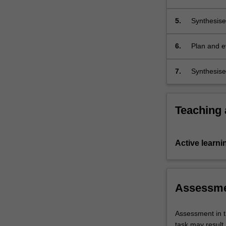
managemen
5.
Synthesise
scientificall
6.
Plan and e
entry into 
7.
Synthesise 
areas of s
Teaching
Active learni
Assessm
Assessment in t
task may result i