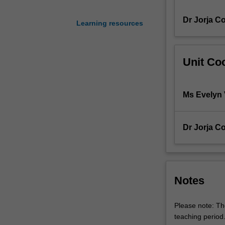
and
Dr Jorja Co
priority
Learning resources
dietetics
practice
problems
Unit Coo
and
scenarios
in
Ms Evelyn 
preparation
to
enter
Dr Jorja Co
the
workforce.
This
unit
prepares
Notes
students
to
Please note: The
enter
teaching period
the