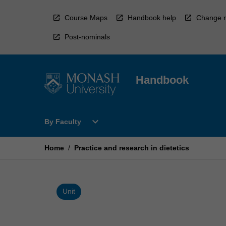
Skip
to
Course Maps
Handbook help
Change r
content
Post-nominals
Handbook
Open
expand_more
By Faculty
By
Faculty
Menu
Home
/
Practice and research in dietetics
Unit