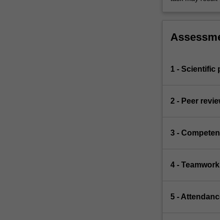
Assessm
1 - Scientific
2 - Peer revi
3 - Competen
4 - Teamwork
5 - Attendanc