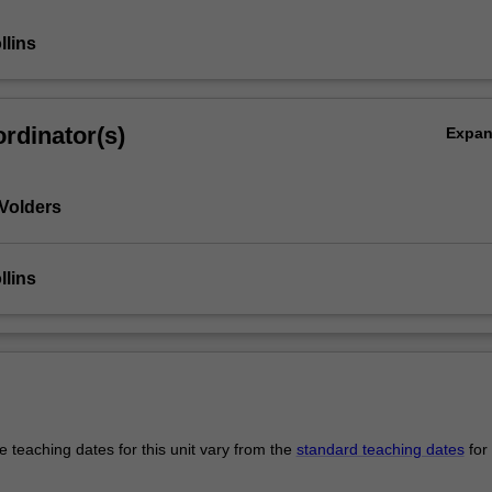
llins
rdinator(s)
Expa
Volders
llins
 teaching dates for this unit vary from the
standard teaching dates
for 
.