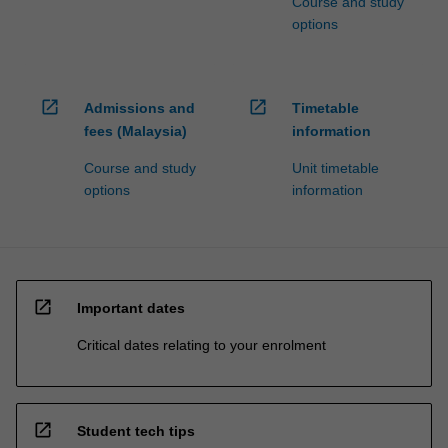
Course and study
options
open_in_new
open_in_new
Admissions and
Timetable
fees (Malaysia)
information
Course and study
Unit timetable
options
information
open_in_new
Important dates
Critical dates relating to your enrolment
open_in_new
Student tech tips