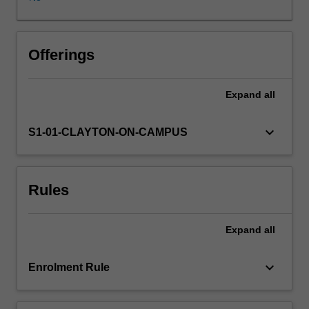
is
central
to
the
Offerings
work
of
Expand
all
nutrition
science
students.
keyboard_arrow_down
S1-01-CLAYTON-ON-CAMPUS
In
this
unit,
Rules
students
will
examine
Expand
all
the
methodological
applications
keyboard_arrow_down
Enrolment Rule
and
limitations