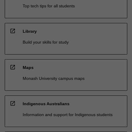
Top tech tips for all students
open_in_new
Library
Build your skills for study
open_in_new
Maps
Monash University campus maps
open_in_new
Indigenous Australians
Information and support for Indigenous students