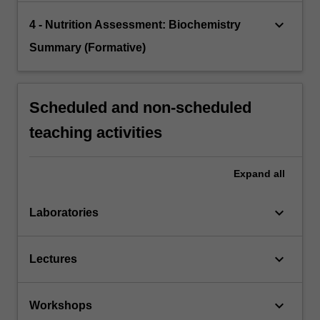
keyboard_arrow_down
4 - Nutrition Assessment: Biochemistry
Summary (Formative)
Scheduled and non-scheduled
teaching activities
Expand
all
keyboard_arrow_down
Laboratories
keyboard_arrow_down
Lectures
keyboard_arrow_down
Workshops