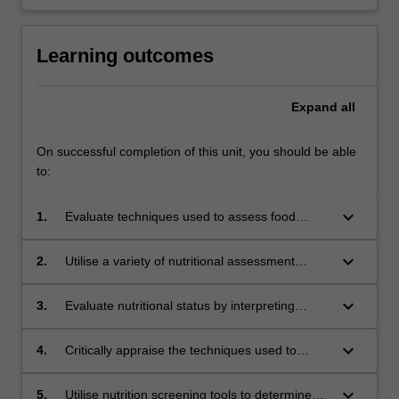
Learning outcomes
Expand
all
On successful completion of this unit, you should be able
to:
keyboard_arrow_down
1.
Evaluate techniques used to assess food
consumption at national, household and
individual levels.
keyboard_arrow_down
2.
Utilise a variety of nutritional assessment
methods (anthropometry, biochemistry and
diet) to determine precision, reproducibility and
keyboard_arrow_down
3.
Evaluate nutritional status by interpreting
validity.
relevant biochemical and pathology tests.
keyboard_arrow_down
4.
Critically appraise the techniques used to
estimate nutritional requirements of population
subgroups.
keyboard_arrow_down
5.
Utilise nutrition screening tools to determine