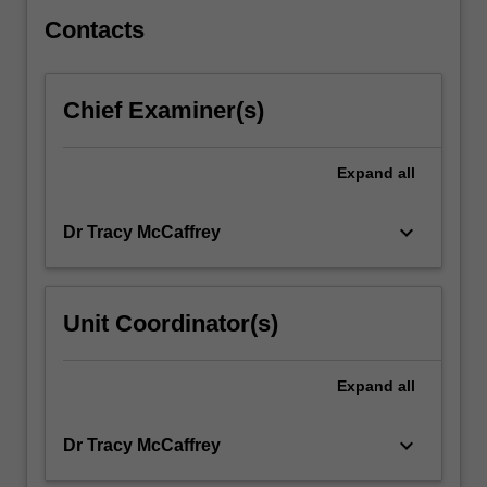
surrounding…
For
Contacts
more
content
click
Chief Examiner(s)
the
Read
More
Expand
all
button
below.
keyboard_arrow_down
Dr Tracy McCaffrey
Unit Coordinator(s)
Expand
all
keyboard_arrow_down
Dr Tracy McCaffrey