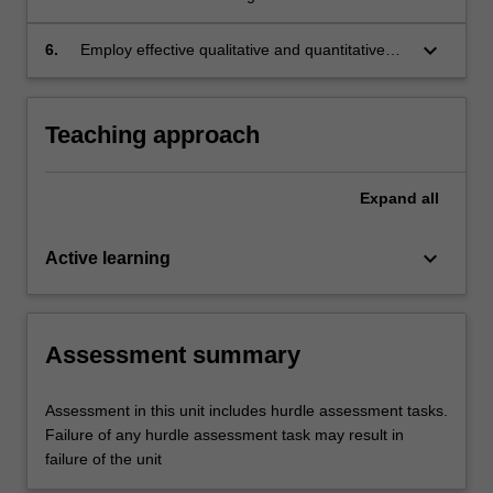
nutritional status of population subgroups.
keyboard_arrow_down
6.
Employ effective qualitative and quantitative
research skills in analysing nutrition-related
data.
Teaching approach
Expand
all
keyboard_arrow_down
Active learning
Assessment summary
Assessment in this unit includes hurdle assessment tasks.
Failure of any hurdle assessment task may result in
failure of the unit