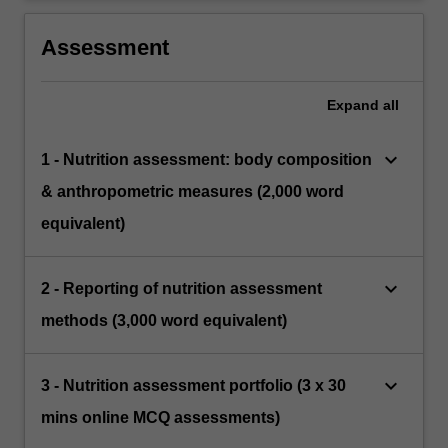
Assessment
Expand
all
keyboard_arrow_down
1 - Nutrition assessment: body composition
& anthropometric measures (2,000 word
equivalent)
keyboard_arrow_down
2 - Reporting of nutrition assessment
methods (3,000 word equivalent)
keyboard_arrow_down
3 - Nutrition assessment portfolio (3 x 30
mins online MCQ assessments)