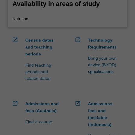
Availability in areas of study
Nutrition
open_in_new
open_in_new
Census dates
Technology
and teaching
Requirements
periods
Bring your own
device (BYOD)
Find teaching
specifications
periods and
related dates
open_in_new
open_in_new
Admissions and
Admissions,
fees (Australia)
fees and
timetable
Find-a-course
(Indonesia)