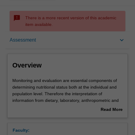
sms_failed
There is a more recent version of this academic
item available.
Overview
keyboard_arrow_down
Assessment
Offerings
Overview
Rules
Monitoring
Monitoring and evaluation are essential components of
and
determining nutritional status both at the individual and
evaluation
population level. Therefore the interpretation of
are
Contacts
information from dietary, laboratory, anthropometric and
essential
clinical studies is central to the work of nutrition science
Read More
components
students. In this unit, students will examine the
about
of
methodological applications and limitations surrounding
Learning outcomes
Overview
determining
dietary assessment, body composition and biochemical
Faculty:
nutritional
tests. Students will be enabled to critically employ