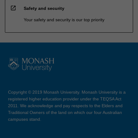
open_in_new
Safety and security
Your safety and security is our top priority
Copyright © 2019 Monash University. Monash University is a
registered higher education provider under the TEQSA Act
2011. We acknowledge and pay respects to the Elders and
Traditional Owners of the land on which our four Australian
campuses stand.