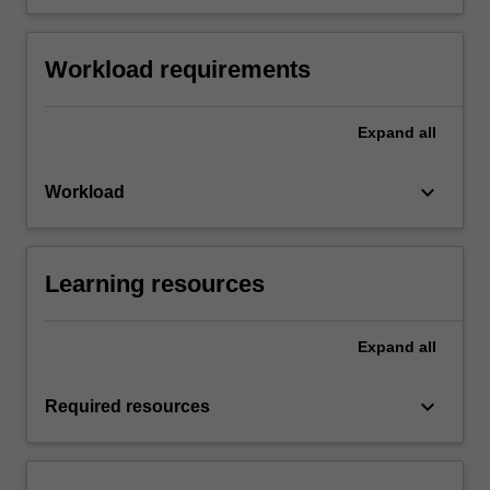
Workload requirements
Expand
all
keyboard_arrow_down
Workload
Learning resources
Expand
all
keyboard_arrow_down
Required resources