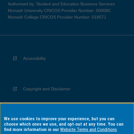
Authorised by: Student and Education Business Services
Monash University CRICOS Provider Number: 00008C
Monash College CRICOS Provider Number: 01857J
Accessibility
Copyright and Disclaimer
We use cookies to improve your experience, but you can
Privacy
choose which ones we use, and opt-out at any time. You can
find more information in our
Website Terms and Conditions