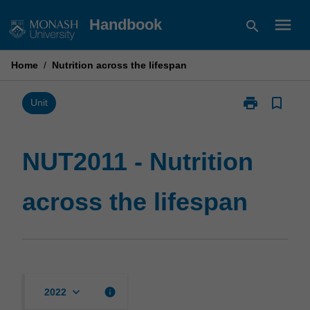
Skip
menu
Handbook
search
to
content
Home
/
Nutrition across the lifespan
print
bookmark_border
Print
Unit
NUT2011
-
Nutrition
NUT2011 - Nutrition
across
the
across the lifespan
lifespan
page
keyboard_arrow_down
info
2022