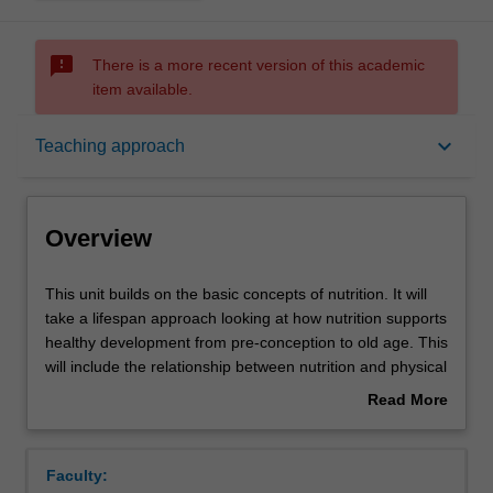
sms_failed
There is a more recent version of this academic
item available.
Overview
keyboard_arrow_down
Teaching approach
Offerings
Overview
Requisites
This
This unit builds on the basic concepts of nutrition. It will
unit
take a lifespan approach looking at how nutrition supports
builds
healthy development from pre-conception to old age. This
on
Contacts
will include the relationship between nutrition and physical
the
activity at each life stage. It will cover nutrition
Read More
basic
requirements, stages of development regarding health
about
concepts
and eating behaviours and life stage or behaviour specific
Learning outcomes
Overview
of
nutrient interactions.
Faculty:
nutrition.
This unit will also consider the role of nutrition in