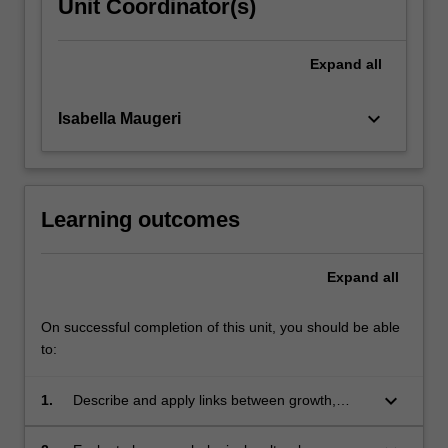
Unit Coordinator(s)
Expand
all
keyboard_arrow_down
Isabella Maugeri
Learning outcomes
Expand
all
On successful completion of this unit, you should be able
to:
keyboard_arrow_down
1.
Describe and apply links between growth,
development, health (including nutrition) and
human behaviour across the lifespan