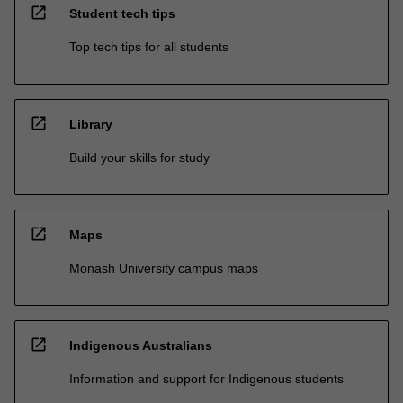
open_in_new
Student tech tips
Top tech tips for all students
open_in_new
Library
Build your skills for study
open_in_new
Maps
Monash University campus maps
open_in_new
Indigenous Australians
Information and support for Indigenous students