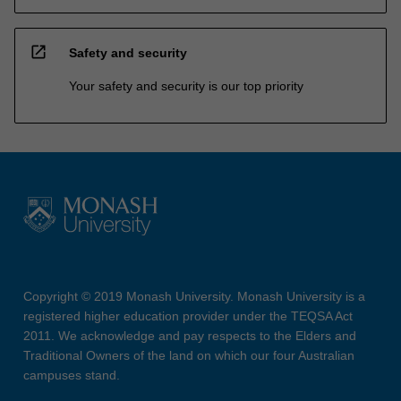
open_in_new
Safety and security
Your safety and security is our top priority
Copyright © 2019 Monash University. Monash University is a
registered higher education provider under the TEQSA Act
2011. We acknowledge and pay respects to the Elders and
Traditional Owners of the land on which our four Australian
campuses stand.