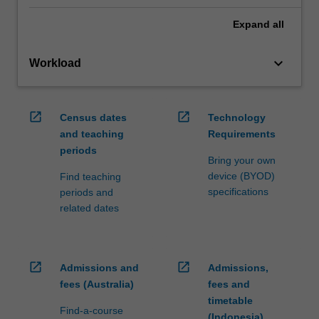
Expand
all
keyboard_arrow_down
Workload
open_in_new
open_in_new
Census dates
Technology
and teaching
Requirements
periods
Bring your own
device (BYOD)
Find teaching
specifications
periods and
related dates
open_in_new
open_in_new
Admissions and
Admissions,
fees (Australia)
fees and
timetable
Find-a-course
(Indonesia)