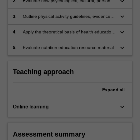
keyboard_arrow_down
2.
Evaluate how psychological, cultural, personal,
economic and social factors influence nutrition
and health behaviours
keyboard_arrow_down
3.
Outline physical activity guidelines, evidence
and recommendations across the lifespan
keyboard_arrow_down
4.
Apply the theoretical basis of health education
and behaviour change in regards to nutrition
intervention
keyboard_arrow_down
5.
Evaluate nutrition education resource material
Teaching approach
Expand
all
keyboard_arrow_down
Online learning
Assessment summary