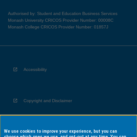
Authorised by: Student and Education Business Services
Monash University CRICOS Provider Number: 00008C
Monash College CRICOS Provider Number: 01857J
Accessibility
Copyright and Disclaimer
We use cookies to improve your experience, but you can
Privacy
choose which ones we use, and opt-out at any time. You can