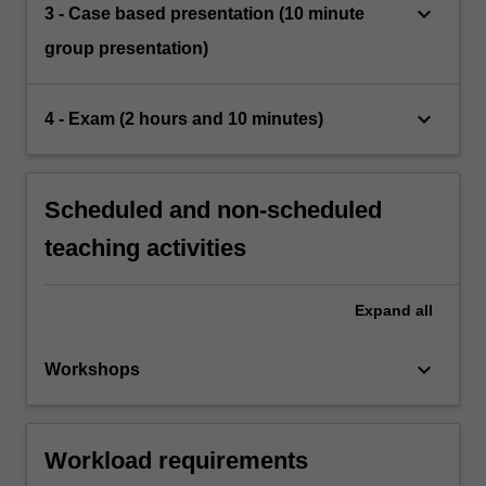
keyboard_arrow_down
3 - Case based presentation (10 minute
group presentation)
keyboard_arrow_down
4 - Exam (2 hours and 10 minutes)
Scheduled and non-scheduled
teaching activities
Expand
all
keyboard_arrow_down
Workshops
Workload requirements