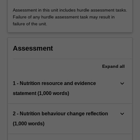
Assessment in this unit includes hurdle assessment tasks.
Failure of any hurdle assessment task may result in
failure of the unit.
Assessment
Expand
all
keyboard_arrow_down
1 - Nutrition resource and evidence
statement (1,000 words)
keyboard_arrow_down
2 - Nutrition behaviour change reflection
(1,000 words)