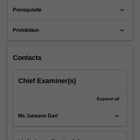
development
regarding…
keyboard_arrow_down
Prerequisite
For
more
content
keyboard_arrow_down
Prohibition
click
the
Read
More
Contacts
button
below.
Chief Examiner(s)
Expand
all
keyboard_arrow_down
Ms Janeane Dart