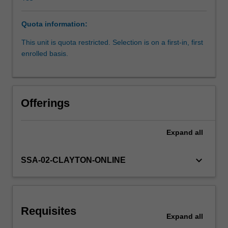
will
include
Quota information:
the
relationship
This unit is quota restricted. Selection is on a first-in, first
between
enrolled basis.
nutrition
and
physical
activity
Offerings
at
each
life
Expand
all
stage.
It
keyboard_arrow_down
SSA-02-CLAYTON-ONLINE
will
cover
nutrition
requirements,
stages
Requisites
Expand
all
of