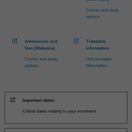
Course and study
options
open_in_new
open_in_new
Admissions and
Timetable
fees (Malaysia)
information
Course and study
Unit timetable
options
information
open_in_new
Important dates
Critical dates relating to your enrolment