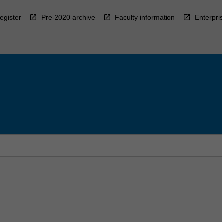
egister
Pre-2020 archive
Faculty information
Enterpri