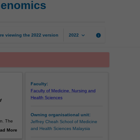
igenomics
biochemistry
and
nutrigenomics
page
keyboard_arrow_down
re viewing the
2022
version
info
2022
Faculty:
Faculty of Medicine, Nursing and
Health Sciences
f
Owning organisational unit:
on. The
Jeffrey Cheah School of Medicine
 cell
and Health Sciences Malaysia
ad More
e
out