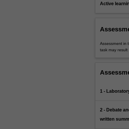
Active learni
Assessm
Assessment in t
task may result i
Assessm
1 - Laborator
2 - Debate a
written summ