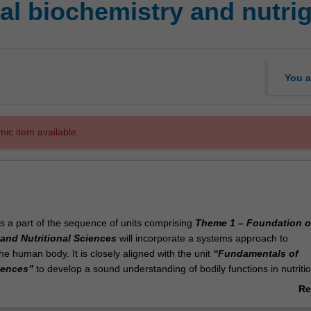
nal biochemistry and nutr
You a
mic item available.
is a part of the sequence of units comprising
Theme 1 – Foundation o
and Nutritional Sciences
will incorporate a systems approach to
e human body. It is closely aligned with the unit
“Fundamentals of
iences”
to develop a sound understanding of bodily functions in nutriti
e the metabolism of macro and micronutrients and the role of nutrition in
Re
formation of body systems in physiological and pathological states. Th
ab