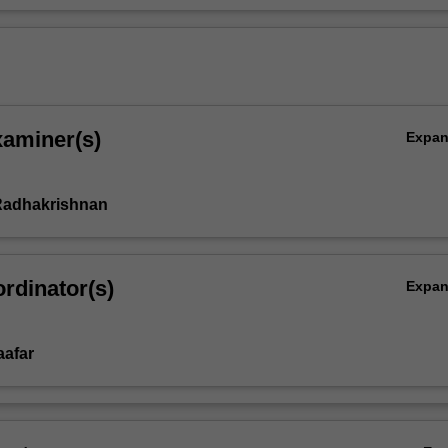
xaminer(s)
Expa
adhakrishnan
rdinator(s)
Expa
aafar