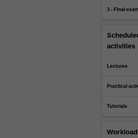
3 - Final exa
Scheduled
activities
Lectures
Practical acti
Tutorials
Workload