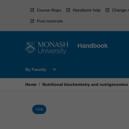
Skip
to
Course Maps
Handbook help
Change r
content
Post-nominals
Handbook
Open
expand_more
By Faculty
By
Faculty
Menu
Home
/
Nutritional biochemistry and nutrigenomics
Unit