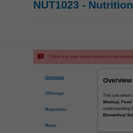
NUT1023 - Nutritio
sms_failed
There is a more recent version of this acade
Overview
Overview
Offerings
This
This unit which 
unit
Medical, Food 
which
understanding th
Requisites
is
Biomedical Sc
a
unit will examin
Rules
part
growth and the 