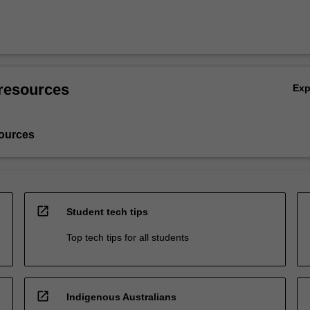
resources
Ex
ources
open_in_new
Student tech tips
Top tech tips for all students
open_in_new
Indigenous Australians