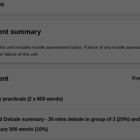
ng
ent summary
his unit includes hurdle assessment tasks. Failure of any hurdle asses
n failure of the unit.
ent
Ex
y practicals (2 x 900 words)
nd Debate summary - 30 mins debate in group of 3 (20%) and
ary 500 words (10%)