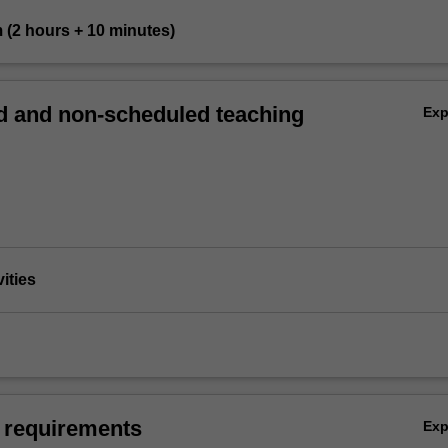
m (2 hours + 10 minutes)
 and non-scheduled teaching
Ex
vities
 requirements
Ex