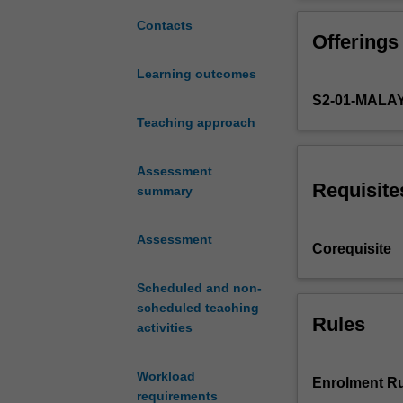
of
Integration of b
the
discussed to emp
Contacts
Offerings
sequence
maintaining gro
of
pharmacological 
Learning outcomes
units
The relationship
S2-01-MALA
comprising
Theme
Teaching approach
1
–
Assessment
Foundation
Requisite
summary
of
Medical,
Assessment
Food
Corequisite
and
Nutritional
Scheduled and non-
Sciences
scheduled teaching
will
Rules
activities
incorporate
a
Workload
systems
Enrolment Ru
requirements
approach