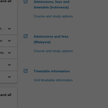
pand
all
open_in_new
Admissions, fees and
timetable (Indonesia)
Course and study options
keyboard_arrow_down
tic
open_in_new
Admissions and fees
keyboard_arrow_down
te.
(Malaysia)
Course and study options
keyboard_arrow_down
ts.
keyboard_arrow_down
open_in_new
Timetable information
keyboard_arrow_down
Unit timetable information
pand
all