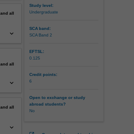
 will be
erview
Study level:
n to
Undergraduate
pand
all
d
esses.
SCA band:
keyboard_arrow_down
SCA Band 2
EFTSL:
0.125
pand
all
Credit points:
6
keyboard_arrow_down
Open to exchange or study
abroad students?
pand
all
No
keyboard_arrow_down