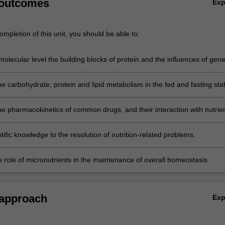
 outcomes
Ex
mpletion of this unit, you should be able to:
molecular level the building blocks of protein and the influences of gene
e as well as other endogenous and exogenous factors on nutrition.
e carbohydrate, protein and lipid metabolism in the fed and fasting sta
he pharmacokinetics of common drugs, and their interaction with nutrien
tific knowledge to the resolution of nutrition-related problems.
e role of micronutrients in the maintenance of overall homeostasis.
 approach
Ex