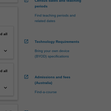
open_in_new
Census dates and teaching
periods
Find teaching periods and
related dates
nd
all
open_in_new
Technology Requirements
keyboard_arrow_down
Bring your own device
(BYOD) specifications
nd
all
open_in_new
Admissions and fees
(Australia)
keyboard_arrow_down
Find-a-course