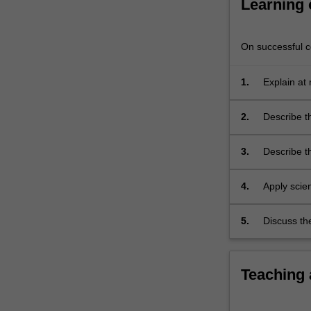
Learning
understanding
of
bodily…
On successful co
For
more
1.
Explain at 
content
inheritanc
click
the
2.
Describe th
Read
More
3.
Describe t
button
below.
4.
Apply scien
5.
Discuss th
Teaching