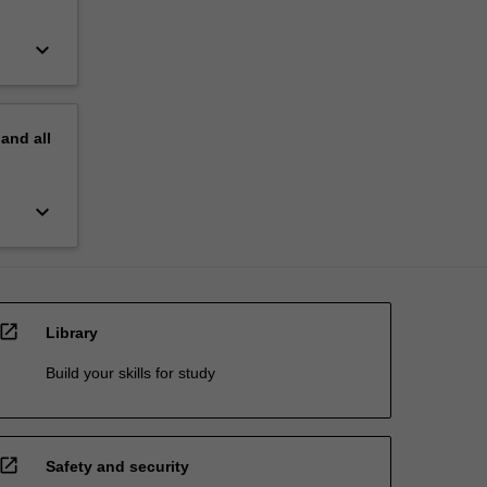
keyboard_arrow_down
pand
all
keyboard_arrow_down
open_in_new
Library
Build your skills for study
open_in_new
Safety and security