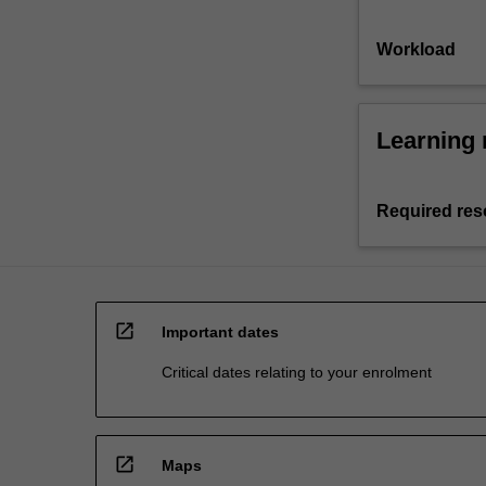
Workload
Learning 
Required res
open_in_new
Important dates
Critical dates relating to your enrolment
open_in_new
Maps