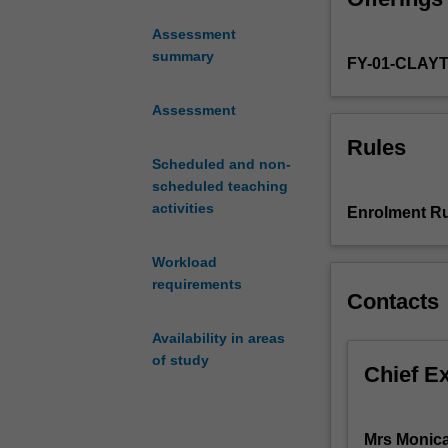
also be investig
pathophysiology
Assessment
management,
summary
FY-01-CLAY
and
care.
This
Assessment
unit
Rules
provides
Scheduled and non-
an
scheduled teaching
introduction
activities
Enrolment Ru
to
advanced
Workload
medical
requirements
surgical
Contacts
nursing
principles
Availability in areas
and
of study
Chief E
practice.
You
will
Mrs Monica
develop