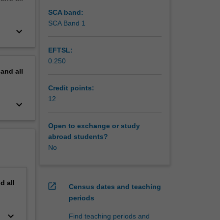
SCA band:
SCA Band 1
keyboard_arrow_down
EFTSL:
0.250
pand
all
Credit points:
12
keyboard_arrow_down
Open to exchange or study
abroad students?
No
nd
all
open_in_new
Census dates and teaching
periods
keyboard_arrow_down
Find teaching periods and