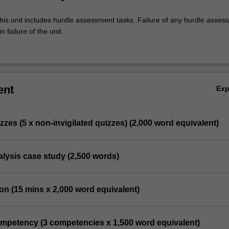
his unit includes hurdle assessment tasks. Failure of any hurdle asses
n failure of the unit.
ent
Ex
izzes (5 x non-invigilated quizzes) (2,000 word equivalent)
analysis case study (2,500 words)
ion (15 mins x 2,000 word equivalent)
competency (3 competencies x 1,500 word equivalent)