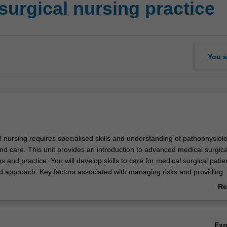
urgical nursing practice
You a
 nursing requires specialised skills and understanding of pathophysiolo
 care. This unit provides an introduction to advanced medical surgica
es and practice. You will develop skills to care for medical surgical patie
ed approach. Key factors associated with managing risks and providing
are to medical surgical patients across their journey from initial prese
Re
l be explored. Your study will include assessment, the care and manage
ab
 patients, stabilisation, and management of the seriously ill or deteriora
Ov
tion of the role of nurses in different contexts of medical surgical nursin
Ex