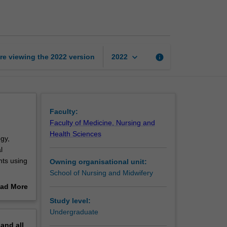
surgical
nursing
practice
page
keyboard_arrow_down
re viewing the
2022
version
info
2022
Faculty:
Faculty of Medicine, Nursing and
Health Sciences
gy,
l
nts using
Owning organisational unit:
School of Nursing and Midwifery
ntation
ad More
ment of
out
Study level:
ting
erview
Undergraduate
g will
pand
all