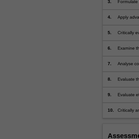
3.
Formulate 
evidence-
medical su
based…
For
4.
Apply adva
more
medical su
content
5.
Critically
click
surgical p
the
6.
Examine the
Read
management
More
button
7.
Analyse co
below.
families eff
8.
Evaluate th
range of m
9.
Evaluate ef
team.
10.
Critically 
effectively
Assessm