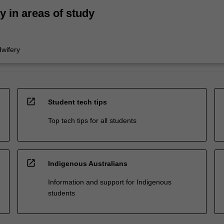
ty in areas of study
wifery
open_in_new
Student tech tips
Top tech tips for all students
open_in_new
Indigenous Australians
Information and support for Indigenous
students