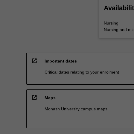
Availabili
Nursing
Nursing and mid
open_in_new
Important dates
Critical dates relating to your enrolment
open_in_new
Maps
Monash University campus maps