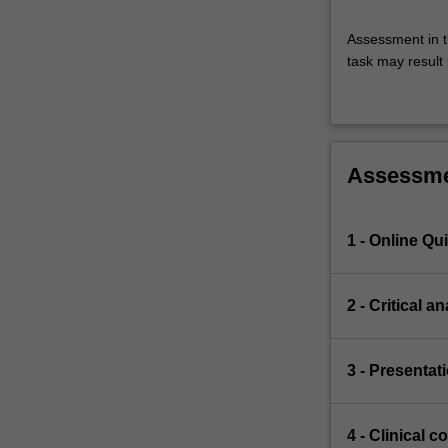
Assessment in t
task may result i
Assessm
1 - Online Qu
2 - Critical 
3 - Presentat
4 - Clinical 