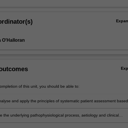
rdinator(s)
Expa
 O'Halloran
 outcomes
Ex
mpletion of this unit, you should be able to:
analyse and apply the principles of systematic patient assessment based
anced knowledge of human anatomy and physiology.
te the underlying pathophysiological process, aetiology and clinical
ions related to/complex disease presentations.