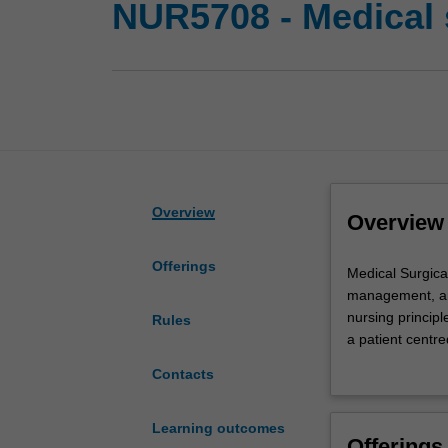
NUR5708 - Medical s
Overview
Overview
Offerings
Medical
Medical Surgical
Surgical
management, and
nursing
nursing principl
Rules
requires
a patient centr
specialised
evidence-based c
Contacts
skills
to recovery wil
and
medical surgical
understanding
patient. Examina
Learning outcomes
Offerings
of