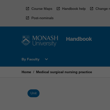
Skip
to
Course Maps
Handbook help
Change r
content
Post-nominals
Handbook
Open
expand_more
By Faculty
By
Faculty
Menu
Home
/
Medical surgical nursing practice
Unit