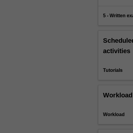
5 - Written e
Scheduled
activities
Tutorials
Workload
Workload