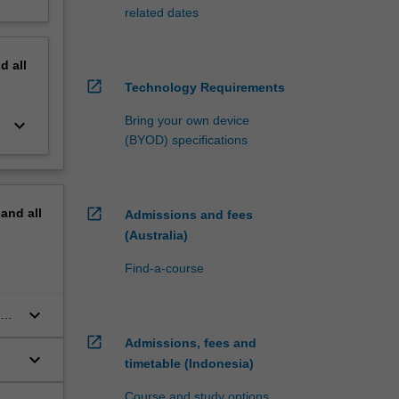
related dates
nd
all
open_in_new
Technology Requirements
Bring your own device
keyboard_arrow_down
(BYOD) specifications
open_in_new
pand
all
Admissions and fees
(Australia)
Find-a-course
keyboard_arrow_down
open_in_new
Admissions, fees and
keyboard_arrow_down
timetable (Indonesia)
Course and study options