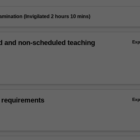
xamination (Invigilated 2 hours 10 mins)
 and non-scheduled teaching
Ex
 requirements
Ex