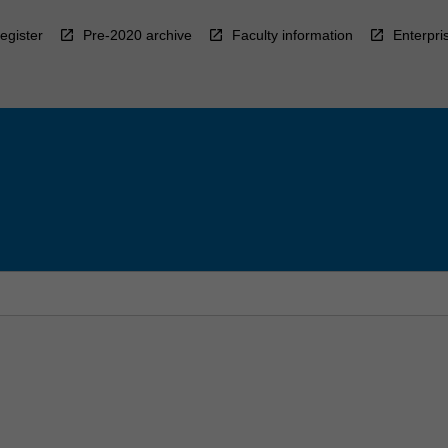
egister
Pre-2020 archive
Faculty information
Enterpri