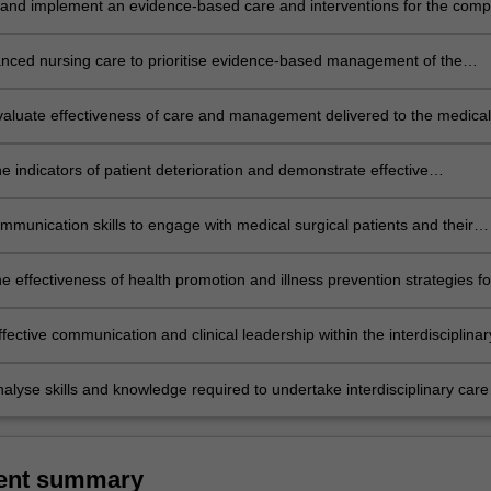
and implement an evidence-based care and interventions for the comp
rgical patient emphasising patient centred care.
nced nursing care to prioritise evidence-based management of the
rgical patient with complex healthcare needs.
 evaluate effectiveness of care and management delivered to the medical
atient with complex healthcare needs and respond appropriately.
 indicators of patient deterioration and demonstrate effective
 skills.
mmunication skills to engage with medical surgical patients and their
ectively and holistically.
e effectiveness of health promotion and illness prevention strategies fo
edical surgical conditions and diverse communities.
fective communication and clinical leadership within the interdisciplinar
analyse skills and knowledge required to undertake interdisciplinary care
 and collaboratively.
ent summary