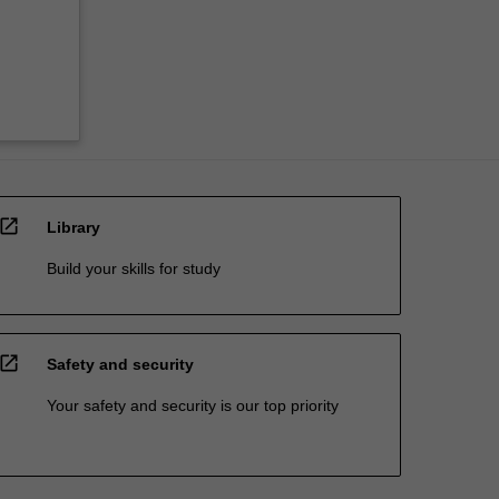
open_in_new
Library
Build your skills for study
open_in_new
Safety and security
Your safety and security is our top priority