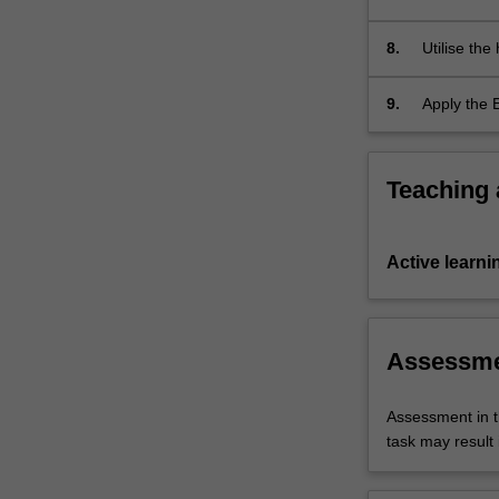
people with
8.
Utilise the
with chroni
9.
Apply the 
illness ma
Teaching
Active learni
Assessm
Assessment in t
task may result i