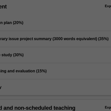
ent
Ex
on plan (20%)
rary issue project summary (3000 words equivalent) (35%)
e study (30%)
hing and evaluation (15%)
y
 and non-scheduled teaching
Ex