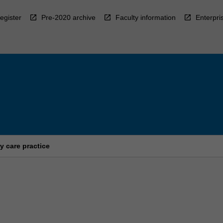
egister
Pre-2020 archive
Faculty information
Enterpri
y care practice