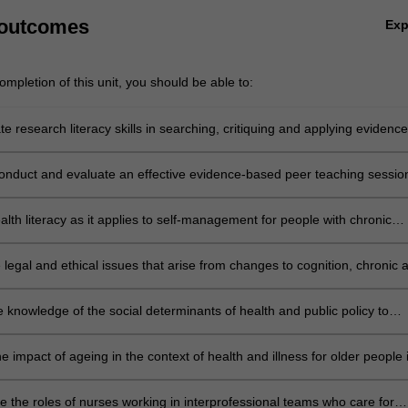
 outcomes
Ex
mpletion of this unit, you should be able to:
 research literacy skills in searching, critiquing and applying evidence
onduct and evaluate an effective evidence-based peer teaching sessio
lth literacy as it applies to self-management for people with chronic
e legal and ethical issues that arise from changes to cognition, chronic 
ng illness and the impact on chronic illness management
 knowledge of the social determinants of health and public policy to
ple, including Aboriginal and Torres Strait Islander people and cultural
tically diverse population groups, to engage with health services;
e impact of ageing in the context of health and illness for older people 
ity;
te the roles of nurses working in interprofessional teams who care for