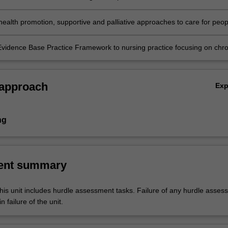
 chronic and/or life limiting illness in different healthcare environments;
 health promotion, supportive and palliative approaches to care for peop
c and life limiting illness in a range of healthcare settings.
Evidence Base Practice Framework to nursing practice focusing on chro
nagement and ageing in primary healthcare practice
 approach
Ex
ng
ent summary
his unit includes hurdle assessment tasks. Failure of any hurdle asses
n failure of the unit.