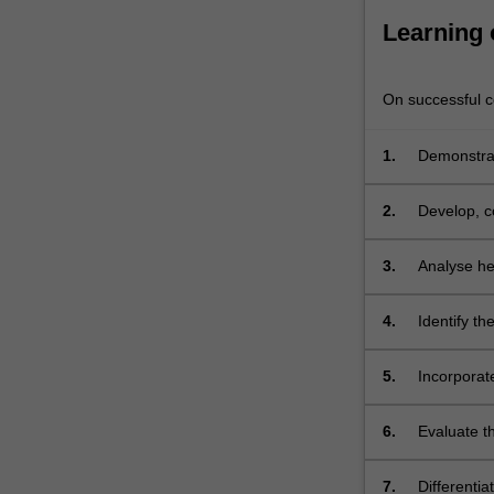
evidence
and
Learning
the
role
of
On successful co
educator.
…
1.
Demonstrate
For
more
2.
Develop, c
content
click
3.
Analyse hea
the
illness/es
Read
More
4.
Identify th
button
life limiti
below.
5.
Incorporate
support peo
and linguis
6.
Evaluate th
the commun
7.
Differentia