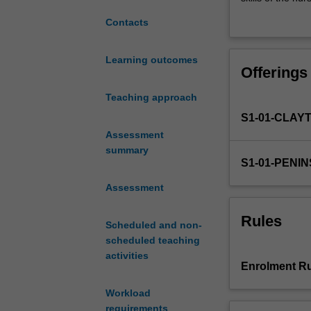
the
The development
Contacts
concepts
into the practic
of
ageing,
Learning outcomes
Offerings
and
chronic
Teaching approach
and
S1-01-CLAY
life
limiting
Assessment
illness
summary
S1-01-PENI
introduced
in
Assessment
NUR1111,
NUR2225,
Rules
Scheduled and non-
NUR2227
scheduled teaching
and
activities
NUR2229.
Enrolment Ru
It
encompasses
Workload
the
requirements