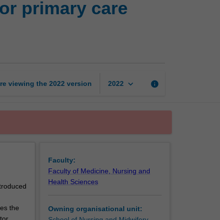
or primary care
of
nursing
knowledge
for
primary
care
practice
keyboard_arrow_down
re viewing the
2022
version
info
2022
page
Faculty:
Faculty of Medicine, Nursing and
Health Sciences
ntroduced
es the
Owning organisational unit:
tor.
School of Nursing and Midwifery