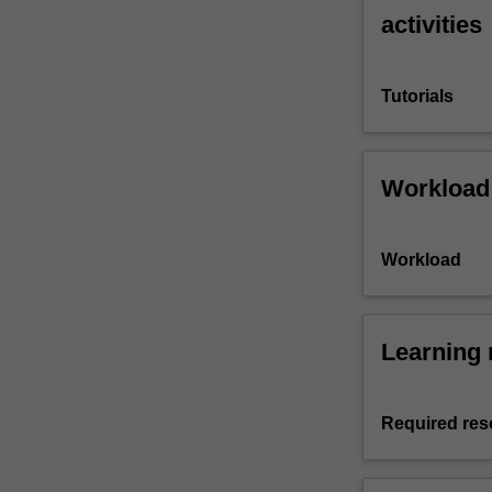
activities
Tutorials
Workload
Workload
Learning 
Required res