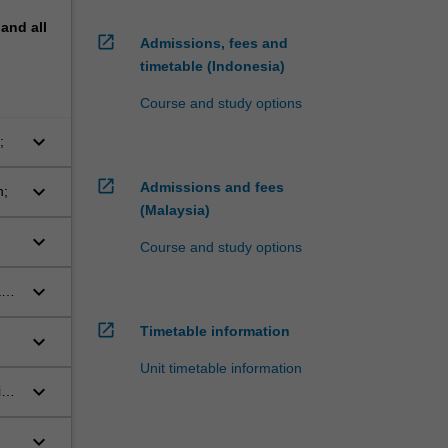
pand
all
open_in_new
Admissions, fees and
timetable (Indonesia)
Course and study options
keyboard_arrow_down
;
open_in_new
Admissions and fees
keyboard_arrow_down
n;
(Malaysia)
keyboard_arrow_down
Course and study options
keyboard_arrow_down
and
open_in_new
Timetable information
keyboard_arrow_down
ly
Unit timetable information
keyboard_arrow_down
in
keyboard_arrow_down