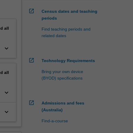
open_in_new
Census dates and teaching
periods
nd
all
Find teaching periods and
related dates
keyboard_arrow_down
open_in_new
Technology Requirements
Bring your own device
nd
all
(BYOD) specifications
keyboard_arrow_down
open_in_new
Admissions and fees
(Australia)
keyboard_arrow_down
Find-a-course