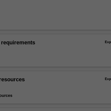
 requirements
Ex
resources
Ex
ources