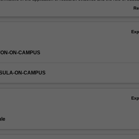
 of these domains assists the nurse/midwife to translate these funda
Re
e of contemporary primary health care.
ab
Ov
Ex
TON-ON-CAMPUS
NSULA-ON-CAMPUS
Ex
le