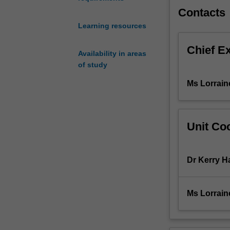
relationship
Contacts
of
Learning resources
these
concepts
Chief E
to
Availability in areas
primary
of study
care
Ms Lorrain
practice
and
advances
the
Unit Coo
skills
of
the
Dr Kerry 
nurse/midwife
in
the
Ms Lorrain
application
of
research