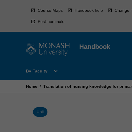
Skip
to
Course Maps
Handbook help
Change r
content
Post-nominals
Handbook
Open
expand_more
By Faculty
By
Faculty
Menu
Home
/
Translation of nursing knowledge for primar
Unit