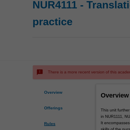
NUR4111 - Translat
practice
sms_failed
There is a more recent version of this acade
Overview
Overview
Offerings
This
This unit furthe
unit
in NUR1111, N
further
It encompasses 
Rules
develops
skills of the nu