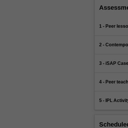
Assessm
1 - Peer less
2 - Contempo
3 - iSAP Cas
4 - Peer teac
5 - IPL Activit
Scheduled