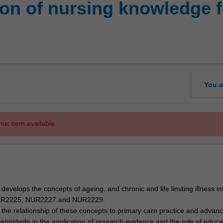
ion of nursing knowledge f
You a
mic item available.
r develops the concepts of ageing, and chronic and life limiting illness i
UR2225, NUR2227 and NUR2229.
the relationship of these concepts to primary care practice and advanc
rse/midwife in the application of research evidence and the role of educa