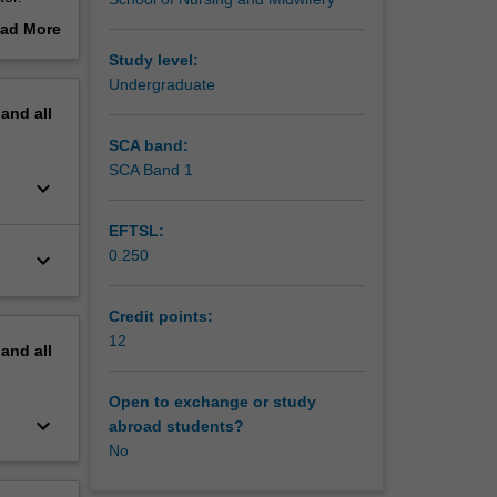
mentals
ad More
out
Study level:
erview
Undergraduate
pand
all
SCA band:
SCA Band 1
keyboard_arrow_down
EFTSL:
0.250
keyboard_arrow_down
Credit points:
12
pand
all
Open to exchange or study
keyboard_arrow_down
abroad students?
No