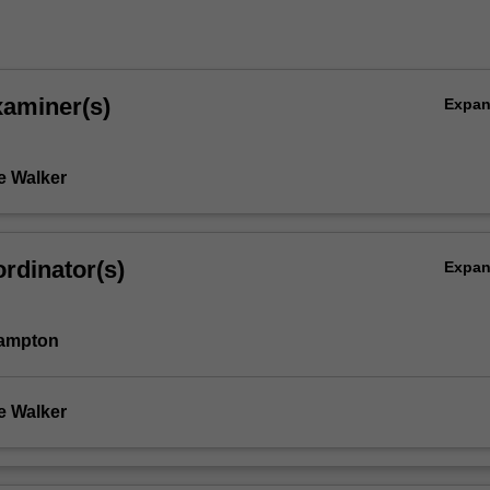
xaminer(s)
Expa
e Walker
rdinator(s)
Expa
Hampton
e Walker