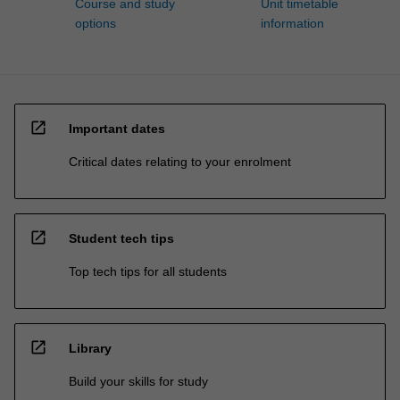
Course and study
Unit timetable
options
information
open_in_new
Important dates
Critical dates relating to your enrolment
open_in_new
Student tech tips
Top tech tips for all students
open_in_new
Library
Build your skills for study