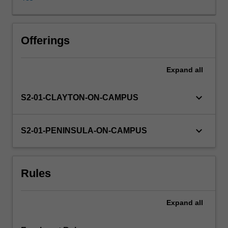
reasoning
cycle
will
enable
Offerings
learners
to
Expand
all
reflect
on
their
keyboard_arrow_down
S2-01-CLAYTON-ON-CAMPUS
own
values
about
keyboard_arrow_down
S2-01-PENINSULA-ON-CAMPUS
health,
illness,
dying
Rules
and
death.
Students
Expand
all
will
explore