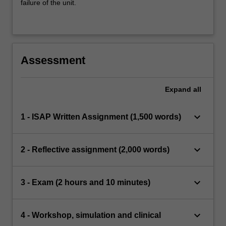
failure of the unit.
Assessment
Expand
all
keyboard_arrow_down
1 - ISAP Written Assignment (1,500 words)
keyboard_arrow_down
2 - Reflective assignment (2,000 words)
keyboard_arrow_down
3 - Exam (2 hours and 10 minutes)
keyboard_arrow_down
4 - Workshop, simulation and clinical