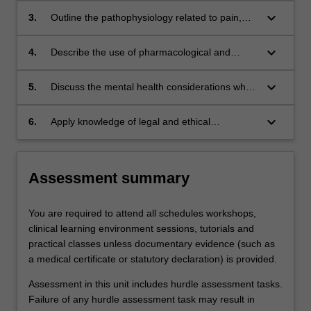
life care;
management, oncology, palliative and end of
keyboard_arrow_down
3.
Outline the pathophysiology related to pain,
life care;
oncology and palliative conditions.
keyboard_arrow_down
4.
Describe the use of pharmacological and
evidence-based complementary therapy
options for management in pain, oncology,
keyboard_arrow_down
5.
Discuss the mental health considerations when
palliative and end of life care treatment and the
providing care for individuals experiencing pain
common effects experienced by patients
and receiving oncology treatment, palliative or
keyboard_arrow_down
6.
Apply knowledge of legal and ethical
receiving related therapies.
end of life care
considerations to advanced care planning,
advocacy and guardianship.
Assessment summary
You are required to attend all schedules workshops,
clinical learning environment sessions, tutorials and
practical classes unless documentary evidence (such as
a medical certificate or statutory declaration) is provided.
Assessment in this unit includes hurdle assessment tasks.
Failure of any hurdle assessment task may result in