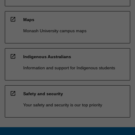
open_in_new
Maps
Monash University campus maps
open_in_new
Indigenous Australians
Information and support for Indigenous students
open_in_new
Safety and security
Your safety and security is our top priority