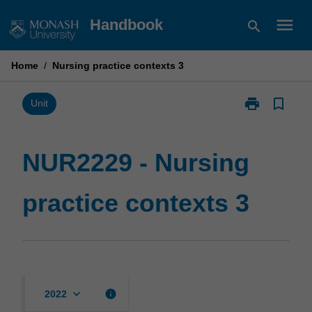
Skip
menu
Handbook
search
to
content
Home
/
Nursing practice contexts 3
print
bookmark_border
Print
Unit
NUR2229
-
Nursing
NUR2229 - Nursing
practice
contexts
practice contexts 3
3
page
keyboard_arrow_down
info
2022