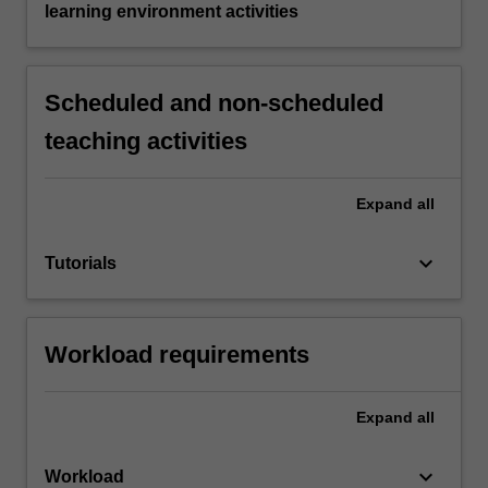
learning environment activities
Scheduled and non-scheduled
teaching activities
Expand
all
keyboard_arrow_down
Tutorials
Workload requirements
Expand
all
keyboard_arrow_down
Workload