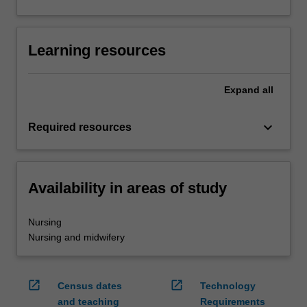
Learning resources
Expand
all
keyboard_arrow_down
Required resources
Availability in areas of study
Nursing
Nursing and midwifery
open_in_new
open_in_new
Census dates
Technology
and teaching
Requirements