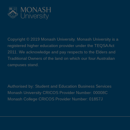
Copyright © 2019 Monash University. Monash University is a
registered higher education provider under the TEQSA Act
2011. We acknowledge and pay respects to the Elders and
Traditional Owners of the land on which our four Australian
campuses stand.
Authorised by: Student and Education Business Services
Monash University CRICOS Provider Number: 00008C
Monash College CRICOS Provider Number: 01857J