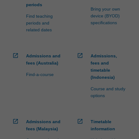
periods
Bring your own
device (BYOD)
Find teaching
specifications
periods and
related dates
open_in_new
open_in_new
Admissions and
Admissions,
fees (Australia)
fees and
timetable
Find-a-course
(Indonesia)
Course and study
options
open_in_new
open_in_new
Admissions and
Timetable
fees (Malaysia)
information