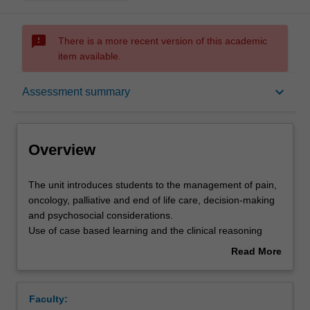
sms_failed
There is a more recent version of this academic
item available.
Overview
keyboard_arrow_down
Assessment summary
Offerings
Overview
Rules
The
The unit introduces students to the management of pain,
unit
oncology, palliative and end of life care, decision-making
introduces
and psychosocial considerations.
students
Contacts
Use of case based learning and the clinical reasoning
to
cycle will enable learners to reflect on their own values
Read More
the
about health, illness, dying and death. Students will
about
management
explore a person-centred approach to pain, cancer,
Learning outcomes
Overview
of
palliative and end of life care.
Faculty:
pain,