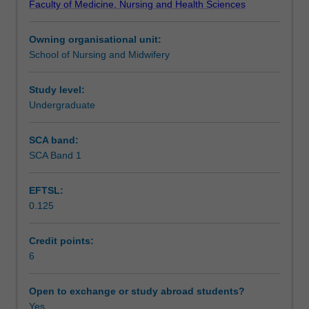
Faculty of Medicine, Nursing and Health Sciences
oncology,
Assessment summary
palliative
Owning organisational unit:
and
School of Nursing and Midwifery
end
Assessment
of
life
Study level:
care,
Undergraduate
Scheduled and non-scheduled teaching activities
decision-
making
SCA band:
and
SCA Band 1
Workload requirements
psychosocial
considerations.
EFTSL:
Use
0.125
of
Learning resources
case
based
Credit points:
learning
6
Availability in areas of study
and
the
Open to exchange or study abroad students?
clinical
Yes