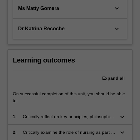
keyboard_arrow_down
Ms Matty Gomera
keyboard_arrow_down
Dr Katrina Recoche
Learning outcomes
Expand
all
On successful completion of this unit, you should be able
to:
keyboard_arrow_down
1.
Critically reflect on key principles, philosophies
and approaches that underpin the care of
patients requiring acute or persistent pain
keyboard_arrow_down
2.
Critically examine the role of nursing as part of
management, oncology, palliative and end of
the interprofessional team in pain