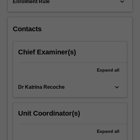
a
keyboard_arrow_down
Enrolment Rule
person-
centred…
For
more
Contacts
content
click
the
Chief Examiner(s)
Read
More
button
Expand
all
below.
keyboard_arrow_down
Dr Katrina Recoche
Unit Coordinator(s)
Expand
all