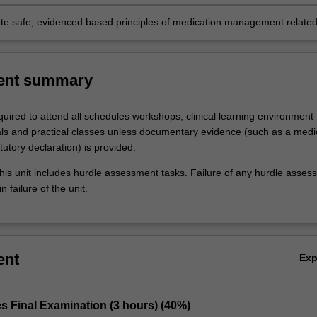
ral skills;
e safe, evidenced based principles of medication management related
ety.
ent summary
uired to attend all schedules workshops, clinical learning environment
ials and practical classes unless documentary evidence (such as a medi
atutory declaration) is provided.
his unit includes hurdle assessment tasks. Failure of any hurdle asses
n failure of the unit.
ent
Ex
s Final Examination (3 hours) (40%)