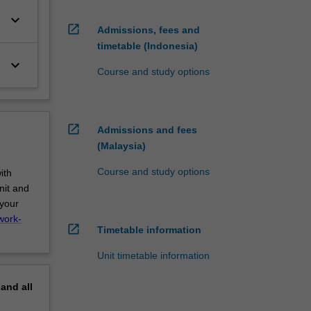
keyboard_arrow_down
open_in_new
Admissions, fees and
timetable (Indonesia)
keyboard_arrow_down
Course and study options
open_in_new
Admissions and fees
(Malaysia)
Course and study options
ith
nit and
 your
work-
open_in_new
Timetable information
Unit timetable information
pand
all