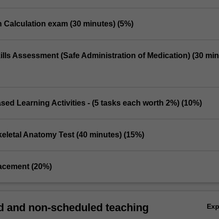
n Calculation exam (30 minutes) (5%)
Skills Assessment (Safe Administration of Medication) (30 min
sed Learning Activities - (5 tasks each worth 2%) (10%)
eletal Anatomy Test (40 minutes) (15%)
placement (20%)
 and non-scheduled teaching
Ex