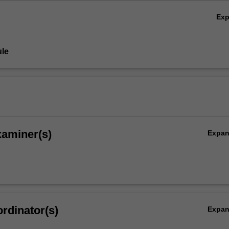
Ex
le
xaminer(s)
Expa
rdinator(s)
Expa