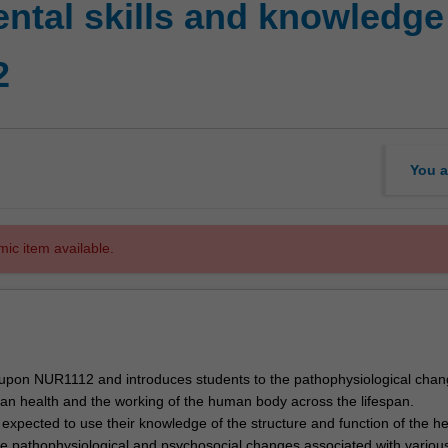
tal skills and knowledge 
2
You a
mic item available.
s upon NUR1112 and introduces students to the pathophysiological chan
n health and the working of the human body across the lifespan.
 expected to use their knowledge of the structure and function of the he
he pathophysiological and psychosocial changes associated with variou