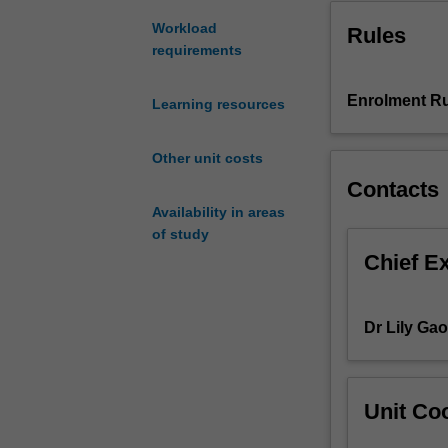
across
Workload
Rules
the
requirements
lifespan.
Students
will
Enrolment Ru
Learning resources
be
expected
Other unit costs
to
Contacts
use
their
Availability in areas
knowledge
of study
of
Chief E
the
structure
and
Dr Lily Gao
function
of
the
healthy
Unit Coo
body