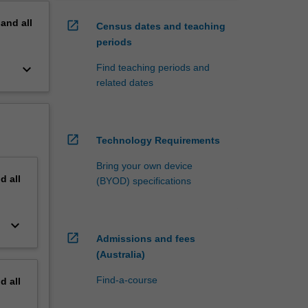
pand
all
open_in_new
Census dates and teaching
periods
keyboard_arrow_down
Find teaching periods and
related dates
open_in_new
Technology Requirements
Bring your own device
nd
all
(BYOD) specifications
keyboard_arrow_down
open_in_new
Admissions and fees
(Australia)
Find-a-course
nd
all