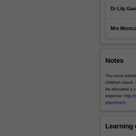
to
study
Dr Lily Gao
the
pathophysiologi
and
Mrs Monica
psychosocial…
For
more
content
Notes
click
the
Read
You must submit
More
children check,
button
be allocated a c
below.
expense:
http:/
placement
Learning