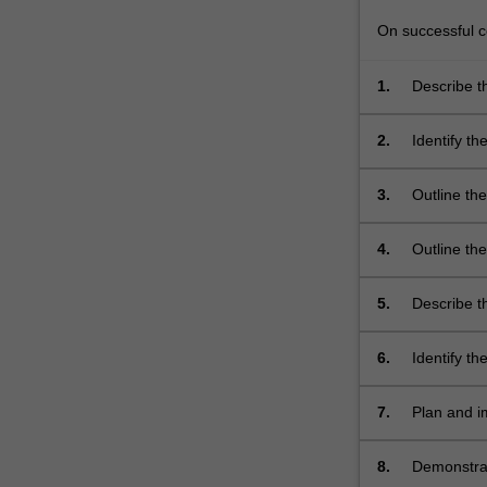
On successful co
1.
Describe t
across the
infection;
2.
Identify t
nursing/mi
conditions.
3.
Outline th
associated
disease pr
4.
Outline th
associated
gastrointes
5.
Describe th
electrolyte
urinary tra
6.
Identify t
7.
Plan and i
common and
conditions;
8.
Demonstrate