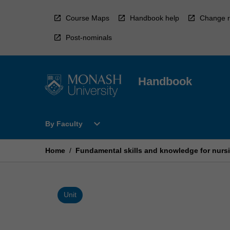
Skip
to
Course Maps
Handbook help
Change r
content
Post-nominals
Handbook
Open
expand_more
By Faculty
By
Faculty
Menu
Home
/
Fundamental skills and knowledge for nursi
Unit