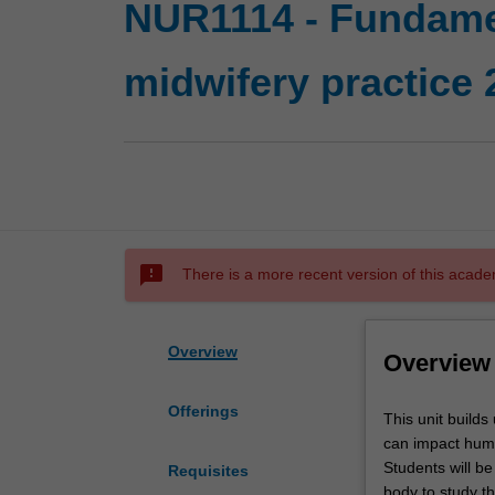
NUR1114 - Fundamen
midwifery practice 
sms_failed
There is a more recent version of this acade
Overview
Overview
Offerings
This
This unit build
unit
can impact huma
builds
Students will be
Requisites
upon
body to study t