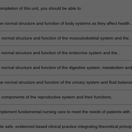
mpletion of this unit, you should be able to:
he normal structure and function of body systems as they affect health
 lifespan, including how the lymphoid system responds to microbes and
he normal structure and function of the musculoskeletal system and the
dwifery practice considerations related to associated musculoskeletal
e normal structure and function of the endocrine system and the
 nursing/midwifery practice considerations in the management of relat
ocesses;
e normal structure and function of the digestive system, metabolism and
 nursing/midwifery practice considerations related to minor
tinal conditions;
e normal structure and function of the urinary system and fluid balance
 balance and the nursing/midwifery practice considerations involving
ct conditions;
he components of the reproductive system and their functions;
mplement fundamental nursing care to meet the needs of patients with
 important illnesses including renal, gastrointestinal and endocrine
 safe, evidenced based clinical practice integrating theoretical princip