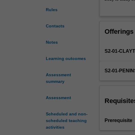
NUR1112
systems. The sa
Rules
and
associated with 
introduces
The unit provid
students
nursing interve
Contacts
Offerings
to
interpretation of
the
In a preclinical
Notes
pathophysiologi
conditions and i
S2-01-CLAY
changes
management of f
that
Learning outcomes
management, wo
can
S2-01-PENI
impact
Assessment
human
summary
health
and
Assessment
the
Requisite
working
of
Scheduled and non-
the
Prerequisite
scheduled teaching
human
activities
body