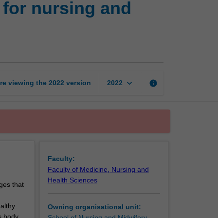
for nursing and
skills
and
knowledge
for
nursing
and
midwifery
keyboard_arrow_down
re viewing the
2022
version
info
2022
practice
2
page
Faculty:
Faculty of Medicine, Nursing and
Health Sciences
ges that
althy
Owning organisational unit:
s body
School of Nursing and Midwifery