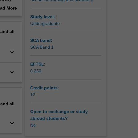
ses
ad More
out
Study level:
al
erview
Undergraduate
ent and
pand
all
d to the
SCA band:
ations,
SCA Band 1
keyboard_arrow_down
EFTSL:
0.250
keyboard_arrow_down
Credit points:
12
pand
all
Open to exchange or study
abroad students?
keyboard_arrow_down
No