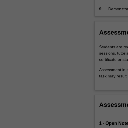
and procedu
9.
Demonstrat
patient saf
Assessm
Students are req
sessions, tutor
certificate or st
Assessment in t
task may result i
Assessm
1 - Open Note