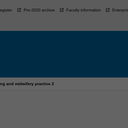
egister
Pre-2020 archive
Faculty information
Enterpri
ng and midwifery practice 2