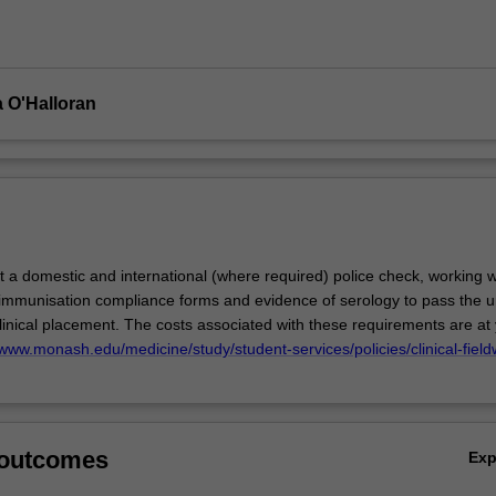
cal
 O'Halloran
 a domestic and international (where required) police check, working w
 immunisation compliance forms and evidence of serology to pass the u
linical placement. The costs associated with these requirements are at
/www.monash.edu/medicine/study/student-services/policies/clinical-field
 outcomes
Ex