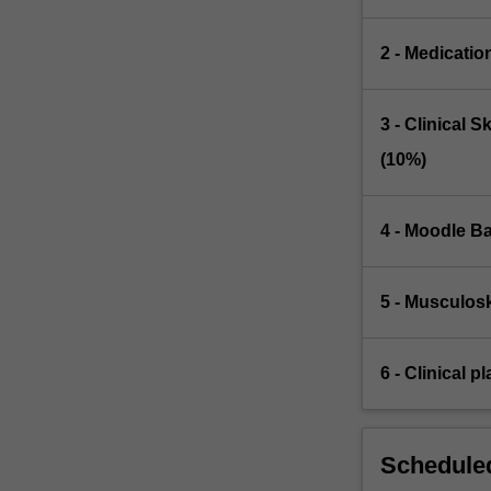
2 - Medicatio
3 - Clinical 
(10%)
4 - Moodle Ba
5 - Musculosk
6 - Clinical 
Scheduled