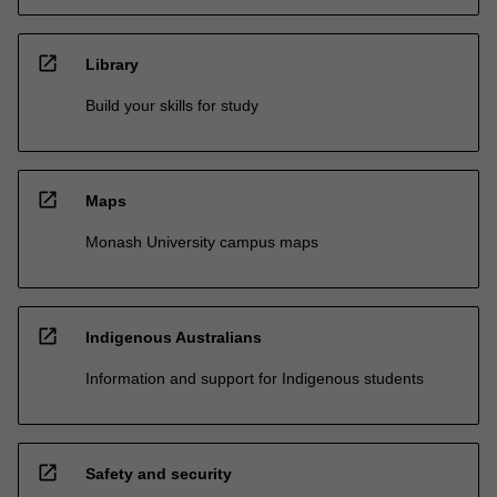
open_in_new
Library
Build your skills for study
open_in_new
Maps
Monash University campus maps
open_in_new
Indigenous Australians
Information and support for Indigenous students
open_in_new
Safety and security