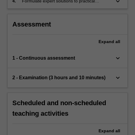
keyboard_arrow_down
4.
Formulate expert solutions to practical
particular.
financial, engineering or scientific problems
using specialised cognitive and technical skills
within the theory of discrete-time martingales.
Assessment
Expand
all
keyboard_arrow_down
1 - Continuous assessment
keyboard_arrow_down
2 - Examination (3 hours and 10 minutes)
Scheduled and non-scheduled
teaching activities
Expand
all