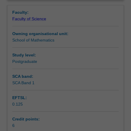
Discrete
Learning outcomes
Overview
Stochastic
Faculty:
integral.
Faculty of Science
Martingale
Assessment
inequalities
Owning organisational unit:
such
School of Mathematics
as
Scheduled and non-scheduled teaching activities
Doob
and
Study level:
Burkholder-
Postgraduate
Workload requirements
Davis-
Gundy
SCA band:
inequalities.
SCA Band 1
Other unit costs
Bucy-
Kalman
EFTSL:
filter.
0.125
Applications
to
finance.
Credit points:
Option
6