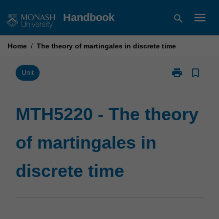
Skip
menu
Handbook
search
to
content
Home
/
The theory of martingales in discrete time
print
bookmark_border
Print
Unit
MTH5220
-
The
MTH5220 - The theory
theory
of
of martingales in
martingales
in
discrete
discrete time
time
page