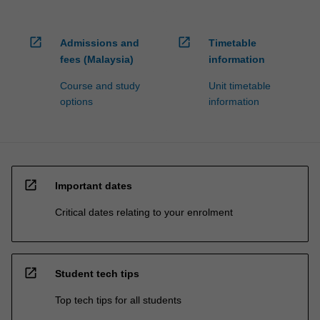
open_in_new
open_in_new
Admissions and
Timetable
fees (Malaysia)
information
Course and study
Unit timetable
options
information
open_in_new
Important dates
Critical dates relating to your enrolment
open_in_new
Student tech tips
Top tech tips for all students