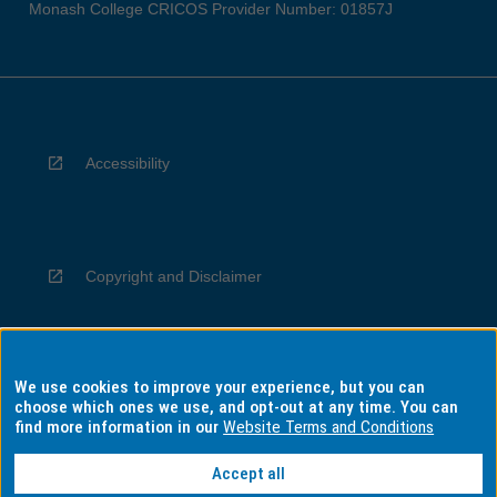
Monash College CRICOS Provider Number: 01857J
Accessibility
Copyright and Disclaimer
We use cookies to improve your experience, but you can
Privacy
choose which ones we use, and opt-out at any time. You can
find more information in our
Website Terms and Conditions
Accept all