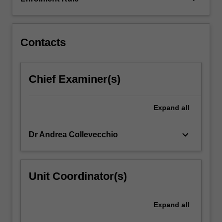
Contacts
Chief Examiner(s)
Expand
all
keyboard_arrow_down
Dr Andrea Collevecchio
Unit Coordinator(s)
Expand
all