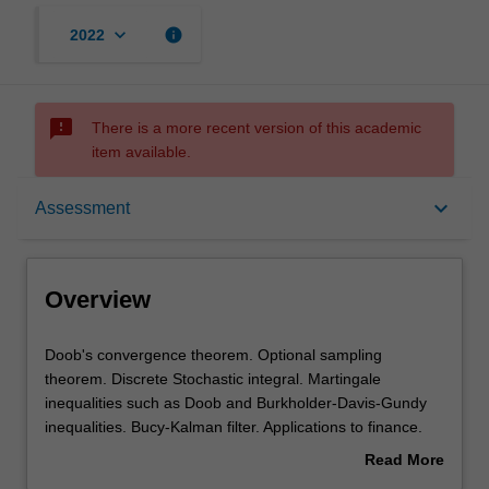
keyboard_arrow_down
info
2022
sms_failed
There is a more recent version of this academic
item available.
Overview
keyboard_arrow_down
Assessment
Offerings
Overview
Rules
Doob's
Doob's convergence theorem. Optional sampling
convergence
theorem. Discrete Stochastic integral. Martingale
theorem.
inequalities such as Doob and Burkholder-Davis-Gundy
Optional
Contacts
inequalities. Bucy-Kalman filter. Applications to finance.
sampling
Option pricing - discrete Black-Scholes formula. Control
Read More
theorem.
theory.
about