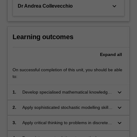
keyboard_arrow_down
Dr Andrea Collevecchio
Learning outcomes
Expand
all
On successful completion of this unit, you should be able
to:
keyboard_arrow_down
1.
Develop specialised mathematical knowledge
and skills within the theory of martingales.
keyboard_arrow_down
2.
Apply sophisticated stochastic modelling skills
within a variety of contexts, from population
biology to finance to management science,
keyboard_arrow_down
3.
Apply critical thinking to problems in discrete-
and more.
time stochastic processes in general, and in
the theory of discrete-time martingales in