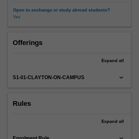
pricing
-
Open to exchange or study abroad students?
discrete
Yes
Black-
Scholes
formula.
Control
Offerings
theory.
Expand
all
keyboard_arrow_down
S1-01-CLAYTON-ON-CAMPUS
Rules
Expand
all
keyboard_arrow_down
Enrolment Rule