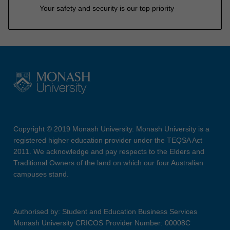
Your safety and security is our top priority
Copyright © 2019 Monash University. Monash University is a
registered higher education provider under the TEQSA Act
2011. We acknowledge and pay respects to the Elders and
Traditional Owners of the land on which our four Australian
campuses stand.
Authorised by: Student and Education Business Services
Monash University CRICOS Provider Number: 00008C