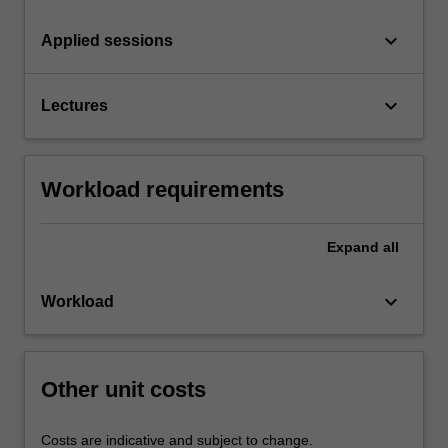
keyboard_arrow_down
Applied sessions
keyboard_arrow_down
Lectures
Workload requirements
Expand
all
keyboard_arrow_down
Workload
Other unit costs
Costs are indicative and subject to change.