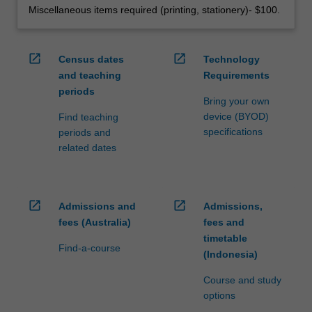
Miscellaneous items required (printing, stationery)- $100.
open_in_new
open_in_new
Census dates
Technology
and teaching
Requirements
periods
Bring your own
device (BYOD)
Find teaching
specifications
periods and
related dates
open_in_new
open_in_new
Admissions and
Admissions,
fees (Australia)
fees and
timetable
Find-a-course
(Indonesia)
Course and study
options