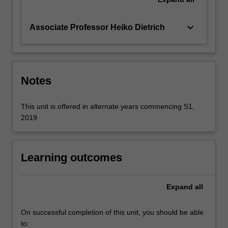
keyboard_arrow_down
Associate Professor Heiko Dietrich
Notes
This unit is offered in alternate years commencing S1,
2019
Learning outcomes
Expand
all
On successful completion of this unit, you should be able
to: