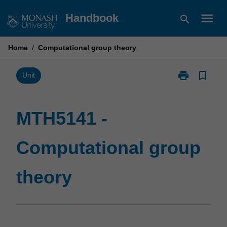
Skip
menu
Handbook
search
to
content
Home
/
Computational group theory
print
bookmark_border
Print
Unit
MTH5141
-
Computationa
MTH5141 -
group
theory
Computational group
page
theory