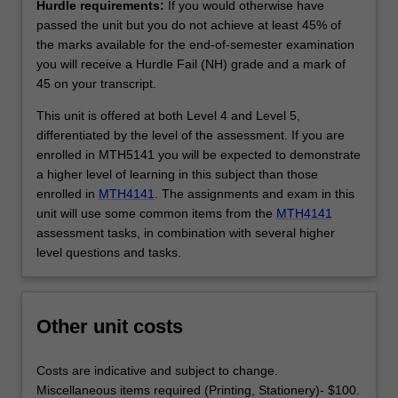
Hurdle requirements:
If you would otherwise have
passed the unit but you do not achieve at least 45% of
the marks available for the end-of-semester examination
you will receive a Hurdle Fail (NH) grade and a mark of
45 on your transcript.
This unit is offered at both Level 4 and Level 5,
differentiated by the level of the assessment. If you are
enrolled in MTH5141 you will be expected to demonstrate
a higher level of learning in this subject than those
enrolled in
MTH4141
. The assignments and exam in this
unit will use some common items from the
MTH4141
assessment tasks, in combination with several higher
level questions and tasks.
Other unit costs
Costs are indicative and subject to change.
Miscellaneous items required (Printing, Stationery)- $100.