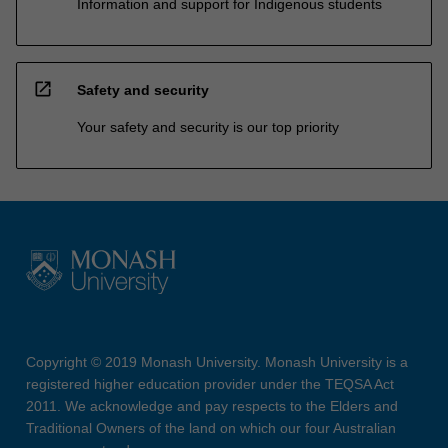
Information and support for Indigenous students
open_in_new
Safety and security
Your safety and security is our top priority
Copyright © 2019 Monash University. Monash University is a
registered higher education provider under the TEQSA Act
2011. We acknowledge and pay respects to the Elders and
Traditional Owners of the land on which our four Australian