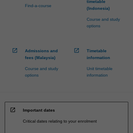
timetable
Find-a-course
(Indonesia)
Course and study
options
open_in_new
open_in_new
Admissions and
Timetable
fees (Malaysia)
information
Course and study
Unit timetable
options
information
open_in_new
Important dates
Critical dates relating to your enrolment