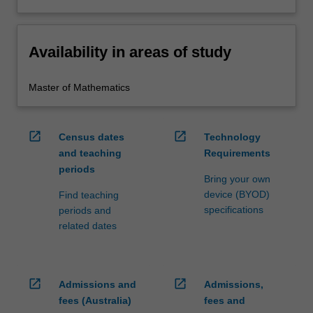
Availability in areas of study
Master of Mathematics
open_in_new
open_in_new
Census dates
Technology
and teaching
Requirements
periods
Bring your own
device (BYOD)
Find teaching
specifications
periods and
related dates
open_in_new
open_in_new
Admissions and
Admissions,
fees (Australia)
fees and