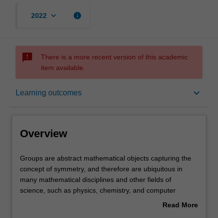
keyboard_arrow_down
info
2022
sms_failed
There is a more recent version of this academic
item available.
Overview
keyboard_arrow_down
Learning outcomes
Requisites
Overview
Rules
Groups
Groups are abstract mathematical objects capturing the
are
concept of symmetry, and therefore are ubiquitous in
abstract
many mathematical disciplines and other fields of
mathematical
Contacts
science, such as physics, chemistry, and computer
objects
science. This unit is an introductory course on group
Read More
capturing
theory and computational methods, using the computer
about