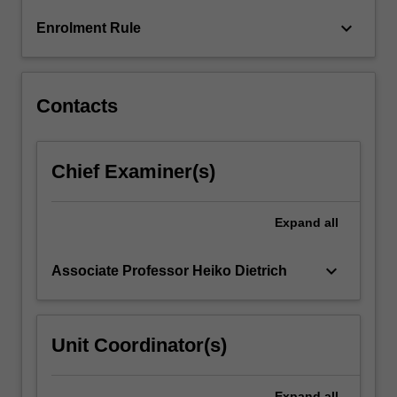
GAP
keyboard_arrow_down
Enrolment Rule
(www.gap-
system.org).
This…
For
Contacts
more
content
click
Chief Examiner(s)
the
Read
More
Expand
all
button
below.
keyboard_arrow_down
Associate Professor Heiko Dietrich
Unit Coordinator(s)
Expand
all