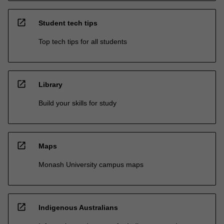
open_in_new
Student tech tips
Top tech tips for all students
open_in_new
Library
Build your skills for study
open_in_new
Maps
Monash University campus maps
open_in_new
Indigenous Australians