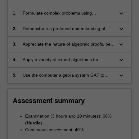
keyboard_arrow_down
1.
Formulate complex problems using
appropriate terminology in algebra
keyboard_arrow_down
2.
Demonstrate a profound understanding of
abstract concepts in group theory
keyboard_arrow_down
3.
Appreciate the nature of algebraic proofs, be
able to use a variety of proof-techniques
unique to working with groups;
keyboard_arrow_down
4.
Apply a variety of expert algorithms for
different algebraic objects, in particular, groups
keyboard_arrow_down
5.
Use the computer algebra system GAP to
compute with groups and related structures.
Assessment summary
Examination (3 hours and 10 minutes): 60%
(
Hurdle
)
Continuous assessment: 40%