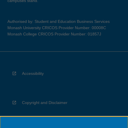
campuses stand.
Authorised by: Student and Education Business Services
Monash University CRICOS Provider Number: 00008C
Monash College CRICOS Provider Number: 01857J
Accessibility
Copyright and Disclaimer