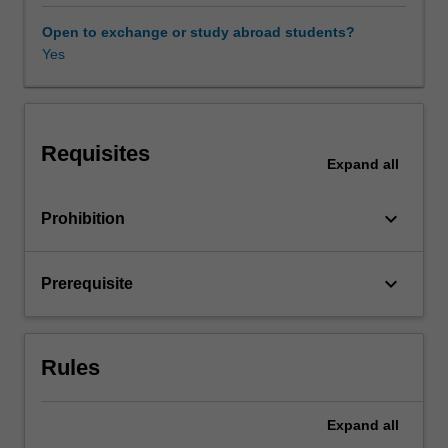
chemistry,
and
Open to exchange or study abroad students?
computer
Yes
science.
This
unit
is
Requisites
an
Expand
all
introductory
course
keyboard_arrow_down
Prohibition
on
group
theory
keyboard_arrow_down
Prerequisite
and
computational
methods,
using
Rules
the
computer
algebra
Expand
all
system