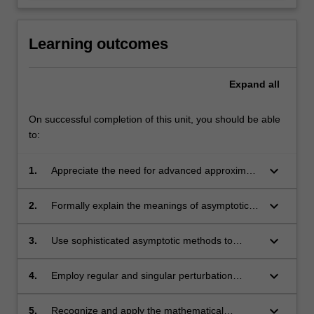
Learning outcomes
Expand
all
On successful completion of this unit, you should be able
to:
keyboard_arrow_down
1.
Appreciate the need for advanced approximate
methods in applied mathematics when exact
solutions are not available and for when
keyboard_arrow_down
2.
Formally explain the meanings of asymptotic
numerical solution requires asymptotic
relations and be able to apply them in
boundary conditions
comparing particular functions
keyboard_arrow_down
3.
Use sophisticated asymptotic methods to
obtain local and global approximate solutions
to a variety of problems arising in applied
keyboard_arrow_down
4.
Employ regular and singular perturbation
mathematics
methods to obtain approximate solutions of
problems containing small parameters
keyboard_arrow_down
5.
Recognize and apply the mathematical