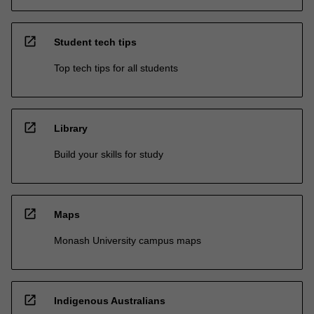
open_in_new
Student tech tips
Top tech tips for all students
open_in_new
Library
Build your skills for study
open_in_new
Maps
Monash University campus maps
open_in_new
Indigenous Australians