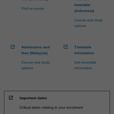
timetable
Find-a-course
(Indonesia)
Course and study
options
open_in_new
open_in_new
Admissions and
Timetable
fees (Malaysia)
information
Course and study
Unit timetable
options
information
open_in_new
Important dates
Critical dates relating to your enrolment