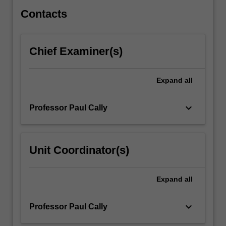
and…
For
Contacts
more
content
click
Chief Examiner(s)
the
Read
More
Expand
all
button
below.
keyboard_arrow_down
Professor Paul Cally
Unit Coordinator(s)
Expand
all
keyboard_arrow_down
Professor Paul Cally