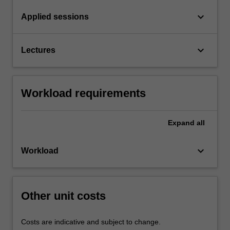
keyboard_arrow_down
Applied sessions
keyboard_arrow_down
Lectures
Workload requirements
Expand
all
keyboard_arrow_down
Workload
Other unit costs
Costs are indicative and subject to change.