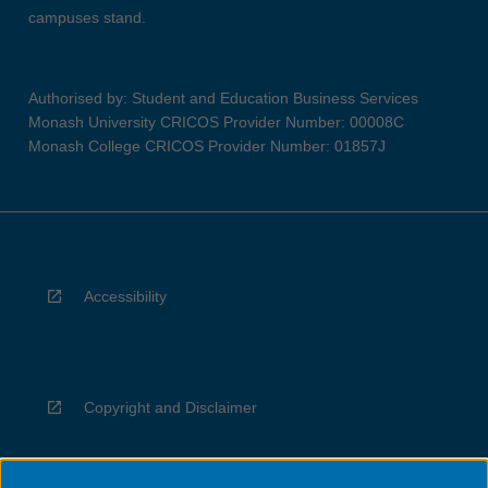
campuses stand.
Authorised by: Student and Education Business Services
Monash University CRICOS Provider Number: 00008C
Monash College CRICOS Provider Number: 01857J
Accessibility
Copyright and Disclaimer