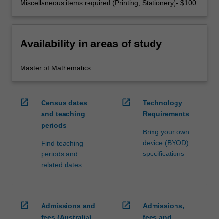
Miscellaneous items required (Printing, Stationery)- $100.
Availability in areas of study
Master of Mathematics
open_in_new
open_in_new
Census dates
Technology
and teaching
Requirements
periods
Bring your own
device (BYOD)
Find teaching
specifications
periods and
related dates
open_in_new
open_in_new
Admissions and
Admissions,
fees (Australia)
fees and