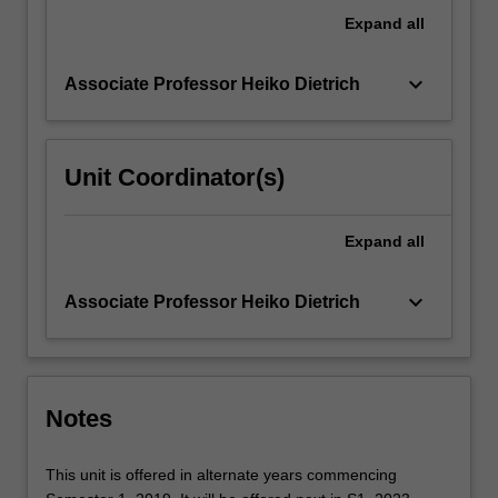
GAP.
Expand
all
This
unit…
keyboard_arrow_down
Associate Professor Heiko Dietrich
For
more
content
click
Unit Coordinator(s)
the
Read
More
Expand
all
button
below.
keyboard_arrow_down
Associate Professor Heiko Dietrich
Notes
This unit is offered in alternate years commencing