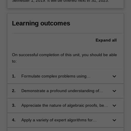
Semester 1, 2019. It will be offered next in S1, 2023.
Learning outcomes
Expand
all
On successful completion of this unit, you should be able
to:
keyboard_arrow_down
1.
Formulate complex problems using
appropriate terminology in algebra;
keyboard_arrow_down
2.
Demonstrate a profound understanding of
abstract concepts in group theory;
keyboard_arrow_down
3.
Appreciate the nature of algebraic proofs, be
able to use a variety of proof-techniques
unique to working with groups;
keyboard_arrow_down
4.
Apply a variety of expert algorithms for
different algebraic objects, in particular,