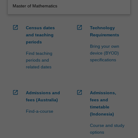
Master of Mathematics
open_in_new
open_in_new
Census dates
Technology
and teaching
Requirements
periods
Bring your own
device (BYOD)
Find teaching
specifications
periods and
related dates
open_in_new
open_in_new
Admissions and
Admissions,
fees (Australia)
fees and
timetable
Find-a-course
(Indonesia)
Course and study
options