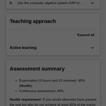
groups;
keyboard_arrow_down
5.
Use the computer algebra system GAP to
compute with groups and related structures.
Teaching approach
Expand
all
keyboard_arrow_down
Active learning
Assessment summary
Examination (3 hours and 10 minutes): 60%
(
Hurdle
)
Continuous assessment: 40%
Hurdle requirement:
If you would otherwise have passed
the unit but who do not achieve at least 45% of the marks