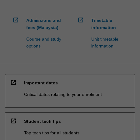
open_in_new
open_in_new
Admissions and
Timetable
fees (Malaysia)
information
Course and study
Unit timetable
options
information
open_in_new
Important dates
Critical dates relating to your enrolment
open_in_new
Student tech tips
Top tech tips for all students