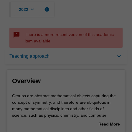
keyboard_arrow_down
info
2022
sms_failed
There is a more recent version of this academic
item available.
Overview
keyboard_arrow_down
Teaching approach
Rules
Overview
Contacts
Groups
Groups are abstract mathematical objects capturing the
are
concept of symmetry, and therefore are ubiquitous in
abstract
many mathematical disciplines and other fields of
mathematical
Notes
science, such as physics, chemistry, and computer
objects
science. This unit is an introductory course on group
Read More
capturing
theory and computational methods, using the computer
about