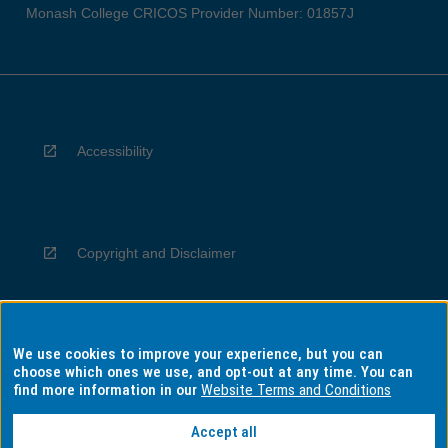
Monash College CRICOS Provider Number: 01857J
Accessibility
Copyright and Disclaimer
We use cookies to improve your experience, but you can
Privacy
choose which ones we use, and opt-out at any time. You can
find more information in our
Website Terms and Conditions
Accept all