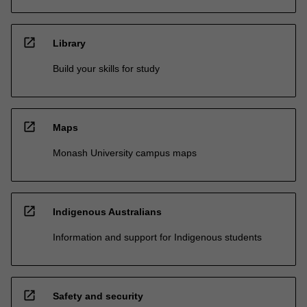
open_in_new
Library
Build your skills for study
open_in_new
Maps
Monash University campus maps
open_in_new
Indigenous Australians
Information and support for Indigenous students
open_in_new
Safety and security