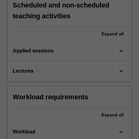
Scheduled and non-scheduled
teaching activities
Expand
all
keyboard_arrow_down
Applied sessions
keyboard_arrow_down
Lectures
Workload requirements
Expand
all
keyboard_arrow_down
Workload