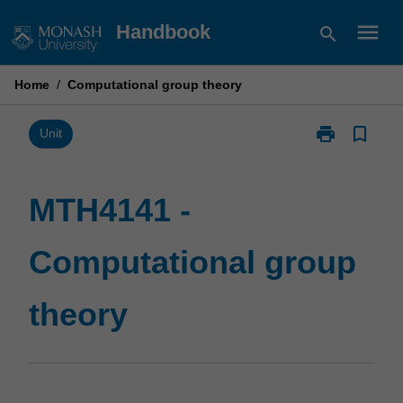
Skip
menu
Handbook
search
to
content
Home
/
Computational group theory
print
bookmark_border
Print
Unit
MTH4141
-
Computationa
MTH4141 -
group
theory
Computational group
page
theory