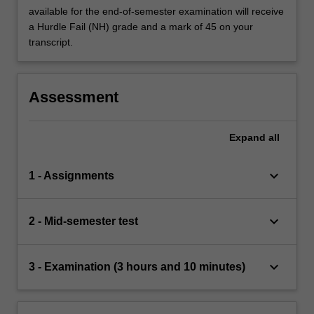
available for the end-of-semester examination will receive
a Hurdle Fail (NH) grade and a mark of 45 on your
transcript.
Assessment
Expand
all
keyboard_arrow_down
1 - Assignments
keyboard_arrow_down
2 - Mid-semester test
keyboard_arrow_down
3 - Examination (3 hours and 10 minutes)