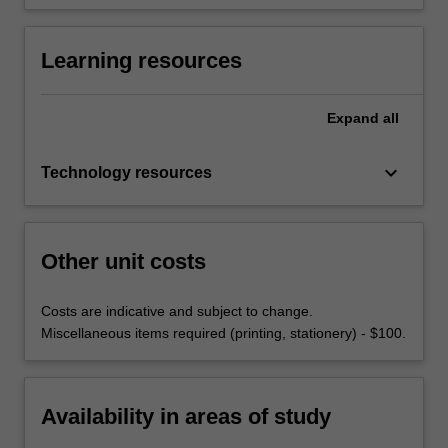
Learning resources
Expand
all
keyboard_arrow_down
Technology resources
Other unit costs
Costs are indicative and subject to change.
Miscellaneous items required (printing, stationery) - $100.
Availability in areas of study