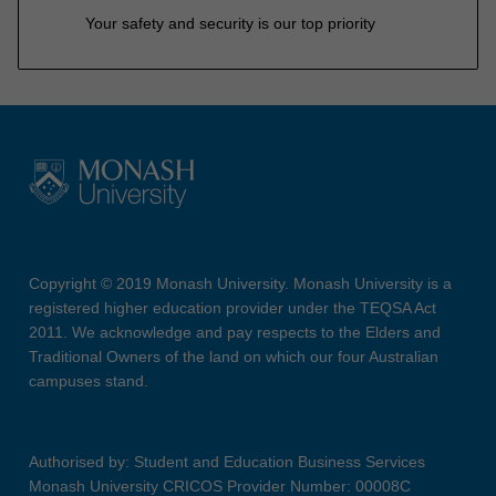
Your safety and security is our top priority
Copyright © 2019 Monash University. Monash University is a
registered higher education provider under the TEQSA Act
2011. We acknowledge and pay respects to the Elders and
Traditional Owners of the land on which our four Australian
campuses stand.
Authorised by: Student and Education Business Services
Monash University CRICOS Provider Number: 00008C