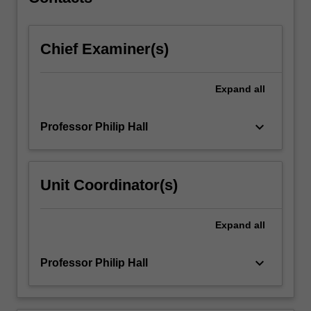
equations.
Non-
dimensionalization
Chief Examiner(s)
and…
For
more
Expand
all
content
click
the
keyboard_arrow_down
Professor Philip Hall
Read
More
button
Unit Coordinator(s)
below.
Expand
all
keyboard_arrow_down
Professor Philip Hall