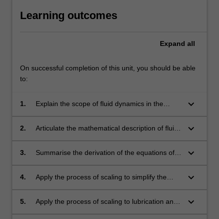
Learning outcomes
Expand
all
On successful completion of this unit, you should be able
to:
keyboard_arrow_down
1.
Explain the scope of fluid dynamics in the
physical sciences;
keyboard_arrow_down
2.
Articulate the mathematical description of fluid
motion;
keyboard_arrow_down
3.
Summarise the derivation of the equations of
incompressible fluid motion;
keyboard_arrow_down
4.
Apply the process of scaling to simplify the
governing equations for viscous and inertia
dominated flows;
keyboard_arrow_down
5.
Apply the process of scaling to lubrication and
boundary layer flows;