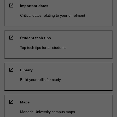
open_in_new
Important dates
Critical dates relating to your enrolment
open_in_new
Student tech tips
Top tech tips for all students
open_in_new
Library
Build your skills for study
open_in_new
Maps
Monash University campus maps