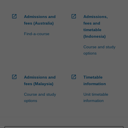
open_in_new
open_in_new
Admissions and
Admissions,
fees (Australia)
fees and
timetable
Find-a-course
(Indonesia)
Course and study
options
open_in_new
open_in_new
Admissions and
Timetable
fees (Malaysia)
information
Course and study
Unit timetable
options
information