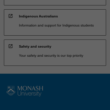
open_in_new
Indigenous Australians
Information and support for Indigenous students
open_in_new
Safety and security
Your safety and security is our top priority