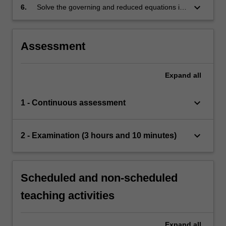
keyboard_arrow_down
6.
Solve the governing and reduced equations in
simple situations and understand the physical
implications of the solutions and their
limitations.
Assessment
Expand
all
keyboard_arrow_down
1 - Continuous assessment
keyboard_arrow_down
2 - Examination (3 hours and 10 minutes)
Scheduled and non-scheduled
teaching activities
Expand
all