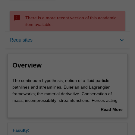
sms_failed
There is a more recent version of this academic
item available.
Overview
keyboard_arrow_down
Requisites
Offerings
Overview
Requisites
The
The continuum hypothesis; notion of a fluid particle;
continuum
pathlines and streamlines. Eulerian and Lagrangian
hypothesis;
frameworks; the material derivative. Conservation of
notion
Contacts
mass; incompressibility; streamfunctions. Forces acting
of
on a fluid; the stress tensor; conservation of momentum;
Read More
a
the constitutive relation; the incompressible Navier-Stokes
about
fluid
equations. Boundary conditions. Exact solutions of
Learning outcomes
Overview
particle;
Navier-Stokes equations. Non-dimensionalization and
Faculty:
pathlines
dimensional analysis; Reynolds number. Low Reynolds