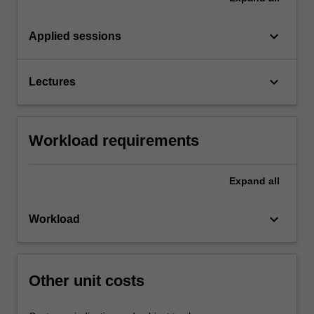
keyboard_arrow_down
Applied sessions
keyboard_arrow_down
Lectures
Workload requirements
Expand
all
keyboard_arrow_down
Workload
Other unit costs