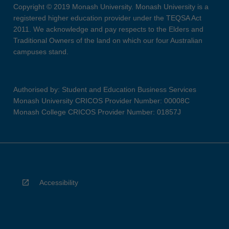
Copyright © 2019 Monash University. Monash University is a
registered higher education provider under the TEQSA Act
2011. We acknowledge and pay respects to the Elders and
Traditional Owners of the land on which our four Australian
campuses stand.
Authorised by: Student and Education Business Services
Monash University CRICOS Provider Number: 00008C
Monash College CRICOS Provider Number: 01857J
Accessibility