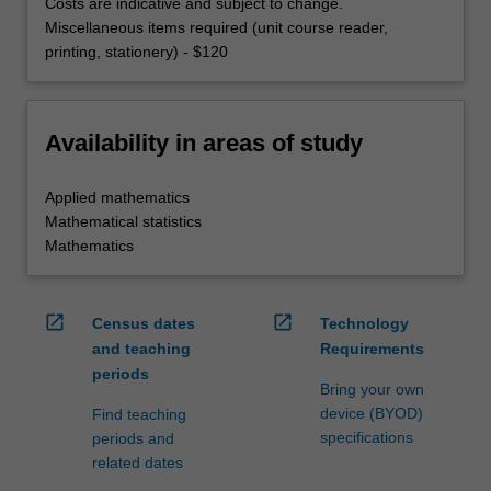
Costs are indicative and subject to change.
Miscellaneous items required (unit course reader,
printing, stationery) - $120
Availability in areas of study
Applied mathematics
Mathematical statistics
Mathematics
open_in_new
open_in_new
Census dates
Technology
and teaching
Requirements
periods
Bring your own
device (BYOD)
Find teaching
specifications
periods and
related dates