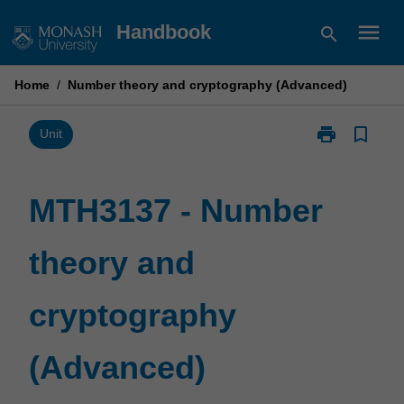
Skip
menu
Handbook
search
to
content
Home
/
Number theory and cryptography (Advanced)
print
bookmark_border
Print
Unit
MTH3137
-
Number
MTH3137 - Number
theory
and
theory and
cryptography
(Advanced)
page
cryptography
(Advanced)