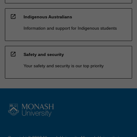
open_in_new
Indigenous Australians
Information and support for Indigenous students
open_in_new
Safety and security
Your safety and security is our top priority