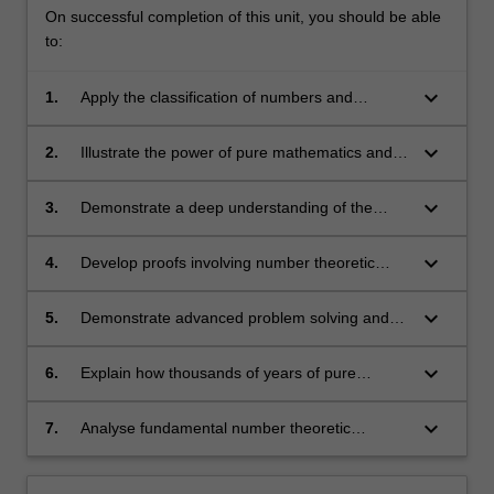
On successful completion of this unit, you should be able
to:
keyboard_arrow_down
1.
Apply the classification of numbers and
analyse their relationships, such as divisibility
and primality;
keyboard_arrow_down
2.
Illustrate the power of pure mathematics and
appreciate its beauty;
keyboard_arrow_down
3.
Demonstrate a deep understanding of the
fundamental concepts of number theory;
keyboard_arrow_down
4.
Develop proofs involving number theoretic
insights and techniques;
keyboard_arrow_down
5.
Demonstrate advanced problem solving and
theorem proving skills;
keyboard_arrow_down
6.
Explain how thousands of years of pure
mathematical developments have enabled
secure electronic communication and
keyboard_arrow_down
7.
Analyse fundamental number theoretic
commerce;
algorithms for a range of tasks including
exchanging information securely and testing