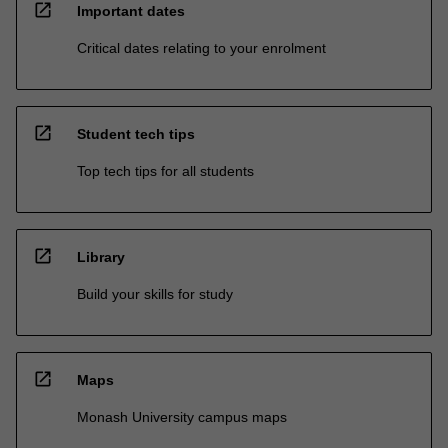
open_in_new
Important dates
Critical dates relating to your enrolment
open_in_new
Student tech tips
Top tech tips for all students
open_in_new
Library
Build your skills for study
open_in_new
Maps
Monash University campus maps