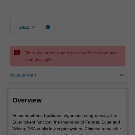
keyboard_arrow_down
info
2022
sms_failed
There is a more recent version of this academic
item available.
Overview
keyboard_arrow_down
Assessment
Offerings
Overview
Rules
Prime
Prime numbers; Euclidean algorithm; congruences; the
numbers;
Euler totient function; the theorems of Fermat, Euler and
Euclidean
Wilson; RSA public key cryptosystem; Chinese remainder