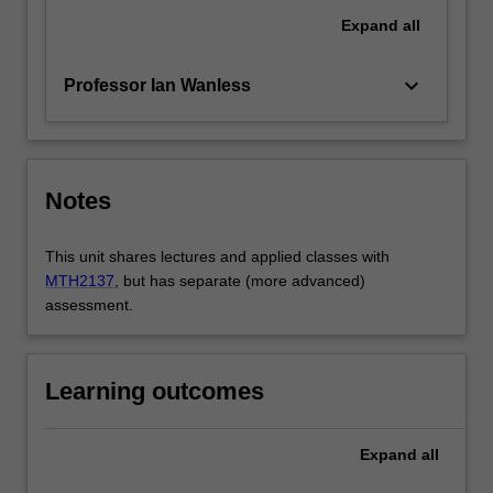
Expand
all
keyboard_arrow_down
Professor Ian Wanless
Notes
This unit shares lectures and applied classes with
MTH2137
, but has separate (more advanced)
assessment.
Learning outcomes
Expand
all