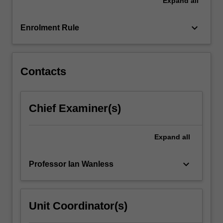
Expand
all
keyboard_arrow_down
Enrolment Rule
Contacts
Chief Examiner(s)
Expand
all
keyboard_arrow_down
Professor Ian Wanless
Unit Coordinator(s)