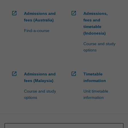
open_in_new
open_in_new
Admissions and
Admissions,
fees (Australia)
fees and
timetable
Find-a-course
(Indonesia)
Course and study
options
open_in_new
open_in_new
Admissions and
Timetable
fees (Malaysia)
information
Course and study
Unit timetable
options
information