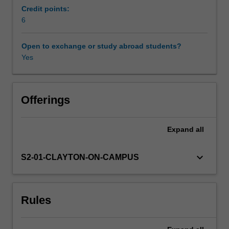
reciprocity;
Credit points:
primitive
6
Availability in areas of study
roots;
factorisation
Open to exchange or study abroad students?
and
Yes
primality
testing
algorithms;
secure
Offerings
key
exchange;
Expand
all
elliptic
curve
cryptography.
keyboard_arrow_down
S2-01-CLAYTON-ON-CAMPUS
Rules