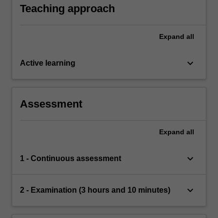
whether numbers are prime.
Teaching approach
Expand
all
keyboard_arrow_down
Active learning
Assessment
Expand
all
keyboard_arrow_down
1 - Continuous assessment
keyboard_arrow_down
2 - Examination (3 hours and 10 minutes)