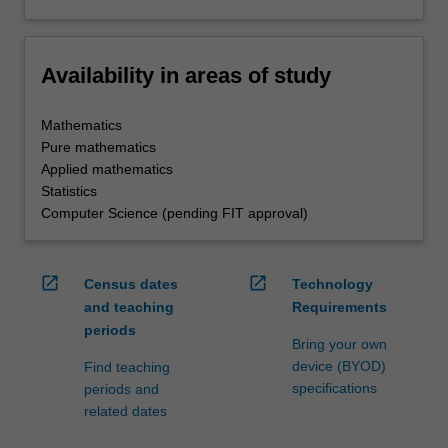
Availability in areas of study
Mathematics
Pure mathematics
Applied mathematics
Statistics
Computer Science (pending FIT approval)
open_in_new
open_in_new
Census dates
Technology
and teaching
Requirements
periods
Bring your own
device (BYOD)
Find teaching
specifications
periods and
related dates