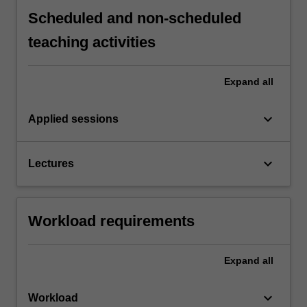
Scheduled and non-scheduled
teaching activities
Expand
all
keyboard_arrow_down
Applied sessions
keyboard_arrow_down
Lectures
Workload requirements
Expand
all
keyboard_arrow_down
Workload