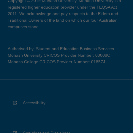
Copyright © 2019 Monash University. Monash University is a
registered higher education provider under the TEQSA Act
2011. We acknowledge and pay respects to the Elders and
Traditional Owners of the land on which our four Australian
campuses stand.
Authorised by: Student and Education Business Services
Monash University CRICOS Provider Number: 00008C
Monash College CRICOS Provider Number: 01857J
Accessibility
Copyright and Disclaimer