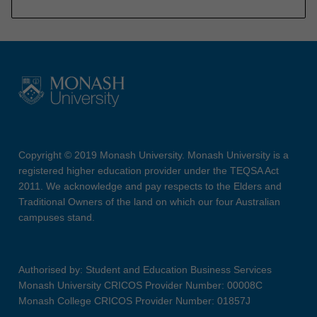
Copyright © 2019 Monash University. Monash University is a
registered higher education provider under the TEQSA Act
2011. We acknowledge and pay respects to the Elders and
Traditional Owners of the land on which our four Australian
campuses stand.
Authorised by: Student and Education Business Services
Monash University CRICOS Provider Number: 00008C
Monash College CRICOS Provider Number: 01857J