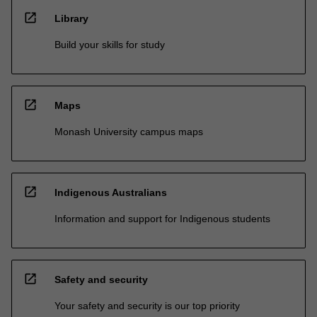
open_in_new
Library
Build your skills for study
open_in_new
Maps
Monash University campus maps
open_in_new
Indigenous Australians
Information and support for Indigenous students
open_in_new
Safety and security
Your safety and security is our top priority