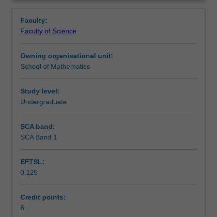
opportunity
written progress reports, and will give an oral
Learning outcomes
Overview
to
presentation on their work.
Faculty:
work
Faculty of Science
with
Teaching approach
a
Owning organisational unit:
supervisor
School of Mathematics
and
Assessment
complete
a
Study level:
mathematical
Undergraduate
Workload requirements
research
project
SCA band:
chosen
SCA Band 1
Other unit costs
from
a
EFTSL:
range
0.125
of
Availability in areas of study
areas
of
Credit points:
mathematics
6