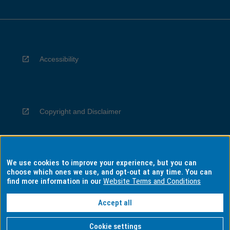
Accessibility
Copyright and Disclaimer
We use cookies to improve your experience, but you can
Privacy
choose which ones we use, and opt-out at any time. You can
find more information in our
Website Terms and Conditions
Accept all
Information for Indigenous Australians
Cookie settings