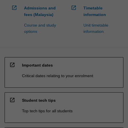
open_in_new
open_in_new
Admissions and
Timetable
fees (Malaysia)
information
Course and study
Unit timetable
options
information
open_in_new
Important dates
Critical dates relating to your enrolment
open_in_new
Student tech tips
Top tech tips for all students