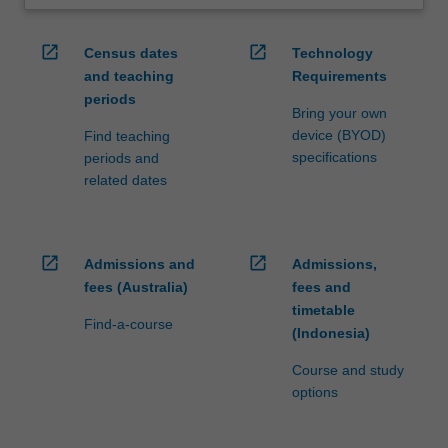
open_in_new
open_in_new
Census dates
Technology
and teaching
Requirements
periods
Bring your own
device (BYOD)
Find teaching
specifications
periods and
related dates
open_in_new
open_in_new
Admissions and
Admissions,
fees (Australia)
fees and
timetable
Find-a-course
(Indonesia)
Course and study
options