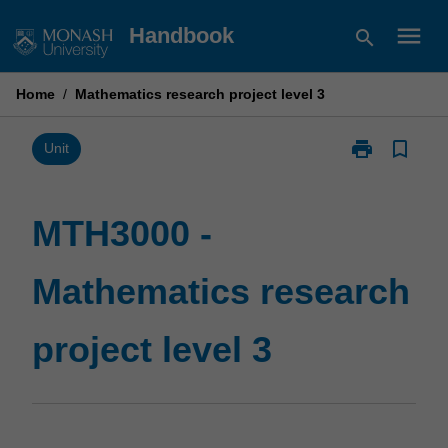
Skip
menu
Handbook
search
to
content
Home
/
Mathematics research project level 3
print
bookmark_border
Print
Unit
MTH3000
-
Mathematics
MTH3000 -
research
project
Mathematics research
level
3
page
project level 3