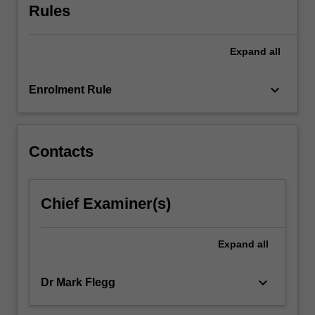
Rules
two
written
progress…
Expand
all
For
more
keyboard_arrow_down
content
Enrolment Rule
click
the
Read
Contacts
More
button
below.
Chief Examiner(s)
Expand
all
keyboard_arrow_down
Dr Mark Flegg