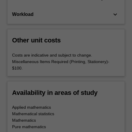
keyboard_arrow_down
Workload
Other unit costs
Costs are indicative and subject to change.
Miscellaneous Items Required (Printing, Stationery)-
$100.
Availability in areas of study
Applied mathematics
Mathematical statistics
Mathematics
Pure mathematics