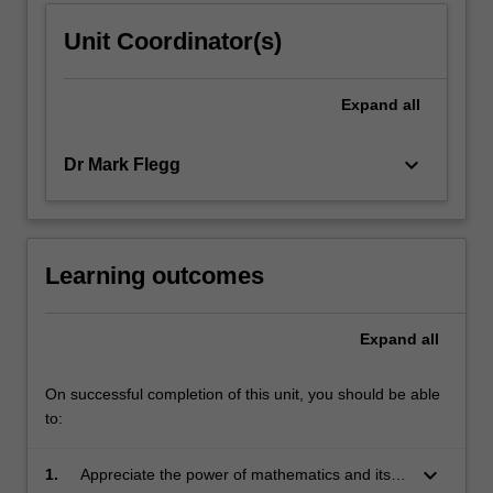
Unit Coordinator(s)
Expand
all
keyboard_arrow_down
Dr Mark Flegg
Learning outcomes
Expand
all
On successful completion of this unit, you should be able
to:
keyboard_arrow_down
1.
Appreciate the power of mathematics and its