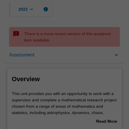
keyboard_arrow_down
info
2022
sms_failed
There is a more recent version of this academic
item available.
Overview
keyboard_arrow_down
Assessment
Offerings
Overview
Rules
This
This unit provides you with an opportunity to work with a
unit
supervisor and complete a mathematical research project
provides
chosen from a range of areas of mathematics and
you
Contacts
statistics, including astrophysics, dynamics, chaos,
with
computing algorithm design, number theory, logic and
Read More
an
meteorology. You will complete a written final report, two
about