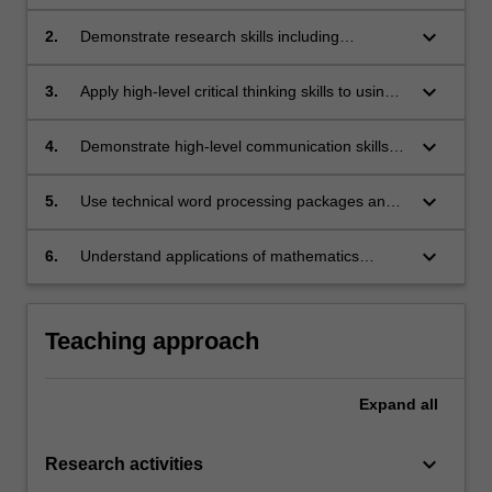
applications;
keyboard_arrow_down
2.
Demonstrate research skills including
accessing the existing literature, analysing
data, and where appropriate developing and
keyboard_arrow_down
3.
Apply high-level critical thinking skills to using
checking mathematical models;
and analysing data collections both in the
library and on the Internet;
keyboard_arrow_down
4.
Demonstrate high-level communication skills
by presenting both an oral and written report
on their work;
keyboard_arrow_down
5.
Use technical word processing packages and
graphics software effectively in the
presentation of their work;
keyboard_arrow_down
6.
Understand applications of mathematics
beyond those in mathematics and statistics
units.
Teaching approach
Expand
all
keyboard_arrow_down
Research activities