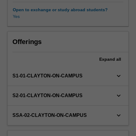
and
statistics,
Open to exchange or study abroad students?
including
Yes
astrophysics,
dynamics,
chaos,
computing
Offerings
algorithm
design,
Expand
all
number
theory,
logic
keyboard_arrow_down
S1-01-CLAYTON-ON-CAMPUS
and
meteorology.
You
keyboard_arrow_down
S2-01-CLAYTON-ON-CAMPUS
will
complete
a
keyboard_arrow_down
SSA-02-CLAYTON-ON-CAMPUS
written
final
report,