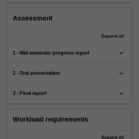
Assessment
Expand
all
keyboard_arrow_down
1 - Mid-semester progress report
keyboard_arrow_down
2 - Oral presentation
keyboard_arrow_down
3 - Final report
Workload requirements
Expand
all