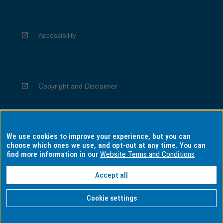
Accessibility
Copyright and Disclaimer
We use cookies to improve your experience, but you can
Privacy
choose which ones we use, and opt-out at any time. You can
find more information in our
Website Terms and Conditions
Accept all
Information for Indigenous Australians
Cookie settings