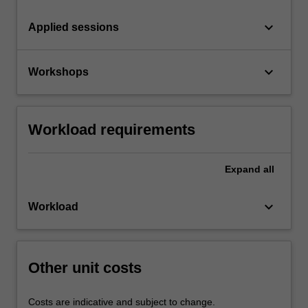
keyboard_arrow_down
Applied sessions
keyboard_arrow_down
Workshops
Workload requirements
Expand
all
keyboard_arrow_down
Workload
Other unit costs
Costs are indicative and subject to change.