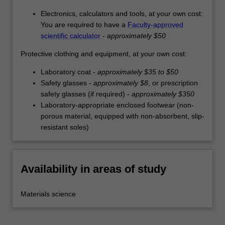
Electronics, calculators and tools, at your own cost:
You are required to have a
Faculty-approved
scientific calculator
-
approximately $50
Protective clothing and equipment, at your own cost:
Laboratory coat -
approximately $35 to $50
Safety glasses -
approximately $8
, or prescription
safety glasses (if required) -
approximately $350
Laboratory-appropriate enclosed footwear (non-
porous material, equipped with non-absorbent, slip-
resistant soles)
Availability in areas of study
Materials science