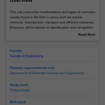
Overview
Rules
This
This unit covers the manifestations and types of corrosion
unit
usually found in the field in areas such as marine,
covers
chemical, manufacture, transport and offshore industries.
the
Contacts
Emphasis will be placed on identification and recognition
manifestations
of the types of corrosion likely to occur and then develop
Read More
and
strategies to mitigate corrosion. The mechanisms of
about
types
corrosion in some environments will also be studies. This
Learning outcomes
Overview
of
includes stress corrosion cracking, microbiologically
Faculty:
corrosion
induced corrosion and corrosion in reinforced concrete
Faculty of Engineering
usually
structures.
Teaching approach
found
Corrosion mitigation mechanisms will be discussed. This
Owning organisational unit:
in
includes materials selection, cathodic protection, coatings
Department of Materials Science and Engineering
the
and inhibitors. The unit will also cover cement and
Assessment summary
field
concrete, including reinforced concrete and topics related
in
to durability of non-metals.
Study level:
areas
Postgraduate
Assessment
such
as
SCA band:
marine,