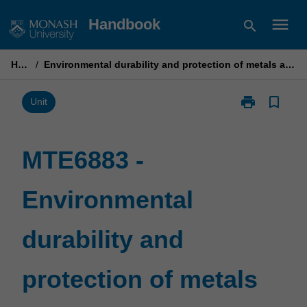
Skip
menu
Handbook
search
to
content
Home
/
Environmental durability and protection of metals and engineering materials
print
bookmark_border
Print
Unit
MTE6883
-
Environmental
MTE6883 -
durability
and
Environmental
protection
of
metals
durability and
and
engineering
materials
protection of metals
page