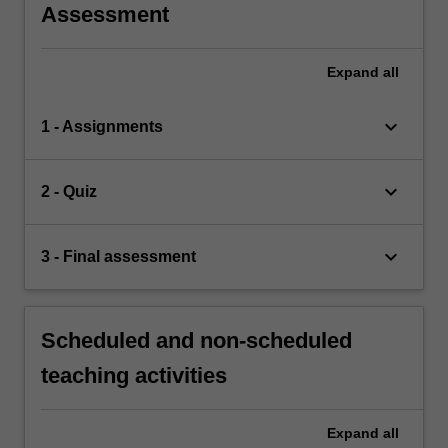
Assessment
Expand
all
keyboard_arrow_down
1 - Assignments
keyboard_arrow_down
2 - Quiz
keyboard_arrow_down
3 - Final assessment
Scheduled and non-scheduled
teaching activities
Expand
all