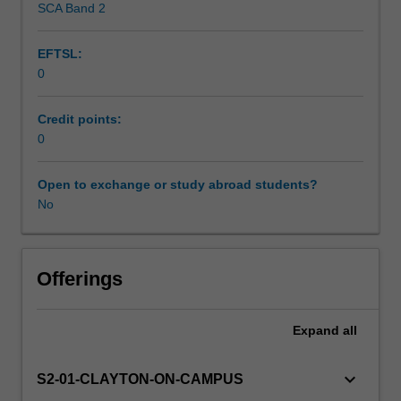
SCA Band 2
Scheduled and non-scheduled teaching activities
chemical,
manufacture,
EFTSL:
transport
0
and
Workload requirements
offshore
industries.
Credit points:
Emphasis
0
Other unit costs
will
be
Open to exchange or study abroad students?
placed
No
Availability in areas of study
on
identification
and
recognition
Offerings
of
the
Expand
all
types
of
corrosion
keyboard_arrow_down
S2-01-CLAYTON-ON-CAMPUS
likely