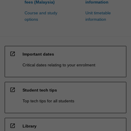
fees (Malaysia)
information
Course and study
Unit timetable
options
information
open_in_new
Important dates
Critical dates relating to your enrolment
open_in_new
Student tech tips
Top tech tips for all students
open_in_new
Library