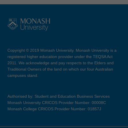
Copyright © 2019 Monash University. Monash University is a
registered higher education provider under the TEQSA Act
2011. We acknowledge and pay respects to the Elders and
Traditional Owners of the land on which our four Australian
campuses stand.
Authorised by: Student and Education Business Services
Monash University CRICOS Provider Number: 00008C
Monash College CRICOS Provider Number: 01857J