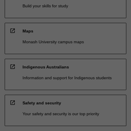
Build your skills for study
open_in_new
Maps
Monash University campus maps
open_in_new
Indigenous Australians
Information and support for Indigenous students
open_in_new
Safety and security
Your safety and security is our top priority