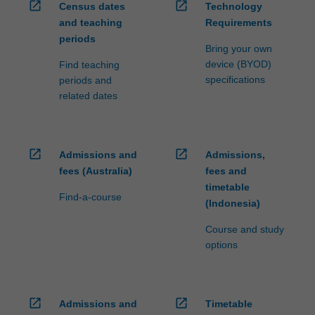
open_in_new
open_in_new
Census dates
Technology
and teaching
Requirements
periods
Bring your own
device (BYOD)
Find teaching
specifications
periods and
related dates
open_in_new
open_in_new
Admissions and
Admissions,
fees (Australia)
fees and
timetable
Find-a-course
(Indonesia)
Course and study
options
open_in_new
open_in_new
Admissions and
Timetable