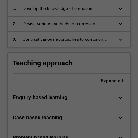
keyboard_arrow_down
1.
Develop the knowledge of corrosion
mechanisms in diverse environments to the
advanced level required for an industrial
keyboard_arrow_down
2.
Devise various methods for corrosion
impact.
protection and mitigation and assess their
efficacy in real world applications.
keyboard_arrow_down
3.
Contrast various approaches to corrosion
mitigation in industrial applications via carefully
coordinated guest lectures from key experts
outside the University environment.
Teaching approach
Expand
all
keyboard_arrow_down
Enquiry-based learning
keyboard_arrow_down
Case-based teaching
keyboard_arrow_down
Problem-based learning