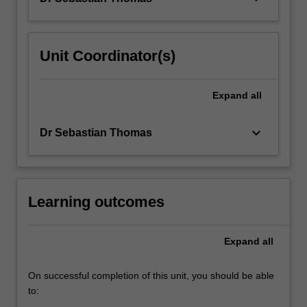
Unit Coordinator(s)
Expand
all
keyboard_arrow_down
Dr Sebastian Thomas
Learning outcomes
Expand
all
On successful completion of this unit, you should be able
to: