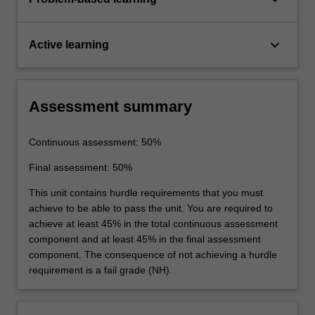
keyboard_arrow_down
Active learning
Assessment summary
Continuous assessment: 50%
Final assessment: 50%
This unit contains hurdle requirements that you must
achieve to be able to pass the unit. You are required to
achieve at least 45% in the total continuous assessment
component and at least 45% in the final assessment
component. The consequence of not achieving a hurdle
requirement is a fail grade (NH).