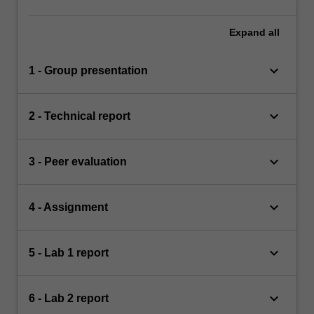
Expand
all
keyboard_arrow_down
1 - Group presentation
keyboard_arrow_down
2 - Technical report
keyboard_arrow_down
3 - Peer evaluation
keyboard_arrow_down
4 - Assignment
keyboard_arrow_down
5 - Lab 1 report
keyboard_arrow_down
6 - Lab 2 report