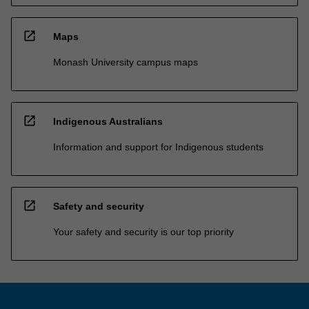
open_in_new
Maps
Monash University campus maps
open_in_new
Indigenous Australians
Information and support for Indigenous students
open_in_new
Safety and security
Your safety and security is our top priority