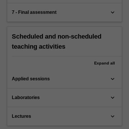
keyboard_arrow_down
7 - Final assessment
Scheduled and non-scheduled
teaching activities
Expand
all
keyboard_arrow_down
Applied sessions
keyboard_arrow_down
Laboratories
keyboard_arrow_down
Lectures