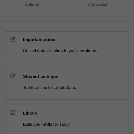
options
information
open_in_new
Important dates
Critical dates relating to your enrolment
open_in_new
Student tech tips
Top tech tips for all students
open_in_new
Library
Build your skills for study