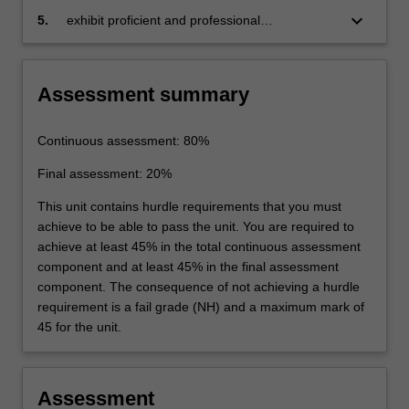
nanomaterials, which includes analysis of the
keyboard_arrow_down
5.
exhibit proficient and professional
commercial challenges and economic viability
communication skills utilising various media.
of nanomaterials
Assessment summary
Continuous assessment: 80%
Final assessment: 20%
This unit contains hurdle requirements that you must
achieve to be able to pass the unit. You are required to
achieve at least 45% in the total continuous assessment
component and at least 45% in the final assessment
component. The consequence of not achieving a hurdle
requirement is a fail grade (NH) and a maximum mark of
45 for the unit.
Assessment