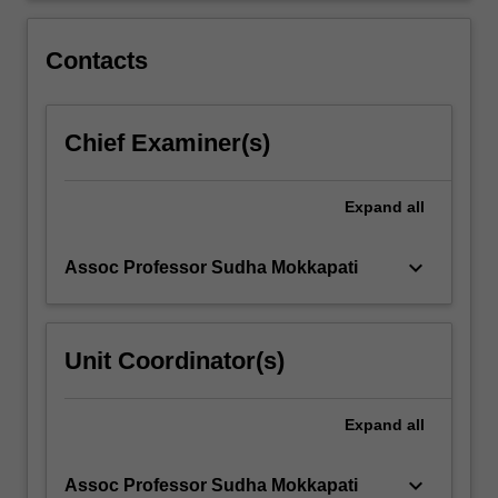
assembly
and
Contacts
biomimicry
will
be
Chief Examiner(s)
introduced.
The
unit…
Expand
all
For
more
content
keyboard_arrow_down
Assoc Professor Sudha Mokkapati
click
the
Read
Unit Coordinator(s)
More
button
below.
Expand
all
keyboard_arrow_down
Assoc Professor Sudha Mokkapati