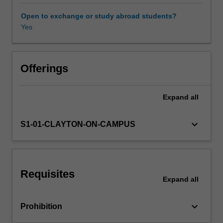
nanostructures
(nanotubes,
Open to exchange or study abroad students?
nanorods,
Yes
nanowires
and
nanofibres),
two-
Offerings
dimensional
thin
Expand
all
films
and
three-
keyboard_arrow_down
S1-01-CLAYTON-ON-CAMPUS
dimensional
nanocomposites.
Principles
of
Requisites
nanofabrication
Expand
all
such
as
keyboard_arrow_down
Prohibition
lithography,
self-