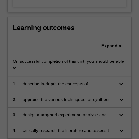
Learning outcomes
Expand
all
On successful completion of this unit, you should be able
to:
keyboard_arrow_down
1.
describe in-depth the concepts of
nanostructures and interpret the sophisticated
structure-property-application relationship of
keyboard_arrow_down
2.
appraise the various techniques for synthesis
nanomaterials
and characterisation of nanomaterials
and appraise the advantages and limitations of
keyboard_arrow_down
3.
design a targeted experiment, analyse and
each method
critically interpret results and errors, and
formulate conclusions, both individually and as
keyboard_arrow_down
4.
critically research the literature and assess the
part of a team
viability of a practical application of