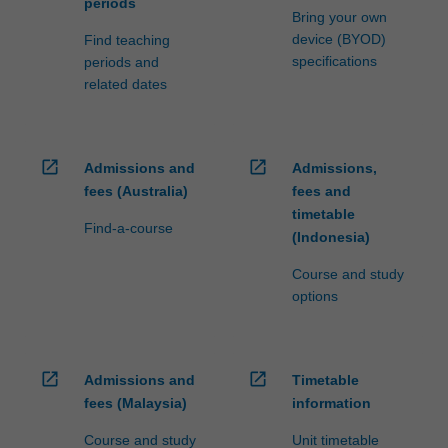
periods
Bring your own
device (BYOD)
Find teaching
specifications
periods and
related dates
open_in_new
open_in_new
Admissions and
Admissions,
fees (Australia)
fees and
timetable
Find-a-course
(Indonesia)
Course and study
options
open_in_new
open_in_new
Admissions and
Timetable
fees (Malaysia)
information
Course and study
Unit timetable