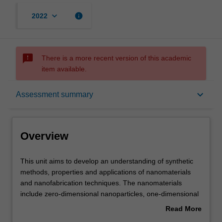
keyboard_arrow_down
info
2022
sms_failed
There is a more recent version of this academic
item available.
Overview
keyboard_arrow_down
Assessment summary
Offerings
Overview
Requisites
This
This unit aims to develop an understanding of synthetic
unit
methods, properties and applications of nanomaterials
aims
and nanofabrication techniques. The nanomaterials
to
Contacts
include zero-dimensional nanoparticles, one-dimensional
develop
nanostructures (nanotubes, nanorods, nanowires and
Read More
an
nanofibres), two-dimensional thin films and three-
about