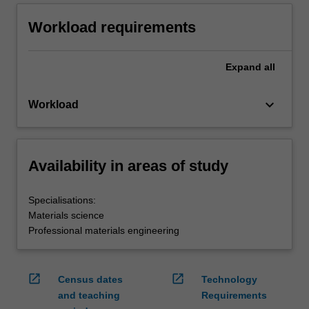
Workload requirements
Expand
all
keyboard_arrow_down
Workload
Availability in areas of study
Specialisations:
Materials science
Professional materials engineering
open_in_new
open_in_new
Census dates
Technology
and teaching
Requirements