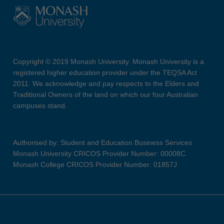
Copyright © 2019 Monash University. Monash University is a
registered higher education provider under the TEQSA Act
2011. We acknowledge and pay respects to the Elders and
Traditional Owners of the land on which our four Australian
campuses stand.
Authorised by: Student and Education Business Services
Monash University CRICOS Provider Number: 00008C
Monash College CRICOS Provider Number: 01857J