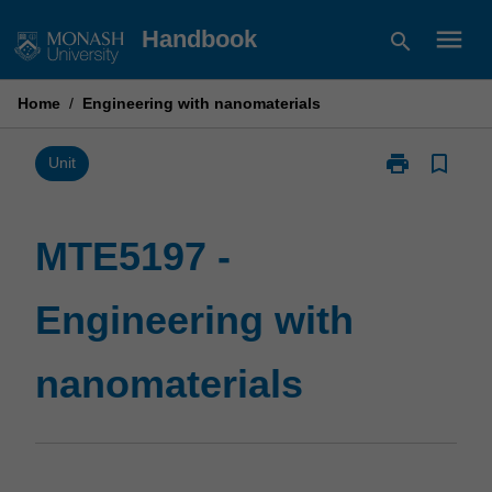
Skip
menu
Handbook
search
to
content
Home
/
Engineering with nanomaterials
print
bookmark_border
Print
Unit
MTE5197
-
Engineering
MTE5197 -
with
nanomaterials
Engineering with
page
nanomaterials