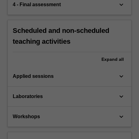
keyboard_arrow_down
4 - Final assessment
Scheduled and non-scheduled
teaching activities
Expand
all
keyboard_arrow_down
Applied sessions
keyboard_arrow_down
Laboratories
keyboard_arrow_down
Workshops