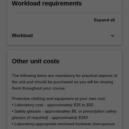
Workload requirements
Expand
all
keyboard_arrow_down
Workload
Other unit costs
The following items are mandatory for practical aspects of
the unit and should be purchased as you will be reusing
them throughout your course.
Protective clothing and equipment at your own cost:
• Laboratory coat -
approximately $35 to $50
• Safety glasses -
approximately $8, or prescription safety
glasses (if required) - approximately $350
• Laboratory-appropriate enclosed footwear (non-porous