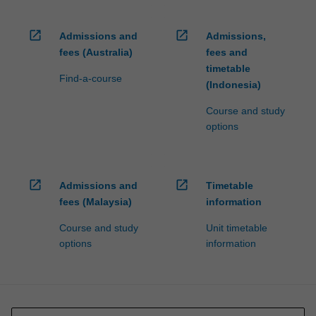
open_in_new
open_in_new
Admissions and
Admissions,
fees (Australia)
fees and
timetable
Find-a-course
(Indonesia)
Course and study
options
open_in_new
open_in_new
Admissions and
Timetable
fees (Malaysia)
information
Course and study
Unit timetable
options
information