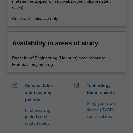
material, equipped with non-absorbent, slip-resistant
soles)
Costs are indicative only.
Availability in areas of study
Bachelor of Engineering (Honours) specialisation:
Materials engineering
open_in_new
open_in_new
Census dates
Technology
and teaching
Requirements
periods
Bring your own
device (BYOD)
Find teaching
specifications
periods and
related dates