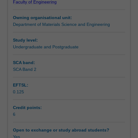
Faculty of Engineering
electronic
and core loss, spin-dependent magneto-transport; and
Learning outcomes
and
nanosize effects.
Owning organisational unit:
magnetic
Department of Materials Science and Engineering
materials
Teaching approach
for
advanced
Study level:
device
Undergraduate and Postgraduate
Assessment summary
applications
such
SCA band:
as
SCA Band 2
Assessment
information
storage,
EFTSL:
energy
0.125
storage,
Scheduled and non-scheduled teaching activities
efficient
power
Credit points:
electronics
6
Workload requirements
and
spintronics.
Open to exchange or study abroad students?
Specific
Yes
Other unit costs