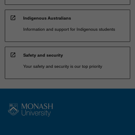
open_in_new
Indigenous Australians
Information and support for Indigenous students
open_in_new
Safety and security
Your safety and security is our top priority