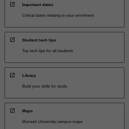
open_in_new
Important dates
Critical dates relating to your enrolment
open_in_new
Student tech tips
Top tech tips for all students
open_in_new
Library
Build your skills for study
open_in_new
Maps
Monash University campus maps