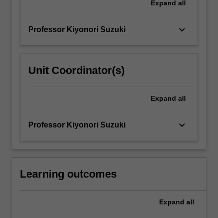
Expand
all
keyboard_arrow_down
Professor Kiyonori Suzuki
Unit Coordinator(s)
Expand
all
keyboard_arrow_down
Professor Kiyonori Suzuki
Learning outcomes
Expand
all