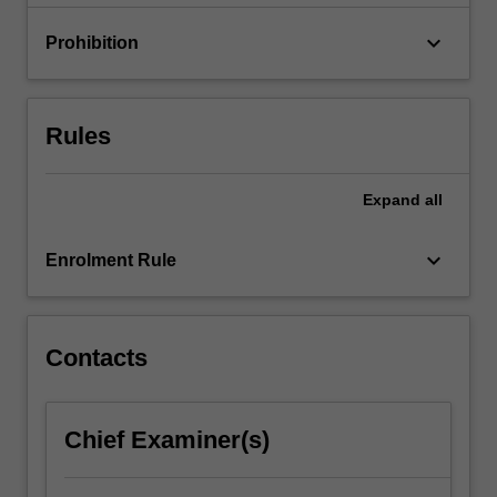
materials;
…
keyboard_arrow_down
Prohibition
For
more
content
click
Rules
the
Read
More
Expand
all
button
below.
keyboard_arrow_down
Enrolment Rule
Contacts
Chief Examiner(s)