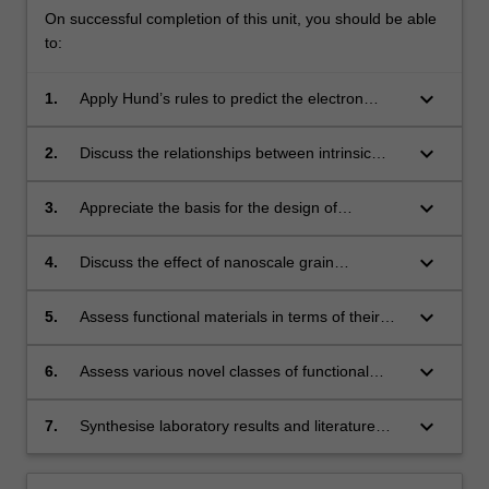
On successful completion of this unit, you should be able
to:
keyboard_arrow_down
1.
Apply Hund’s rules to predict the electron
configuration and magnetic moment of an
atom.
keyboard_arrow_down
2.
Discuss the relationships between intrinsic
magnetic properties and
macroscopic behaviours of magnetic materials.
keyboard_arrow_down
3.
Appreciate the basis for the design of
engineering magnetic materials.
keyboard_arrow_down
4.
Discuss the effect of nanoscale grain
refinement on magnetic properties.
keyboard_arrow_down
5.
Assess functional materials in terms of their
synthesis, properties, characterization
and application.
keyboard_arrow_down
6.
Assess various novel classes of functional
materials for their application in electronics
and energy-related devices such as batteries
keyboard_arrow_down
7.
Synthesise laboratory results and literature
and energy storage, transistors and
data to evaluate functional material properties.
integrated circuits, electric motors and