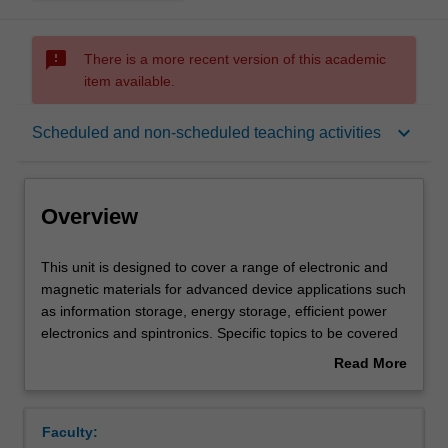
sms_failed
There is a more recent version of this academic
item available.
Overview
keyboard_arrow_down
Scheduled and non-scheduled teaching activities
Offerings
Overview
Requisites
This
This unit is designed to cover a range of electronic and
unit
magnetic materials for advanced device applications such
is
as information storage, energy storage, efficient power
designed
Rules
electronics and spintronics. Specific topics to be covered
to
are electrical and electronic properties of different classes
Read More
cover
of materials such as dielectrics, ferroelectrics,
about
a
superconductors and materials; magnetic properties -
Contacts
Overview
range
microscopic origin of magnetism in specific classes of
Faculty:
of
materials, domains, technical magnetization, coercivity