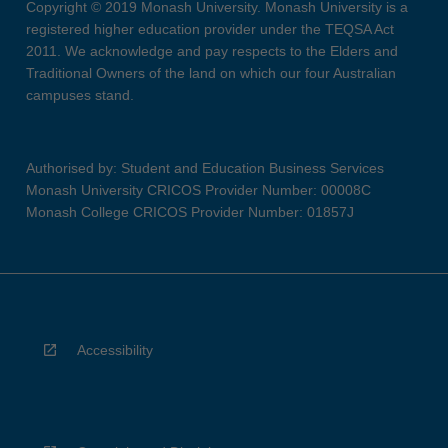
Copyright © 2019 Monash University. Monash University is a
registered higher education provider under the TEQSA Act
2011. We acknowledge and pay respects to the Elders and
Traditional Owners of the land on which our four Australian
campuses stand.
Authorised by: Student and Education Business Services
Monash University CRICOS Provider Number: 00008C
Monash College CRICOS Provider Number: 01857J
Accessibility