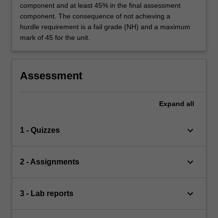
component and at least 45% in the final assessment
component. The consequence of not achieving a
hurdle requirement is a fail grade (NH) and a maximum
mark of 45 for the unit.
Assessment
Expand
all
keyboard_arrow_down
1 - Quizzes
keyboard_arrow_down
2 - Assignments
keyboard_arrow_down
3 - Lab reports