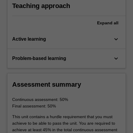
inductors
Teaching approach
Expand
all
keyboard_arrow_down
Active learning
keyboard_arrow_down
Problem-based learning
Assessment summary
Continuous assessment: 50%
Final assessment: 50%
This unit contains a hurdle requirement that you must
achieve to be able to pass the unit. You are required to
achieve at least 45% in the total continuous assessment