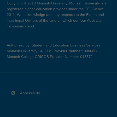
Copyright © 2019 Monash University. Monash University is a
registered higher education provider under the TEQSA Act
2011. We acknowledge and pay respects to the Elders and
Traditional Owners of the land on which our four Australian
campuses stand.
Authorised by: Student and Education Business Services
Monash University CRICOS Provider Number: 00008C
Monash College CRICOS Provider Number: 01857J
Accessibility