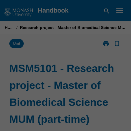
Skip
menu
Handbook
search
to
content
Home
/
Research project - Master of Biomedical Science MUM (part-time)
print
bookmark_border
Print
Unit
MSM5101
-
Research
MSM5101 - Research
project
-
project - Master of
Master
of
Biomedical
Biomedical Science
Science
MUM
(part-
MUM (part-time)
time)
page