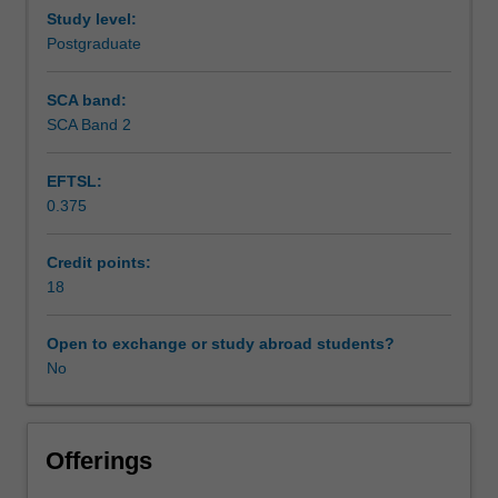
Study level:
Postgraduate
SCA band:
SCA Band 2
EFTSL:
0.375
Credit points:
18
Open to exchange or study abroad students?
No
Offerings