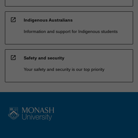
open_in_new
Indigenous Australians
Information and support for Indigenous students
open_in_new
Safety and security
Your safety and security is our top priority