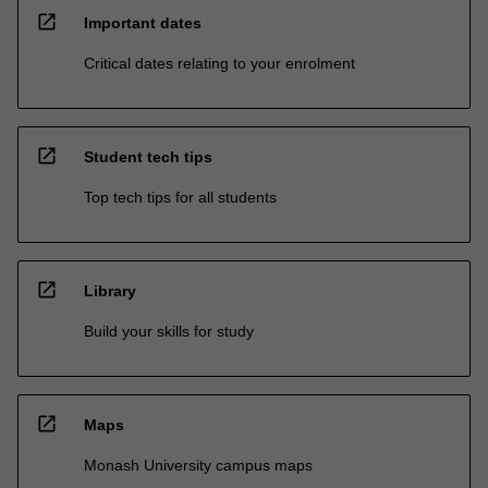
open_in_new
Important dates
Critical dates relating to your enrolment
open_in_new
Student tech tips
Top tech tips for all students
open_in_new
Library
Build your skills for study
open_in_new
Maps
Monash University campus maps