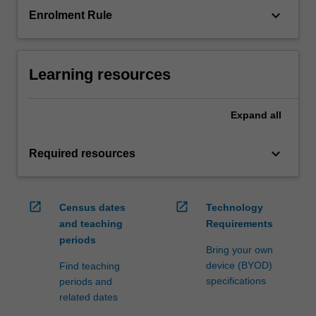
keyboard_arrow_down
Enrolment Rule
Learning resources
Expand
all
keyboard_arrow_down
Required resources
open_in_new
open_in_new
Census dates
Technology
and teaching
Requirements
periods
Bring your own
device (BYOD)
Find teaching
specifications
periods and
related dates