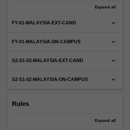
Expand
all
keyboard_arrow_down
FY-01-MALAYSIA-EXT-CAND
keyboard_arrow_down
FY-01-MALAYSIA-ON-CAMPUS
keyboard_arrow_down
S2-S1-02-MALAYSIA-EXT-CAND
keyboard_arrow_down
S2-S1-02-MALAYSIA-ON-CAMPUS
Rules
Expand
all