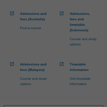
open_in_new
open_in_new
Admissions and
Admissions,
fees (Australia)
fees and
timetable
Find-a-course
(Indonesia)
Course and study
options
open_in_new
open_in_new
Admissions and
Timetable
fees (Malaysia)
information
Course and study
Unit timetable
options
information