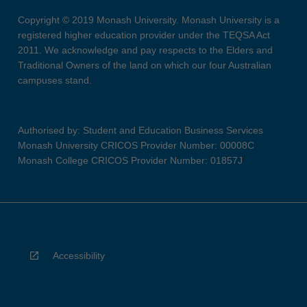
Copyright © 2019 Monash University. Monash University is a
registered higher education provider under the TEQSA Act
2011. We acknowledge and pay respects to the Elders and
Traditional Owners of the land on which our four Australian
campuses stand.
Authorised by: Student and Education Business Services
Monash University CRICOS Provider Number: 00008C
Monash College CRICOS Provider Number: 01857J
Accessibility