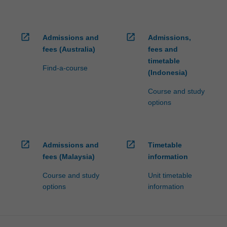
open_in_new
open_in_new
Admissions and
Admissions,
fees (Australia)
fees and
timetable
Find-a-course
(Indonesia)
Course and study
options
open_in_new
open_in_new
Admissions and
Timetable
fees (Malaysia)
information
Course and study
Unit timetable
options
information