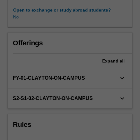
to
12
Open to exchange or study abroad students?
credit
No
points
could
be
taken
Offerings
from
appropriate
Expand
all
offerings
with
the
keyboard_arrow_down
FY-01-CLAYTON-ON-CAMPUS
Faculty
of
Science,
keyboard_arrow_down
S2-S1-02-CLAYTON-ON-CAMPUS
depending
on
whether
Rules
you
satisfying
the