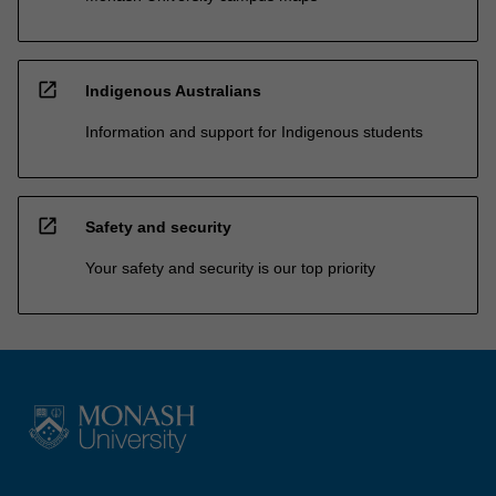
open_in_new
Indigenous Australians
Information and support for Indigenous students
open_in_new
Safety and security
Your safety and security is our top priority