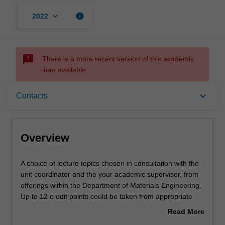
keyboard_arrow_down
info
2022
sms_failed
There is a more recent version of this academic
item available.
Overview
keyboard_arrow_down
Contacts
Offerings
Overview
Rules
A
A choice of lecture topics chosen in consultation with the
choice
unit coordinator and the your academic supervisor, from
of
offerings within the Department of Materials Engineering.
lecture
Contacts
Up to 12 credit points could be taken from appropriate
topics
offerings with the Faculty of Science, depending on
Read More
chosen
whether you satisfying the pre-requisites.
about