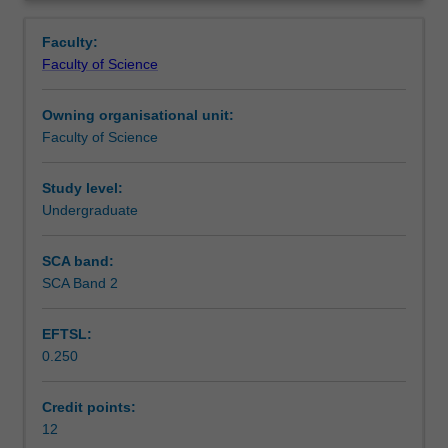
in
Availability in areas of study
Overview
consultation
Faculty:
with
Faculty of Science
the
unit
Owning organisational unit:
coordinator
Faculty of Science
and
the
your
Study level:
academic
Undergraduate
supervisor,
from
SCA band:
offerings
SCA Band 2
within
the
EFTSL:
Department
0.250
of
Materials
Engineering.
Credit points:
Up
12