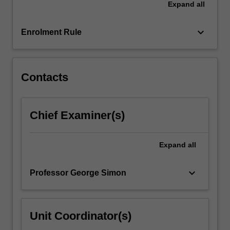
Expand
all
pre-
requisites.
keyboard_arrow_down
Enrolment Rule
Contacts
Chief Examiner(s)
Expand
all
keyboard_arrow_down
Professor George Simon
Unit Coordinator(s)