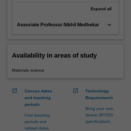
Expand
all
keyboard_arrow_down
Associate Professor Nikhil Medhekar
Availability in areas of study
Materials science
open_in_new
open_in_new
Census dates
Technology
and teaching
Requirements
periods
Bring your own
device (BYOD)
Find teaching
specifications
periods and
related dates