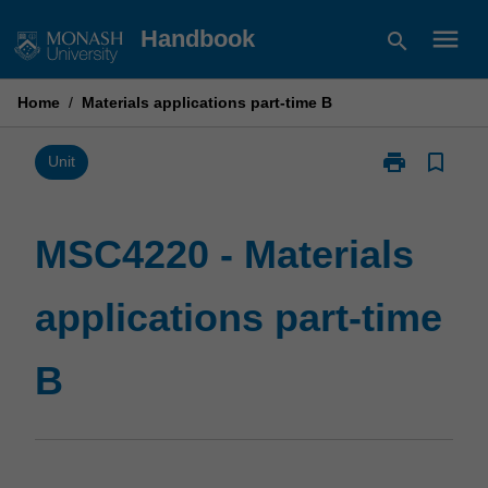
Skip
menu
Handbook
search
to
content
Home
/
Materials applications part-time B
print
bookmark_border
Print
Unit
MSC4220
-
Materials
MSC4220 - Materials
applications
part-
applications part-time
time
B
page
B