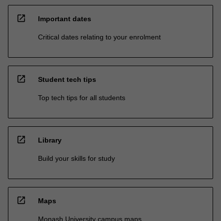
open_in_new
Important dates
Critical dates relating to your enrolment
open_in_new
Student tech tips
Top tech tips for all students
open_in_new
Library
Build your skills for study
open_in_new
Maps
Monash University campus maps