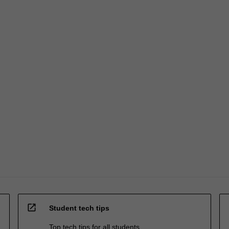
open_in_new
Student tech tips
Top tech tips for all students