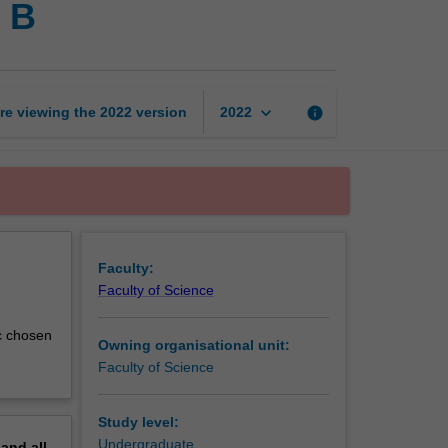
e B
science
project
part-
time
B
keyboard_arrow_down
re viewing the
2022
version
info
2022
page
Faculty:
Faculty of Science
ic chosen
Owning organisational unit:
Faculty of Science
Study level:
Undergraduate
pand
all