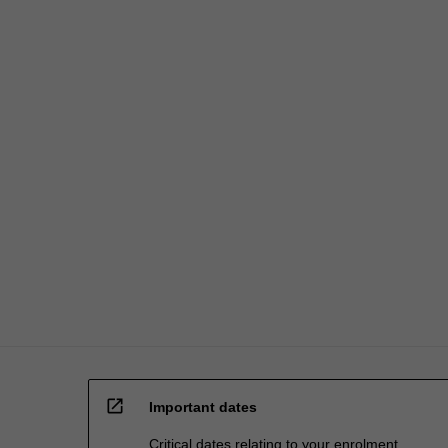
open_in_new
Important dates
Critical dates relating to your enrolment