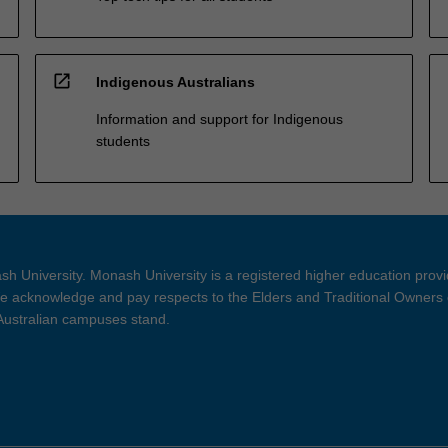
open_in_new
Indigenous Australians
Information and support for Indigenous
students
h University. Monash University is a registered higher education prov
 acknowledge and pay respects to the Elders and Traditional Owners 
 Australian campuses stand.