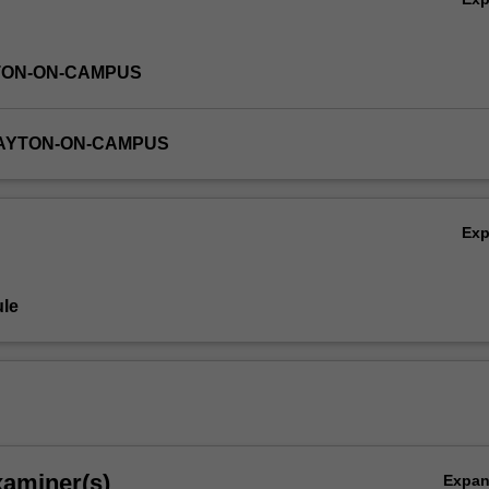
TON-ON-CAMPUS
LAYTON-ON-CAMPUS
Ex
le
xaminer(s)
Expa