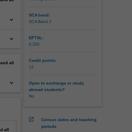
SCA band:
keyboard_arrow_down
SCA Band 2
keyboard_arrow_down
EFTSL:
0.250
Credit points:
pand
all
12
keyboard_arrow_down
Open to exchange or study
abroad students?
No
open_in_new
Census dates and teaching
periods
nd
all