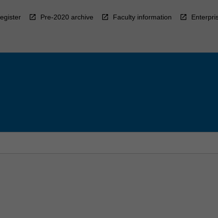
egister
Pre-2020 archive
Faculty information
Enterpri