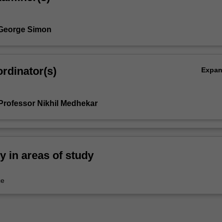
 George Simon
rdinator(s)
Expa
Professor Nikhil Medhekar
ty in areas of study
ce