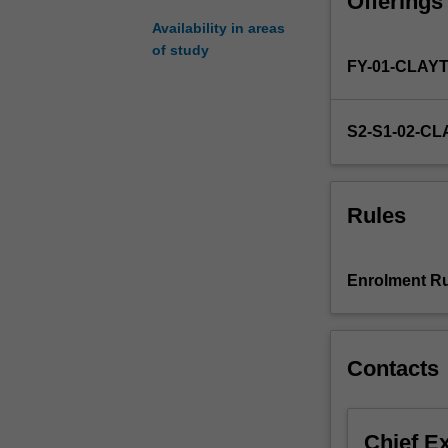
Offerings
research
project
Availability in areas
involving
of study
FY-01-CLAY
some
original
work
S2-S1-02-C
on
a
topic
chosen
Rules
in
consultation
with
Enrolment Ru
the
unit
coordinator
and
Contacts
academic
supervisor.
Chief E