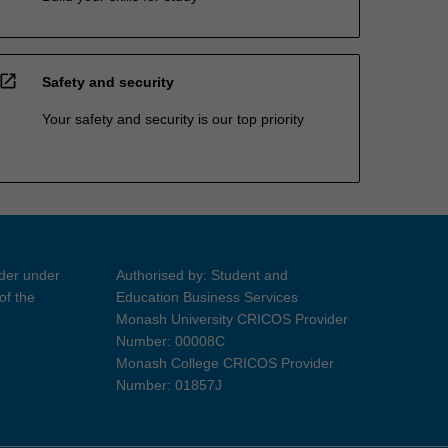
open_in_new
Safety and security
Your safety and security is our top priority
ider under
Authorised by: Student and
of the
Education Business Services
Monash University CRICOS Provider
Number: 00008C
Monash College CRICOS Provider
Number: 01857J