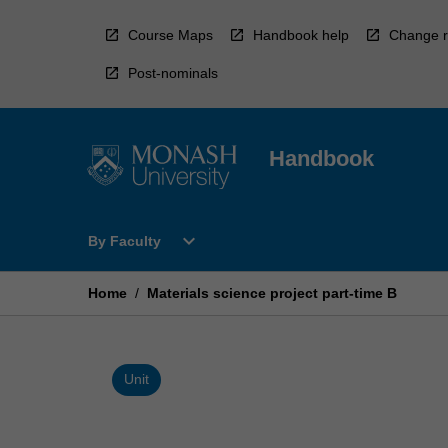
Skip
to
Course Maps
Handbook help
Change r
content
Post-nominals
Handbook
Open
expand_more
By Faculty
By
Faculty
Menu
Home
/
Materials science project part-time B
Unit