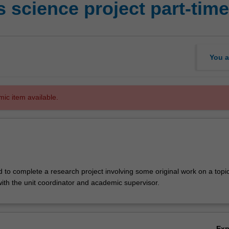
 science project part-tim
You a
mic item available.
d to complete a research project involving some original work on a top
with the unit coordinator and academic supervisor.
Ex