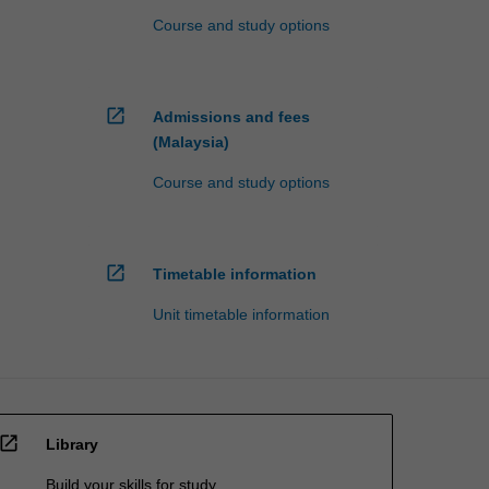
Course and study options
open_in_new
Admissions and fees
(Malaysia)
Course and study options
open_in_new
Timetable information
Unit timetable information
open_in_new
Library
Build your skills for study