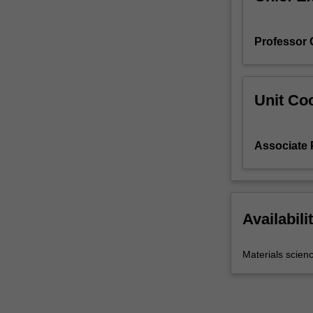
Professor
Unit Coo
Associate 
Availabili
Materials scien