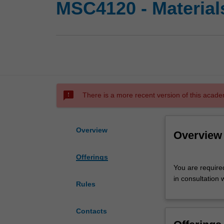
MSC4120 - Materials
sms_failed
There is a more recent version of this acade
Overview
Overview
Offerings
You
You are require
are
in consultation 
required
Rules
to
complete
Contacts
a