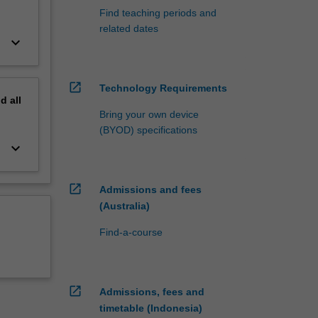
Find teaching periods and
related dates
keyboard_arrow_down
open_in_new
Technology Requirements
nd
all
Bring your own device
(BYOD) specifications
keyboard_arrow_down
open_in_new
Admissions and fees
(Australia)
Find-a-course
open_in_new
Admissions, fees and
timetable (Indonesia)