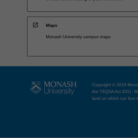
open_in_new
Maps
Monash University campus maps
Copyright © 2019 Monas
the TEQSA Act 2011. We
land on which our four