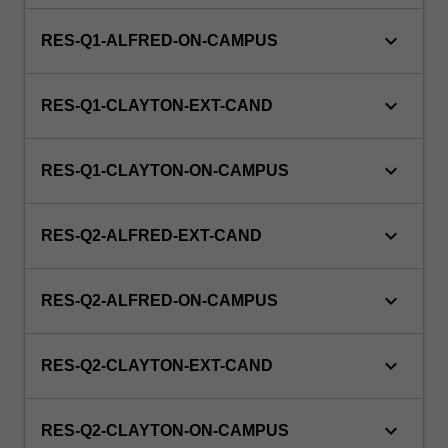
evaluating
medical
keyboard_arrow_down
RES-Q1-ALFRED-ON-CAMPUS
images,
ultrasound
and
keyboard_arrow_down
RES-Q1-CLAYTON-EXT-CAND
x-
ray
equipment,
keyboard_arrow_down
RES-Q1-CLAYTON-ON-CAMPUS
nuclear
medicine,
keyboard_arrow_down
and
RES-Q2-ALFRED-EXT-CAND
preparing
radioactive…
keyboard_arrow_down
For
RES-Q2-ALFRED-ON-CAMPUS
more
content
keyboard_arrow_down
click
RES-Q2-CLAYTON-EXT-CAND
the
Read
keyboard_arrow_down
RES-Q2-CLAYTON-ON-CAMPUS
More