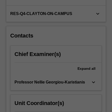
keyboard_arrow_down
RES-Q4-CLAYTON-ON-CAMPUS
Contacts
Chief Examiner(s)
Expand
all
keyboard_arrow_down
Professor Nellie Georgiou-Karistianis
Unit Coordinator(s)