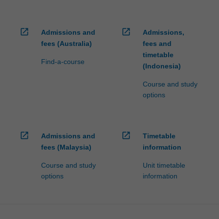
open_in_new
open_in_new
Admissions and
Admissions,
fees (Australia)
fees and
timetable
Find-a-course
(Indonesia)
Course and study
options
open_in_new
open_in_new
Admissions and
Timetable
fees (Malaysia)
information
Course and study
Unit timetable
options
information