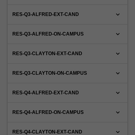
button
below.
keyboard_arrow_down
RES-Q3-ALFRED-EXT-CAND
keyboard_arrow_down
RES-Q3-ALFRED-ON-CAMPUS
keyboard_arrow_down
RES-Q3-CLAYTON-EXT-CAND
keyboard_arrow_down
RES-Q3-CLAYTON-ON-CAMPUS
keyboard_arrow_down
RES-Q4-ALFRED-EXT-CAND
keyboard_arrow_down
RES-Q4-ALFRED-ON-CAMPUS
keyboard_arrow_down
RES-Q4-CLAYTON-EXT-CAND