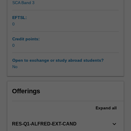
SCA Band 3
diagnose,
treat
EFTSL:
and
0
follow
the
course
Credit points:
of
0
disease
and
Open to exchange or study abroad students?
its
No
response
to
treatment.
This
Offerings
detailed
field
Expand
all
may
include
interpreting
keyboard_arrow_down
RES-Q1-ALFRED-EXT-CAND
and