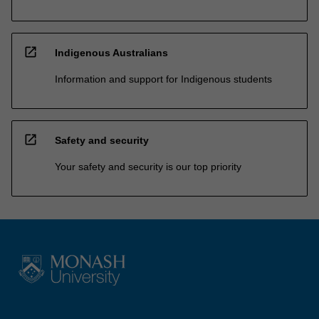
open_in_new
Indigenous Australians
Information and support for Indigenous students
open_in_new
Safety and security
Your safety and security is our top priority