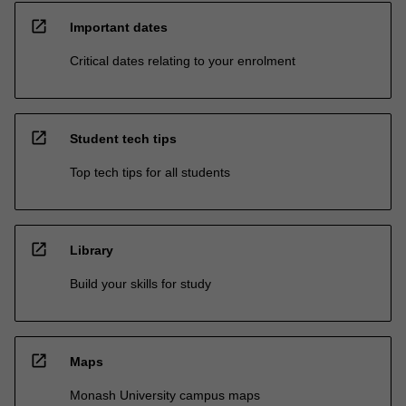
open_in_new
Important dates
Critical dates relating to your enrolment
open_in_new
Student tech tips
Top tech tips for all students
open_in_new
Library
Build your skills for study
open_in_new
Maps
Monash University campus maps