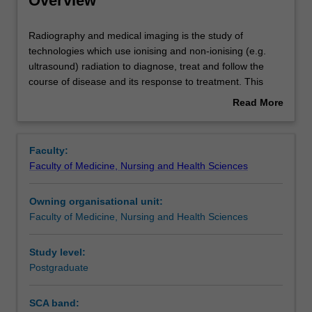
Overview
Contacts
Radiography
Radiography and medical imaging is the study of
and
technologies which use ionising and non-ionising (e.g.
medical
ultrasound) radiation to diagnose, treat and follow the
imaging
Assessment summary
course of disease and its response to treatment. This
is
detailed field may include interpreting and evaluating
Read More
the
medical images, ultrasound and x-ray equipment, nuclear
about
study
medicine, and preparing radioactive materials. This high-
Overview
of
cost unit is 100% research with a view to producing a
Faculty:
technologies
thesis.
Faculty of Medicine, Nursing and Health Sciences
which
use
Owning organisational unit:
ionising
Faculty of Medicine, Nursing and Health Sciences
and
non-
ionising
Study level:
(e.g.
Postgraduate
ultrasound)
radiation
SCA band:
to