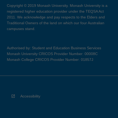
Copyright © 2019 Monash University. Monash University is a
registered higher education provider under the TEQSA Act
2011. We acknowledge and pay respects to the Elders and
Traditional Owners of the land on which our four Australian
campuses stand.
Authorised by: Student and Education Business Services
Monash University CRICOS Provider Number: 00008C
Monash College CRICOS Provider Number: 01857J
Accessibility