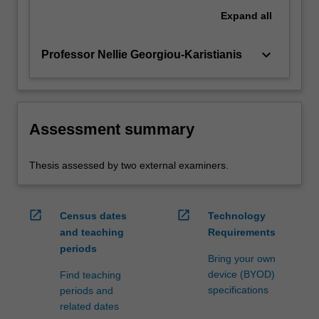
Expand
all
keyboard_arrow_down
Professor Nellie Georgiou-Karistianis
Assessment summary
Thesis assessed by two external examiners.
open_in_new
open_in_new
Census dates
Technology
and teaching
Requirements
periods
Bring your own
device (BYOD)
Find teaching
specifications
periods and
related dates