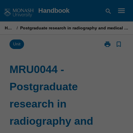
Skip
menu
Handbook
search
to
content
Home
/
Postgraduate research in radiography and medical imaging (high)
print
bookmark_border
Print
Unit
MRU0044
-
Postgraduate
MRU0044 -
research
in
Postgraduate
radiography
and
medical
research in
imaging
(high)
page
radiography and