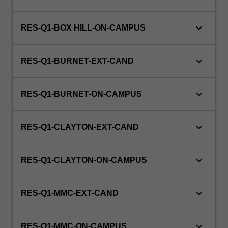
is
100%
research
keyboard_arrow_down
RES-Q1-BOX HILL-ON-CAMPUS
with
a
keyboard_arrow_down
view
RES-Q1-BURNET-EXT-CAND
to
producing…
keyboard_arrow_down
For
RES-Q1-BURNET-ON-CAMPUS
more
content
keyboard_arrow_down
click
RES-Q1-CLAYTON-EXT-CAND
the
Read
keyboard_arrow_down
RES-Q1-CLAYTON-ON-CAMPUS
More
button
below.
keyboard_arrow_down
RES-Q1-MMC-EXT-CAND
keyboard_arrow_down
RES-Q1-MMC-ON-CAMPUS