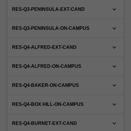
keyboard_arrow_down
RES-Q3-PENINSULA-EXT-CAND
keyboard_arrow_down
RES-Q3-PENINSULA-ON-CAMPUS
keyboard_arrow_down
RES-Q4-ALFRED-EXT-CAND
keyboard_arrow_down
RES-Q4-ALFRED-ON-CAMPUS
keyboard_arrow_down
RES-Q4-BAKER-ON-CAMPUS
keyboard_arrow_down
RES-Q4-BOX HILL-ON-CAMPUS
keyboard_arrow_down
RES-Q4-BURNET-EXT-CAND