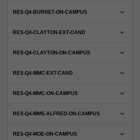
keyboard_arrow_down
RES-Q4-BURNET-ON-CAMPUS
keyboard_arrow_down
RES-Q4-CLAYTON-EXT-CAND
keyboard_arrow_down
RES-Q4-CLAYTON-ON-CAMPUS
keyboard_arrow_down
RES-Q4-MMC-EXT-CAND
keyboard_arrow_down
RES-Q4-MMC-ON-CAMPUS
keyboard_arrow_down
RES-Q4-MMS-ALFRED-ON-CAMPUS
keyboard_arrow_down
RES-Q4-MOE-ON-CAMPUS