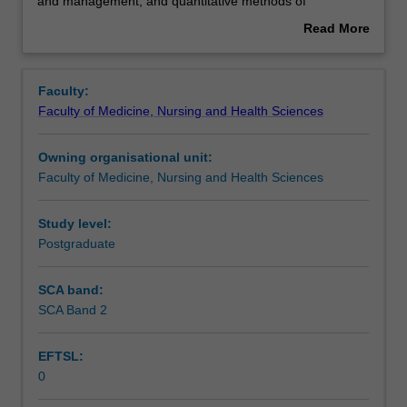
the
Assessment summary
and management, and quantitative methods of
study
population-based health sciences and their problem-
Read More
of
solving application for primary care provision. This unit is
about
public
100% research with a view to producing a thesis.
Overview
health
Faculty:
practice.
Faculty of Medicine, Nursing and Health Sciences
This
detailed
Owning organisational unit:
field
Faculty of Medicine, Nursing and Health Sciences
may
include
advanced
Study level:
epidemiology,
Postgraduate
statistical
methods
SCA band:
for
SCA Band 2
public
health,
EFTSL:
health
0
leadership
and