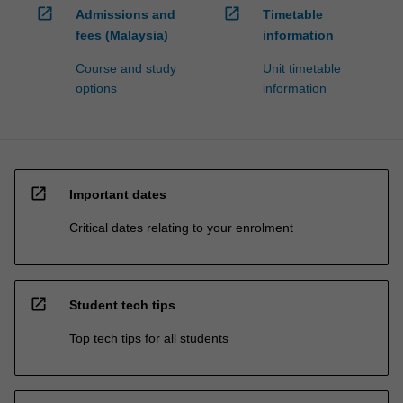
open_in_new
open_in_new
Admissions and
Timetable
fees (Malaysia)
information
Course and study
Unit timetable
options
information
open_in_new
Important dates
Critical dates relating to your enrolment
open_in_new
Student tech tips
Top tech tips for all students