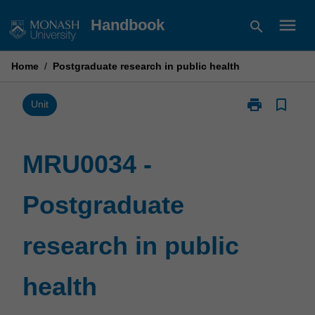
Skip
menu
Handbook
search
to
content
Home
/
Postgraduate research in public health
print
bookmark_border
Print
Unit
MRU0034
-
Postgraduate
MRU0034 -
research
in
Postgraduate
public
health
page
research in public
health