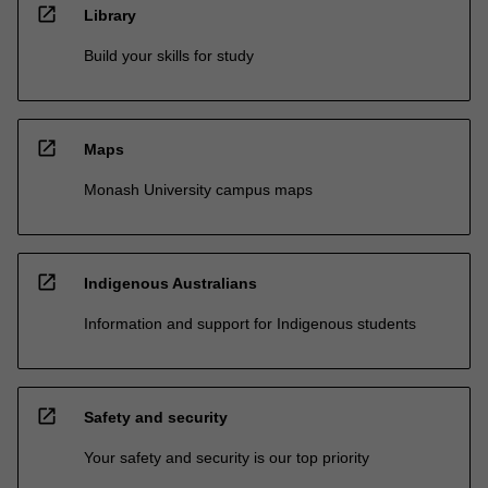
open_in_new
Library
Build your skills for study
open_in_new
Maps
Monash University campus maps
open_in_new
Indigenous Australians
Information and support for Indigenous students
open_in_new
Safety and security
Your safety and security is our top priority