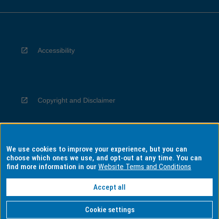
Accessibility
Copyright and Disclaimer
We use cookies to improve your experience, but you can
Privacy
choose which ones we use, and opt-out at any time. You can
find more information in our
Website Terms and Conditions
Accept all
Information for Indigenous Australians
Cookie settings