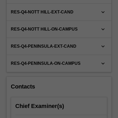
keyboard_arrow_down
RES-Q4-NOTT HILL-EXT-CAND
keyboard_arrow_down
RES-Q4-NOTT HILL-ON-CAMPUS
keyboard_arrow_down
RES-Q4-PENINSULA-EXT-CAND
keyboard_arrow_down
RES-Q4-PENINSULA-ON-CAMPUS
Contacts
Chief Examiner(s)