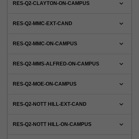
keyboard_arrow_down
RES-Q2-CLAYTON-ON-CAMPUS
keyboard_arrow_down
RES-Q2-MMC-EXT-CAND
keyboard_arrow_down
RES-Q2-MMC-ON-CAMPUS
keyboard_arrow_down
RES-Q2-MMS-ALFRED-ON-CAMPUS
keyboard_arrow_down
RES-Q2-MOE-ON-CAMPUS
keyboard_arrow_down
RES-Q2-NOTT HILL-EXT-CAND
keyboard_arrow_down
RES-Q2-NOTT HILL-ON-CAMPUS