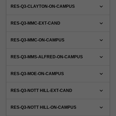
keyboard_arrow_down
RES-Q3-CLAYTON-ON-CAMPUS
keyboard_arrow_down
RES-Q3-MMC-EXT-CAND
keyboard_arrow_down
RES-Q3-MMC-ON-CAMPUS
keyboard_arrow_down
RES-Q3-MMS-ALFRED-ON-CAMPUS
keyboard_arrow_down
RES-Q3-MOE-ON-CAMPUS
keyboard_arrow_down
RES-Q3-NOTT HILL-EXT-CAND
keyboard_arrow_down
RES-Q3-NOTT HILL-ON-CAMPUS