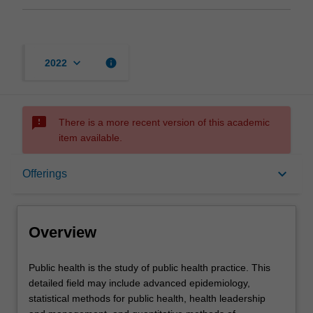
keyboard_arrow_down
info
2022
sms_failed
There is a more recent version of this academic
item available.
Overview
keyboard_arrow_down
Offerings
Offerings
Overview
Contacts
Public
Public health is the study of public health practice. This
health
detailed field may include advanced epidemiology,
is
statistical methods for public health, health leadership