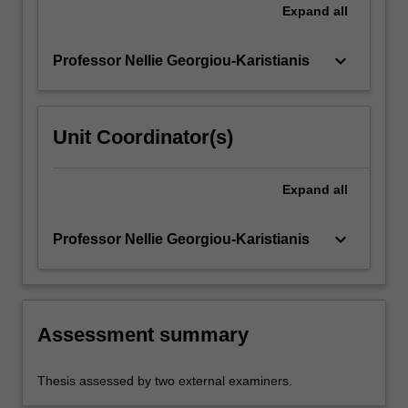
Expand
all
keyboard_arrow_down
Professor Nellie Georgiou-Karistianis
Unit Coordinator(s)
Expand
all
keyboard_arrow_down
Professor Nellie Georgiou-Karistianis
Assessment summary
Thesis assessed by two external examiners.