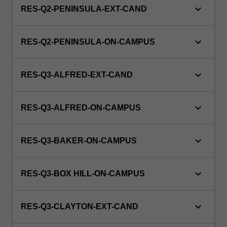
keyboard_arrow_down
RES-Q2-PENINSULA-EXT-CAND
keyboard_arrow_down
RES-Q2-PENINSULA-ON-CAMPUS
keyboard_arrow_down
RES-Q3-ALFRED-EXT-CAND
keyboard_arrow_down
RES-Q3-ALFRED-ON-CAMPUS
keyboard_arrow_down
RES-Q3-BAKER-ON-CAMPUS
keyboard_arrow_down
RES-Q3-BOX HILL-ON-CAMPUS
keyboard_arrow_down
RES-Q3-CLAYTON-EXT-CAND