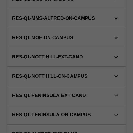
keyboard_arrow_down
RES-Q1-MMS-ALFRED-ON-CAMPUS
keyboard_arrow_down
RES-Q1-MOE-ON-CAMPUS
keyboard_arrow_down
RES-Q1-NOTT HILL-EXT-CAND
keyboard_arrow_down
RES-Q1-NOTT HILL-ON-CAMPUS
keyboard_arrow_down
RES-Q1-PENINSULA-EXT-CAND
keyboard_arrow_down
RES-Q1-PENINSULA-ON-CAMPUS