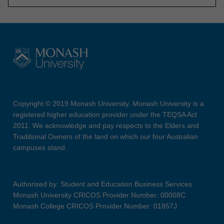
Copyright © 2019 Monash University. Monash University is a
registered higher education provider under the TEQSA Act
2011. We acknowledge and pay respects to the Elders and
Traditional Owners of the land on which our four Australian
campuses stand.
Authorised by: Student and Education Business Services
Monash University CRICOS Provider Number: 00008C
Monash College CRICOS Provider Number: 01857J