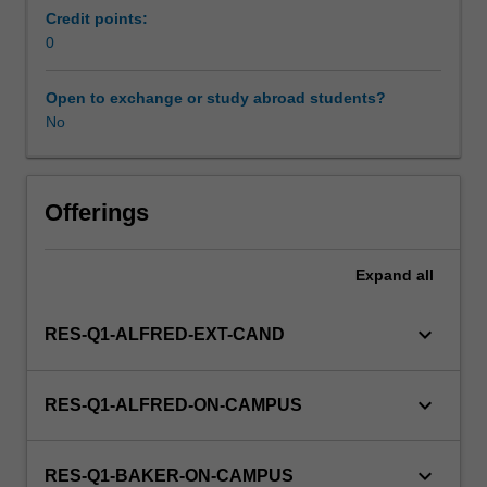
management,
Credit points:
and
0
quantitative
methods
Open to exchange or study abroad students?
of
No
population-
based
health
sciences
Offerings
and
their
Expand
all
problem-
solving
application
keyboard_arrow_down
RES-Q1-ALFRED-EXT-CAND
for
primary
care
keyboard_arrow_down
RES-Q1-ALFRED-ON-CAMPUS
provision.
This
unit
keyboard_arrow_down
RES-Q1-BAKER-ON-CAMPUS