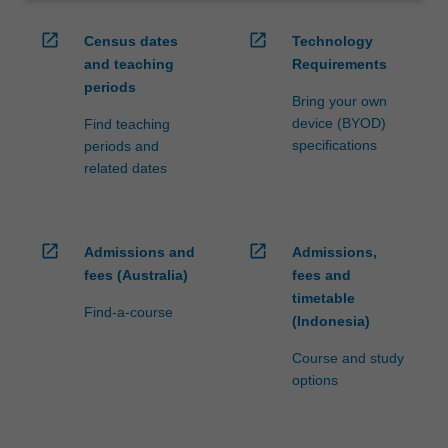
open_in_new
open_in_new
Census dates
Technology
and teaching
Requirements
periods
Bring your own
device (BYOD)
Find teaching
specifications
periods and
related dates
open_in_new
open_in_new
Admissions and
Admissions,
fees (Australia)
fees and
timetable
Find-a-course
(Indonesia)
Course and study
options