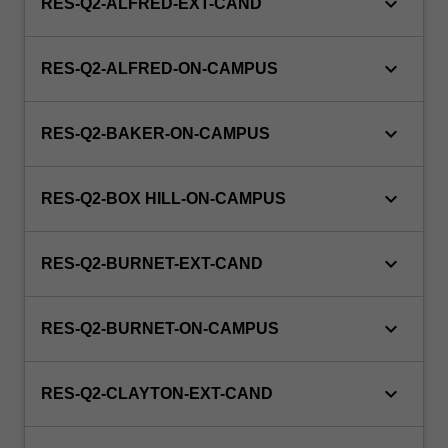
keyboard_arrow_down
RES-Q2-ALFRED-EXT-CAND
keyboard_arrow_down
RES-Q2-ALFRED-ON-CAMPUS
keyboard_arrow_down
RES-Q2-BAKER-ON-CAMPUS
keyboard_arrow_down
RES-Q2-BOX HILL-ON-CAMPUS
keyboard_arrow_down
RES-Q2-BURNET-EXT-CAND
keyboard_arrow_down
RES-Q2-BURNET-ON-CAMPUS
keyboard_arrow_down
RES-Q2-CLAYTON-EXT-CAND