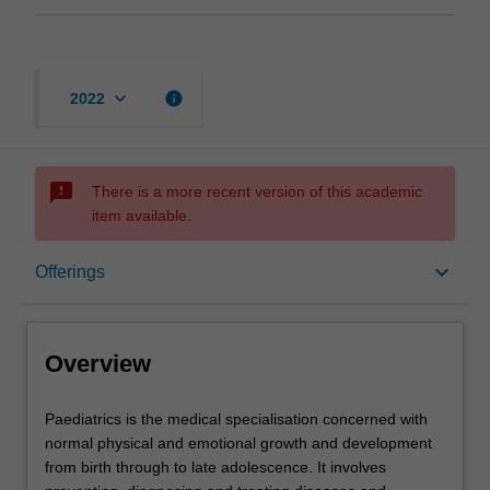
keyboard_arrow_down
info
2022
sms_failed
There is a more recent version of this academic
item available.
Overview
keyboard_arrow_down
Offerings
Offerings
Overview
Contacts
Paediatrics
Paediatrics is the medical specialisation concerned with
is
normal physical and emotional growth and development
the
from birth through to late adolescence. It involves