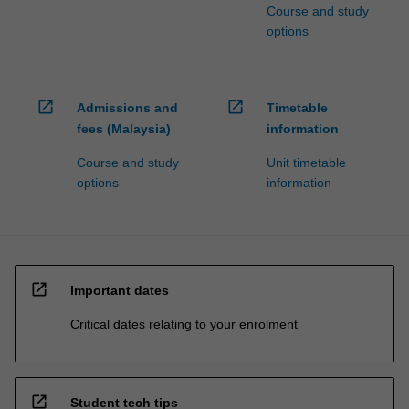
Course and study
options
open_in_new
open_in_new
Admissions and
Timetable
fees (Malaysia)
information
Course and study
Unit timetable
options
information
open_in_new
Important dates
Critical dates relating to your enrolment
open_in_new
Student tech tips