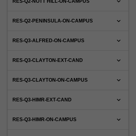
keyboard_arrow_down
RES-Q2-NOTT HILL-ON-CAMPUS
keyboard_arrow_down
RES-Q2-PENINSULA-ON-CAMPUS
keyboard_arrow_down
RES-Q3-ALFRED-ON-CAMPUS
keyboard_arrow_down
RES-Q3-CLAYTON-EXT-CAND
keyboard_arrow_down
RES-Q3-CLAYTON-ON-CAMPUS
keyboard_arrow_down
RES-Q3-HIMR-EXT-CAND
keyboard_arrow_down
RES-Q3-HIMR-ON-CAMPUS