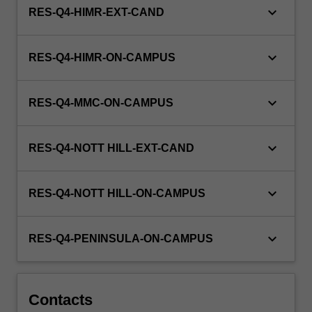
keyboard_arrow_down
RES-Q4-HIMR-EXT-CAND
keyboard_arrow_down
RES-Q4-HIMR-ON-CAMPUS
keyboard_arrow_down
RES-Q4-MMC-ON-CAMPUS
keyboard_arrow_down
RES-Q4-NOTT HILL-EXT-CAND
keyboard_arrow_down
RES-Q4-NOTT HILL-ON-CAMPUS
keyboard_arrow_down
RES-Q4-PENINSULA-ON-CAMPUS
Contacts