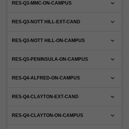
keyboard_arrow_down
RES-Q3-MMC-ON-CAMPUS
keyboard_arrow_down
RES-Q3-NOTT HILL-EXT-CAND
keyboard_arrow_down
RES-Q3-NOTT HILL-ON-CAMPUS
keyboard_arrow_down
RES-Q3-PENINSULA-ON-CAMPUS
keyboard_arrow_down
RES-Q4-ALFRED-ON-CAMPUS
keyboard_arrow_down
RES-Q4-CLAYTON-EXT-CAND
keyboard_arrow_down
RES-Q4-CLAYTON-ON-CAMPUS