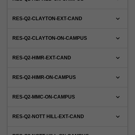
keyboard_arrow_down
RES-Q2-CLAYTON-EXT-CAND
keyboard_arrow_down
RES-Q2-CLAYTON-ON-CAMPUS
keyboard_arrow_down
RES-Q2-HIMR-EXT-CAND
keyboard_arrow_down
RES-Q2-HIMR-ON-CAMPUS
keyboard_arrow_down
RES-Q2-MMC-ON-CAMPUS
keyboard_arrow_down
RES-Q2-NOTT HILL-EXT-CAND