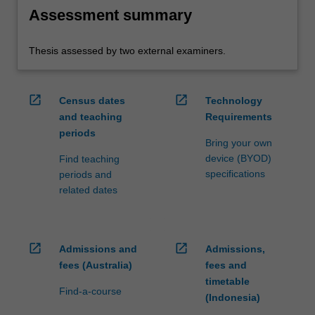
Assessment summary
Thesis assessed by two external examiners.
open_in_new
open_in_new
Census dates
Technology
and teaching
Requirements
periods
Bring your own
device (BYOD)
Find teaching
specifications
periods and
related dates
open_in_new
open_in_new
Admissions and
Admissions,
fees (Australia)
fees and
timetable
Find-a-course
(Indonesia)