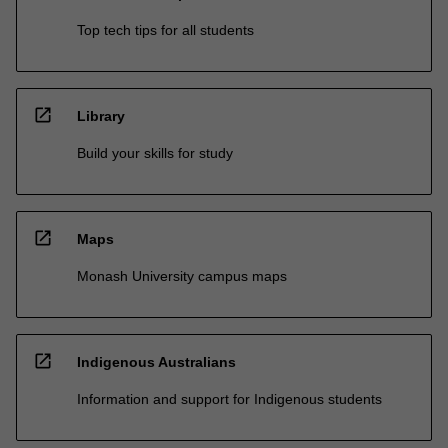
Top tech tips for all students
open_in_new
Library
Build your skills for study
open_in_new
Maps
Monash University campus maps
open_in_new
Indigenous Australians
Information and support for Indigenous students