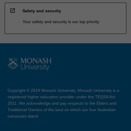
open_in_new
Safety and security
Your safety and security is our top priority
Copyright © 2019 Monash University. Monash University is a
registered higher education provider under the TEQSA Act
2011. We acknowledge and pay respects to the Elders and
Traditional Owners of the land on which our four Australian
campuses stand.