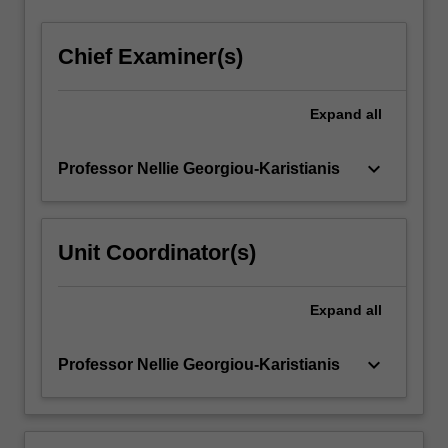
Chief Examiner(s)
Expand
all
keyboard_arrow_down
Professor Nellie Georgiou-Karistianis
Unit Coordinator(s)
Expand
all
keyboard_arrow_down
Professor Nellie Georgiou-Karistianis