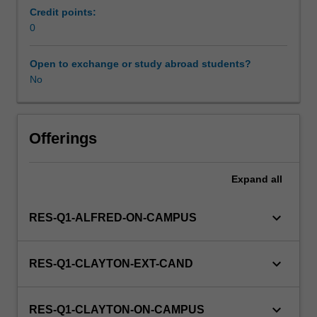
and
Credit points:
treating
0
diseases
and
Open to exchange or study abroad students?
uncommon
No
disorders
in
children
and
Offerings
adolescents.
This
Expand
all
detail
field
may
keyboard_arrow_down
RES-Q1-ALFRED-ON-CAMPUS
include
child
growth
keyboard_arrow_down
RES-Q1-CLAYTON-EXT-CAND
and
development,
child
keyboard_arrow_down
RES-Q1-CLAYTON-ON-CAMPUS