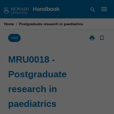
Skip
menu
Handbook
search
to
content
Home
/
Postgraduate research in paediatrics
print
bookmark_border
Print
Unit
MRU0018
-
Postgraduate
MRU0018 -
research
in
Postgraduate
paediatrics
page
research in
paediatrics