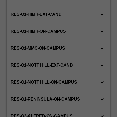
and
adolescent
diseases,
keyboard_arrow_down
RES-Q1-HIMR-EXT-CAND
and
neonatology.
keyboard_arrow_down
This…
RES-Q1-HIMR-ON-CAMPUS
For
more
keyboard_arrow_down
content
RES-Q1-MMC-ON-CAMPUS
click
the
keyboard_arrow_down
Read
RES-Q1-NOTT HILL-EXT-CAND
More
button
keyboard_arrow_down
RES-Q1-NOTT HILL-ON-CAMPUS
below.
keyboard_arrow_down
RES-Q1-PENINSULA-ON-CAMPUS
keyboard_arrow_down
RES-Q2-ALFRED-ON-CAMPUS