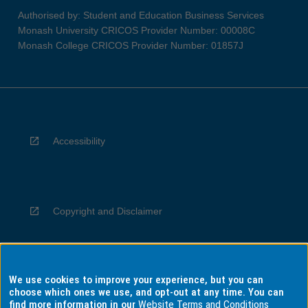
Authorised by: Student and Education Business Services
Monash University CRICOS Provider Number: 00008C
Monash College CRICOS Provider Number: 01857J
Accessibility
Copyright and Disclaimer
We use cookies to improve your experience, but you can
Privacy
choose which ones we use, and opt-out at any time. You can
find more information in our
Website Terms and Conditions