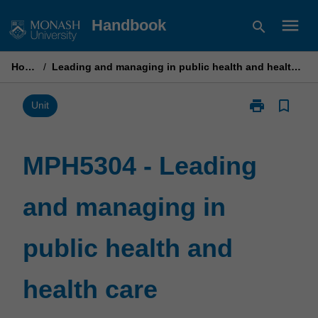
Skip
menu
Handbook
search
to
content
Home
/
Leading and managing in public health and health care
print
bookmark_border
Print
Unit
MPH5304
-
Leading
MPH5304 - Leading
and
managing
and managing in
in
public
health
public health and
and
health
care
health care
page