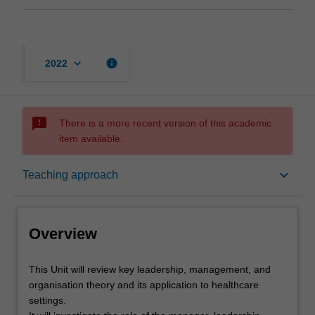
keyboard_arrow_down
info
2022
sms_failed
There is a more recent version of this academic
item available.
Overview
keyboard_arrow_down
Teaching approach
Offerings
Overview
Rules
This
This Unit will review key leadership, management, and
Unit
organisation theory and its application to healthcare
will
settings.