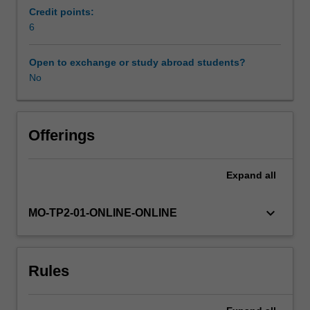
leadership
Credit points:
skills,
6
Availability in areas of study
staffing
issues,
Open to exchange or study abroad students?
clinician
No
engagement,
performance
management,
career
Offerings
management,
and
Expand
all
managing
change,
structuring
keyboard_arrow_down
MO-TP2-01-ONLINE-ONLINE
organisations
for
patient
Rules
care,
developing
strategy,