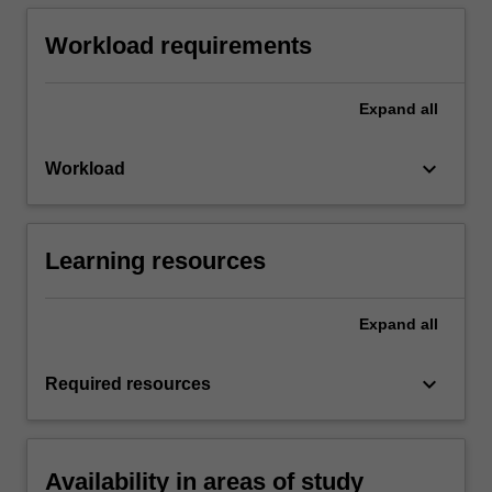
Workload requirements
Expand
all
keyboard_arrow_down
Workload
Learning resources
Expand
all
keyboard_arrow_down
Required resources
Availability in areas of study