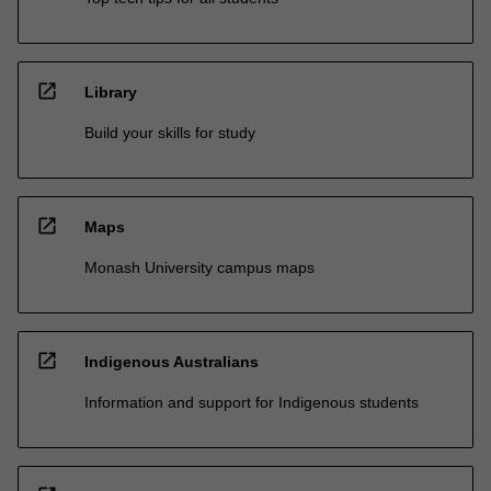
open_in_new
Library
Build your skills for study
open_in_new
Maps
Monash University campus maps
open_in_new
Indigenous Australians
Information and support for Indigenous students