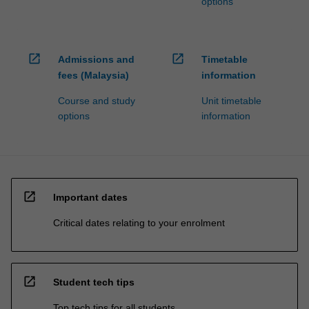
options
open_in_new
open_in_new
Admissions and
Timetable
fees (Malaysia)
information
Course and study
Unit timetable
options
information
open_in_new
Important dates
Critical dates relating to your enrolment
open_in_new
Student tech tips
Top tech tips for all students