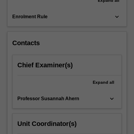
Expand
all
consumer
engagement,
change
keyboard_arrow_down
Enrolment Rule
management,
and
project…
For
Contacts
more
content
click
Chief Examiner(s)
the
Read
More
Expand
all
button
below.
keyboard_arrow_down
Professor Susannah Ahern
Unit Coordinator(s)