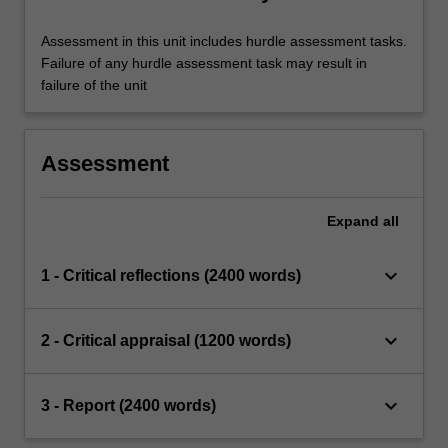
Assessment in this unit includes hurdle assessment tasks.
Failure of any hurdle assessment task may result in
failure of the unit
Assessment
Expand
all
keyboard_arrow_down
1 - Critical reflections (2400 words)
keyboard_arrow_down
2 - Critical appraisal (1200 words)
keyboard_arrow_down
3 - Report (2400 words)