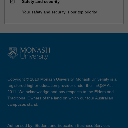
open_in_new
Safety and security
Your safety and security is our top priority
Copyright © 2019 Monash University. Monash University is a
registered higher education provider under the TEQSA Act
2011. We acknowledge and pay respects to the Elders and
Traditional Owners of the land on which our four Australian
campuses stand.
Authorised by: Student and Education Business Services