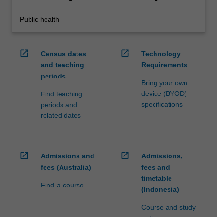
Public health
open_in_new
open_in_new
Census dates
Technology
and teaching
Requirements
periods
Bring your own
device (BYOD)
Find teaching
specifications
periods and
related dates
open_in_new
open_in_new
Admissions and
Admissions,
fees (Australia)
fees and
timetable
Find-a-course
(Indonesia)
Course and study