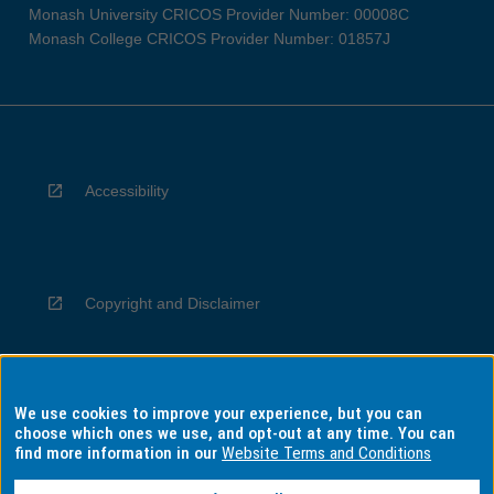
Monash University CRICOS Provider Number: 00008C
Monash College CRICOS Provider Number: 01857J
Accessibility
Copyright and Disclaimer
We use cookies to improve your experience, but you can
Privacy
choose which ones we use, and opt-out at any time. You can
find more information in our
Website Terms and Conditions