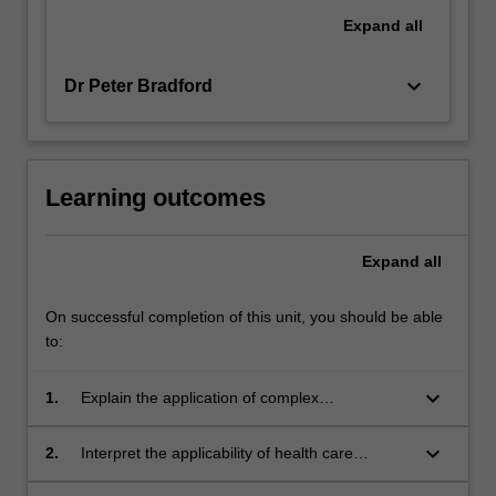
Expand
all
keyboard_arrow_down
Dr Peter Bradford
Learning outcomes
Expand
all
On successful completion of this unit, you should be able
to:
keyboard_arrow_down
1.
Explain the application of complex
management theories in the management of
health care teams and organisations.
keyboard_arrow_down
2.
Interpret the applicability of health care
research findings to health care management