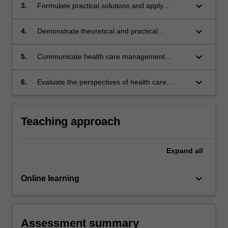
practice.
keyboard_arrow_down
3.
Formulate practical solutions and apply
management experience to solve complex
health
keyboard_arrow_down
4.
Demonstrate theoretical and practical
approaches to leadership within health
services and the importance of clinical
keyboard_arrow_down
5.
Communicate health care management
engagement.
solutions to specialist and non-specialist
audiences.
keyboard_arrow_down
6.
Evaluate the perspectives of health care
consumers and other stakeholders in health
service planning.
Teaching approach
Expand
all
keyboard_arrow_down
Online learning
Assessment summary