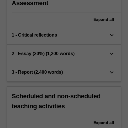
Assessment
Expand
all
keyboard_arrow_down
1 - Critical reflections
keyboard_arrow_down
2 - Essay (20%) (1,200 words)
keyboard_arrow_down
3 - Report (2,400 words)
Scheduled and non-scheduled
teaching activities
Expand
all