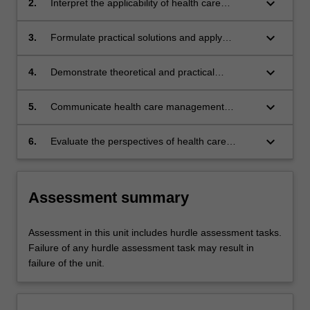
keyboard_arrow_down
2.
Interpret the applicability of health care
research findings to health care management
practice.
keyboard_arrow_down
3.
Formulate practical solutions and apply
management experience to solve complex
health management problems.
keyboard_arrow_down
4.
Demonstrate theoretical and practical
approaches to leadership within health
services and the importance of clinical
keyboard_arrow_down
5.
Communicate health care management
engagement.
solutions to specialist and non-specialist
audiences.
keyboard_arrow_down
6.
Evaluate the perspectives of health care
consumers and other stakeholders in health
service planning.
Assessment summary
Assessment in this unit includes hurdle assessment tasks.
Failure of any hurdle assessment task may result in
failure of the unit.