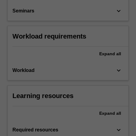
keyboard_arrow_down
Seminars
Workload requirements
Expand
all
keyboard_arrow_down
Workload
Learning resources
Expand
all
keyboard_arrow_down
Required resources