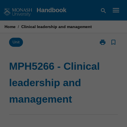
Skip
menu
Handbook
search
to
content
Home
/
Clinical leadership and management
print
bookmark_border
Print
Unit
MPH5266
-
Clinical
MPH5266 - Clinical
leadership
and
leadership and
management
page
management