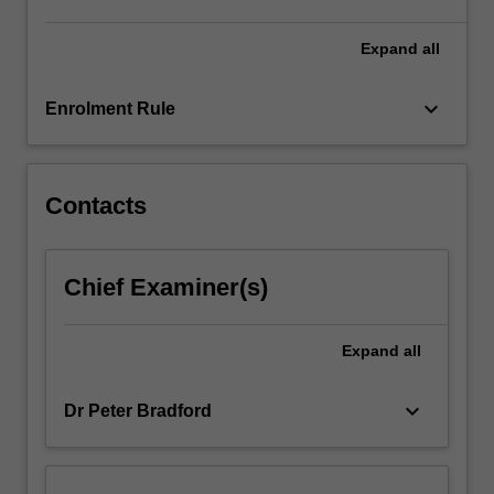
and
project
Expand
all
management.
keyboard_arrow_down
Enrolment Rule
Contacts
Chief Examiner(s)
Expand
all
keyboard_arrow_down
Dr Peter Bradford