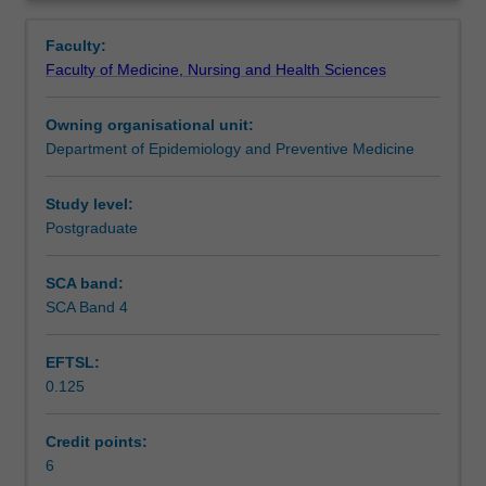
management,
structuring organisations for patient care, developing
Learning outcomes
Overview
and
strategy, consumer engagement, change management,
Faculty:
organisation
and project management.
Faculty of Medicine, Nursing and Health Sciences
theory
Assessment summary
and
Owning organisational unit:
its
Department of Epidemiology and Preventive Medicine
application
Assessment
to
healthcare
Study level:
settings.
Postgraduate
Scheduled and non-scheduled teaching activities
It
will
SCA band:
investigate
SCA Band 4
Workload requirements
the
role
EFTSL:
of
0.125
the
Learning resources
manager,
leadership
Credit points:
skills,
6
Availability in areas of study