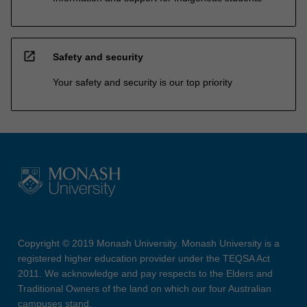
open_in_new
Safety and security
Your safety and security is our top priority
Copyright © 2019 Monash University. Monash University is a
registered higher education provider under the TEQSA Act
2011. We acknowledge and pay respects to the Elders and
Traditional Owners of the land on which our four Australian
campuses stand.