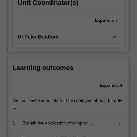
Unit Coordinator(s)
Expand
all
keyboard_arrow_down
Dr Peter Bradford
Learning outcomes
Expand
all
On successful completion of this unit, you should be able
to:
keyboard_arrow_down
1.
Explain the application of complex
management theories in the management of
health care teams and organisations.