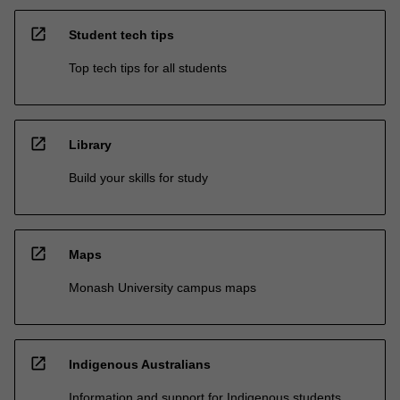
open_in_new
Student tech tips
Top tech tips for all students
open_in_new
Library
Build your skills for study
open_in_new
Maps
Monash University campus maps
open_in_new
Indigenous Australians
Information and support for Indigenous students