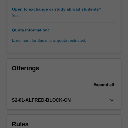
staffing
issues,
Open to exchange or study abroad students?
clinician
Yes
engagement,
performance
Quota information:
management,
career
Enrolment for this unit is quota restricted.
management,
managing
change,
structuring
Offerings
organisations
for
patient
Expand
all
care,
developing
keyboard_arrow_down
S2-01-ALFRED-BLOCK-ON
strategy,
consumer
engagement,
change
Rules
management,