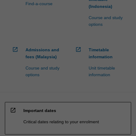
Find-a-course
(Indonesia)
Course and study
options
open_in_new
open_in_new
Admissions and
Timetable
fees (Malaysia)
information
Course and study
Unit timetable
options
information
open_in_new
Important dates
Critical dates relating to your enrolment