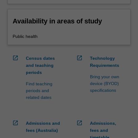
Availability in areas of study
Public health
open_in_new
open_in_new
Census dates
Technology
and teaching
Requirements
periods
Bring your own
device (BYOD)
Find teaching
specifications
periods and
related dates
open_in_new
open_in_new
Admissions and
Admissions,
fees (Australia)
fees and
timetable