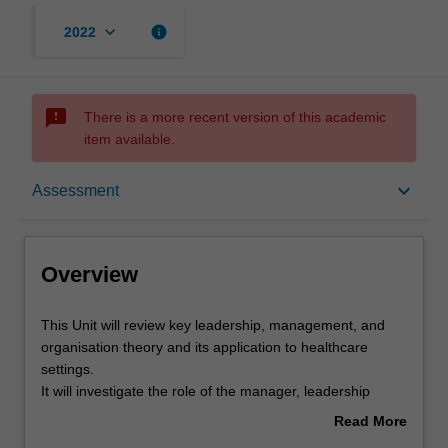
keyboard_arrow_down
info
2022
sms_failed
There is a more recent version of this academic
item available.
Overview
keyboard_arrow_down
Assessment
Offerings
Overview
Rules
This
This Unit will review key leadership, management, and
Unit
organisation theory and its application to healthcare
will
settings.
review
Contacts
It will investigate the role of the manager, leadership
key
skills, staffing issues, clinician engagement, performance
Read More
leadership,
management, career management, managing change,
about