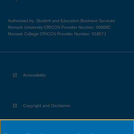
Authorised by: Student and Education Business Services
Monash University CRICOS Provider Number: 00008C
Monash College CRICOS Provider Number: 01857J
Accessibility
Copyright and Disclaimer