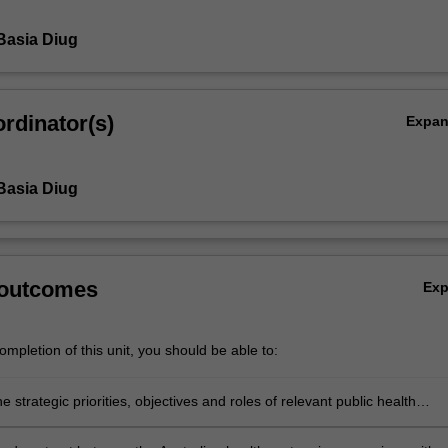
Basia Diug
rdinator(s)
Expa
Basia Diug
 outcomes
Ex
mpletion of this unit, you should be able to:
e strategic priorities, objectives and roles of relevant public health
ons, and how they interface with other agencies and organisations withi
health sector.