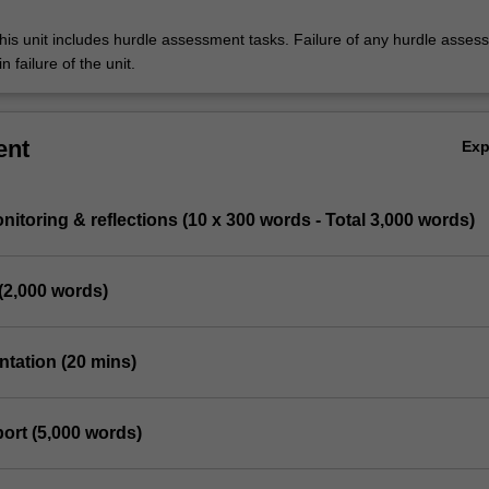
his unit includes hurdle assessment tasks. Failure of any hurdle asses
n failure of the unit.
ent
Ex
nitoring & reflections (10 x 300 words - Total 3,000 words)
(2,000 words)
entation (20 mins)
port (5,000 words)