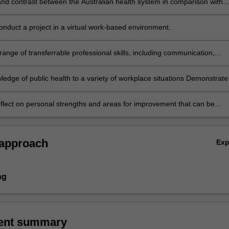
d contrast between the Australian health system in comparison with
ere placement is located.
onduct a project in a virtual work-based environment.
ange of transferrable professional skills, including communication,
, independent research, self-evaluation, interpersonal and teamwork
ledge of public health to a variety of workplace situations Demonstrate
ublic health knowledge and skills Examine how different determinants o
luence health outcomes related to the chosen project.
reflect on personal strengths and areas for improvement that can be
a virtual workplace setting.
 approach
Ex
ng
ent summary