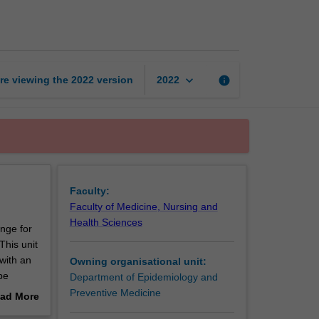
health
virtual
practicum
page
keyboard_arrow_down
re viewing the
2022
version
info
2022
Faculty:
Faculty of Medicine, Nursing and
Health Sciences
enge for
This unit
with an
Owning organisational unit:
be
Department of Epidemiology and
Preventive Medicine
ad More
roject
out