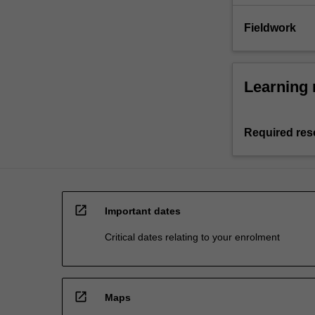
Fieldwork
Learning 
Required res
open_in_new
Important dates
Critical dates relating to your enrolment
open_in_new
Maps