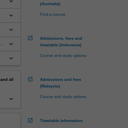
keyboard_arrow_down
(Australia)
keyboard_arrow_down
Find-a-course
keyboard_arrow_down
open_in_new
Admissions, fees and
keyboard_arrow_down
timetable (Indonesia)
f
Course and study options
keyboard_arrow_down
open_in_new
pand
all
Admissions and fees
(Malaysia)
Course and study options
keyboard_arrow_down
open_in_new
Timetable information