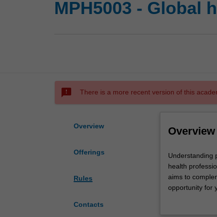
MPH5003 - Global he
sms_failed
There is a more recent version of this acade
Overview
Overview
Offerings
Understanding
Understanding pu
public
health professio
health
aims to compleme
Rules
issues
opportunity for 
as
provided with a
Contacts
they
understanding of