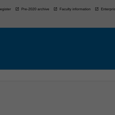
egister
Pre-2020 archive
Faculty information
Enterpri