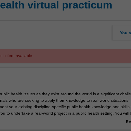
alth virtual practicum
You a
mic item available.
blic health issues as they exist around the world is a significant chall
nals who are seeking to apply their knowledge to real-world situations. 
nt your existing discipline-specific public health knowledge and skills 
you to undertake a real-world project in a public health setting. You will 
n experience of working in the public health environment to enhance
Re
 public health career pathways as well as employability skills such as p
ab