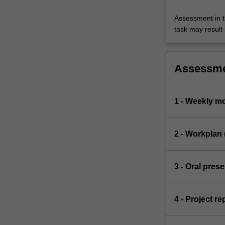
Assessment in t
task may result i
Assessm
1 - Weekly mo
2 - Workplan 
3 - Oral pres
4 - Project re