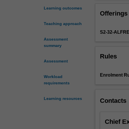
exist
management and 
around
choose from a ra
Learning outcomes
Offerings
the
Warwick and spe
world
on a health and
Teaching approach
is
in the world, wit
S2-32-ALFR
a
professional sk
significant
Assessment
interviews and 
challenge
summary
for
Rules
health
Assessment
professionals
who
Enrolment Ru
Workload
are
requirements
seeking
to
apply
Learning resources
Contacts
their
knowledge
to
Chief E
real-
world