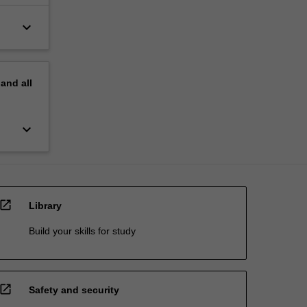
keyboard_arrow_down
pand
all
keyboard_arrow_down
open_in_new
Library
Build your skills for study
open_in_new
Safety and security