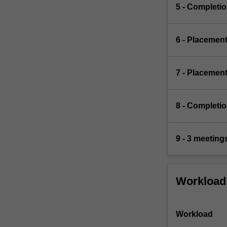
5 - Completio
6 - Placement
7 - Placement
8 - Completi
9 - 3 meetin
Workload
Workload