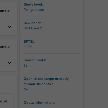
 You can
erview
Study level:
of
Postgraduate
pand
all
 working
nywhere
in your
SCA band:
keyboard_arrow_down
and
SCA Band 2
EFTSL:
pand
all
0.250
Credit points:
keyboard_arrow_down
12
Open to exchange or study
abroad students?
No
nd
all
Quota information: