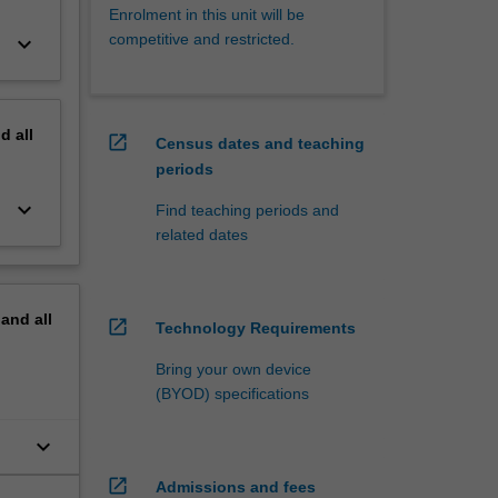
Enrolment in this unit will be
competitive and restricted.
keyboard_arrow_down
nd
all
open_in_new
Census dates and teaching
periods
keyboard_arrow_down
Find teaching periods and
related dates
pand
all
open_in_new
Technology Requirements
Bring your own device
(BYOD) specifications
keyboard_arrow_down
n
open_in_new
Admissions and fees