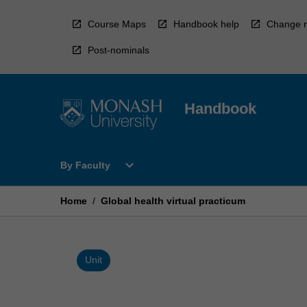
Skip
to
Course Maps
Handbook help
Change r
content
Post-nominals
Handbook
Open
expand_more
By Faculty
By
Faculty
Menu
Home
/
Global health virtual practicum
Unit