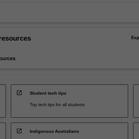
resources
Ex
ources
open_in_new
Student tech tips
Top tech tips for all students
open_in_new
Indigenous Australians