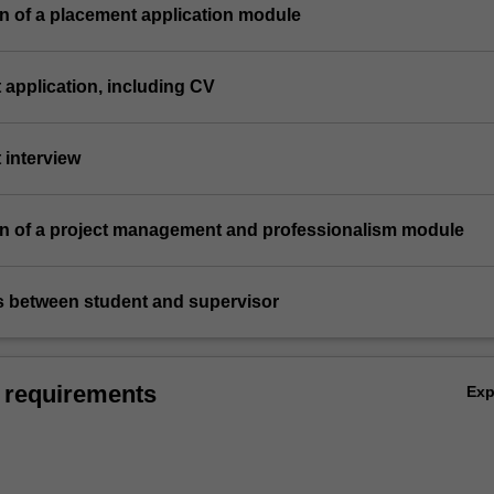
n of a placement application module
 application, including CV
 interview
on of a project management and professionalism module
gs between student and supervisor
 requirements
Ex