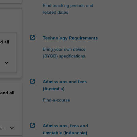
Find teaching periods and
related dates
open_in_new
Technology Requirements
nd
all
Bring your own device
(BYOD) specifications
keyboard_arrow_down
open_in_new
Admissions and fees
(Australia)
pand
all
Find-a-course
open_in_new
Admissions, fees and
keyboard_arrow_down
al
timetable (Indonesia)