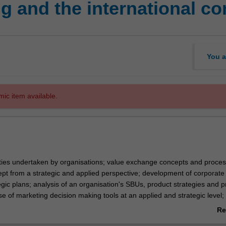
g and the international c
You a
mic item available.
ities undertaken by organisations; value exchange concepts and proces
pt from a strategic and applied perspective; development of corporate
gic plans; analysis of an organisation's SBUs, product strategies and p
 of marketing decision making tools at an applied and strategic level;
icing and communication mix strategies; services marketing, individual a
Re
buyer behaviour, marketing research and market analysis; marketing
ab