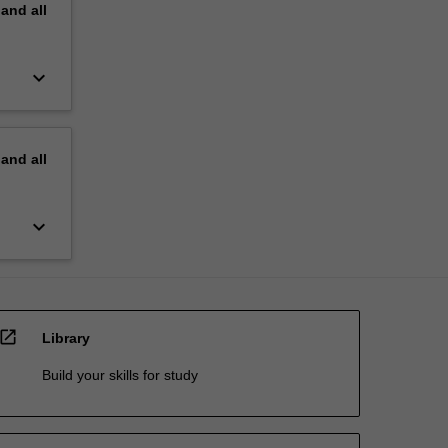
pand
all
keyboard_arrow_down
pand
all
keyboard_arrow_down
open_in_new
Library
Build your skills for study