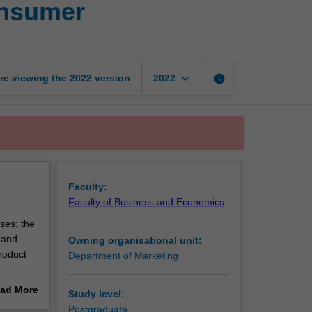
onsumer
and
the
international
consumer
page
keyboard_arrow_down
re viewing the
2022
version
info
2022
Faculty:
Faculty of Business and Economics
ses; the
 and
Owning organisational unit:
roduct
Department of Marketing
nd
ad More
Study level:
out
Postgraduate