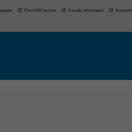
egister
Pre-2020 archive
Faculty information
Enterpri