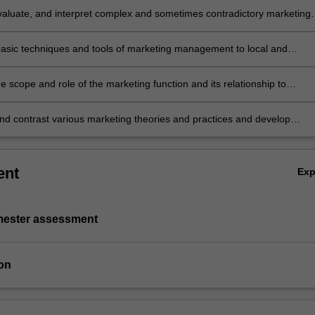
valuate, and interpret complex and sometimes contradictory marketing
in an international context
basic techniques and tools of marketing management to local and
nal environments
 scope and role of the marketing function and its relationship to
nal strategies and critically evaluate how functional marketing plans ca
ped and implemented
d contrast various marketing theories and practices and develop
tions for strategic action.
ent
Ex
emester assessment
on