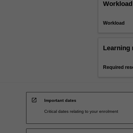
Workload
Workload
Learning 
Required res
open_in_new
Important dates
Critical dates relating to your enrolment