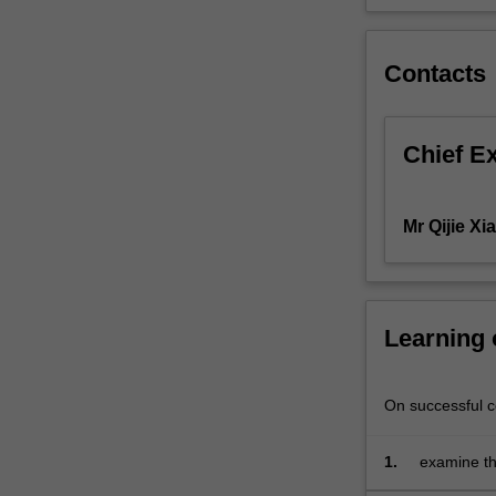
of
an
organisation's
Contacts
SBUs,
product
strategies
Chief E
and
product
development;
Mr Qijie Xi
use
of
marketing
decision
Learning
making
tools
at
On successful co
an
applied
and
1.
examine th
strategic
context