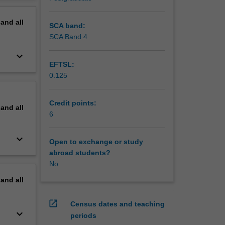
n
erview
pand
all
SCA band:
SCA Band 4
keyboard_arrow_down
EFTSL:
0.125
Credit points:
pand
all
6
keyboard_arrow_down
Open to exchange or study
abroad students?
No
pand
all
open_in_new
Census dates and teaching
keyboard_arrow_down
periods