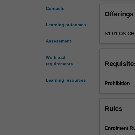
exchange
management, im
concepts
international a
Contacts
Offerings
and
processes;
Learning outcomes
the
S1-01-OS-C
marketing
concept
Assessment
from
a
Workload
strategic
Requisite
requirements
and
applied
Learning resources
perspective;
Prohibition
development
of
corporate
and
Rules
marketing
strategic
plans;
Enrolment Ru
analysis