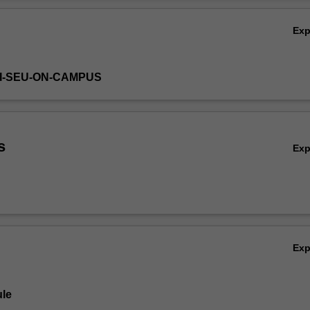
plementation and control processes and procedures with emphasis o
Ov
spects of marketing and consumer behaviour.
Ex
HI-SEU-ON-CAMPUS
s
Ex
Ex
le