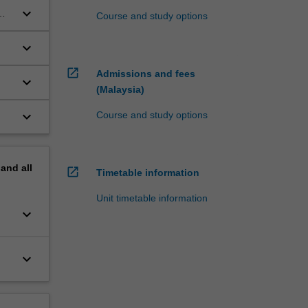
keyboard_arrow_down
Course and study options
keyboard_arrow_down
open_in_new
Admissions and fees
keyboard_arrow_down
(Malaysia)
n
keyboard_arrow_down
Course and study options
pand
all
open_in_new
Timetable information
Unit timetable information
keyboard_arrow_down
keyboard_arrow_down