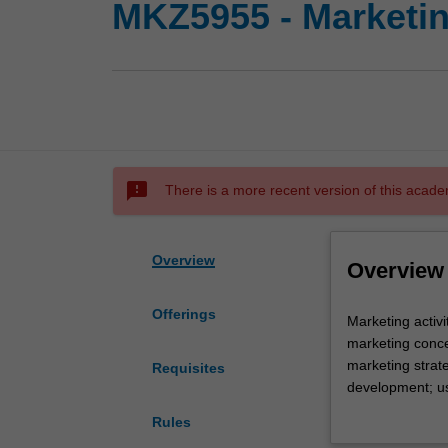
MKZ5955 - Marketin
sms_failed
There is a more recent version of this acade
Overview
Overview
Offerings
Marketing
Marketing activ
activities
marketing conce
undertaken
marketing strate
Requisites
by
development; use
organisations;
distribution, pr
Rules
value
organisational 