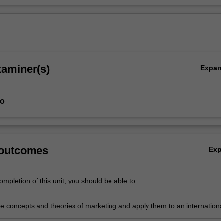
xaminer(s)
Expa
ao
 outcomes
Ex
mpletion of this unit, you should be able to:
e concepts and theories of marketing and apply them to an internation