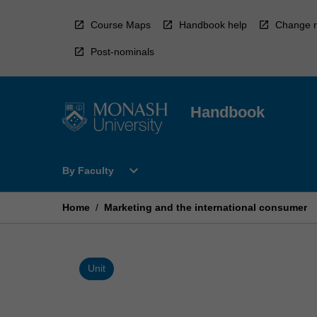
Skip
to
Course Maps
Handbook help
Change r
content
Post-nominals
Handbook
Open
expand_more
By Faculty
By
Faculty
Menu
Home
/
Marketing and the international consumer
Unit