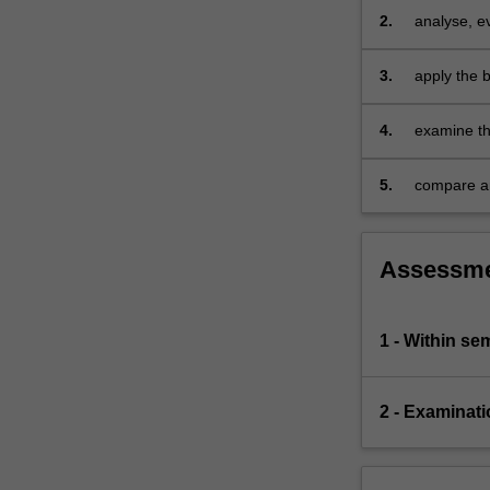
level;
2.
analyse, e
distribution,
phenomena 
pricing…
3.
apply the 
For
internatio
more
4.
examine the
content
organisatio
click
be develo
the
5.
compare an
Read
recommenda
More
button
Assessm
below.
1 - Within s
2 - Examinati