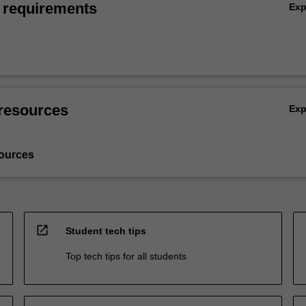
 requirements
Ex
resources
Ex
ources
open_in_new
Student tech tips
Top tech tips for all students