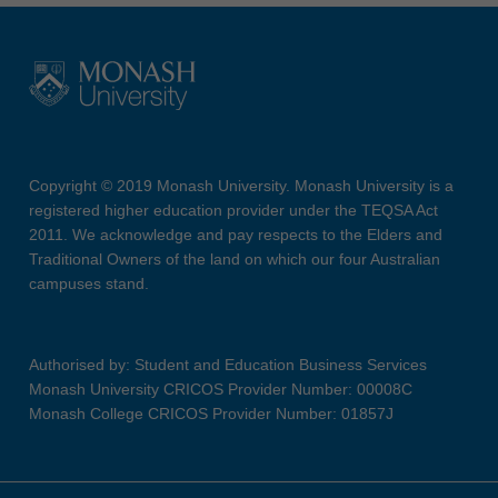
Copyright © 2019 Monash University. Monash University is a
registered higher education provider under the TEQSA Act
2011. We acknowledge and pay respects to the Elders and
Traditional Owners of the land on which our four Australian
campuses stand.
Authorised by: Student and Education Business Services
Monash University CRICOS Provider Number: 00008C
Monash College CRICOS Provider Number: 01857J