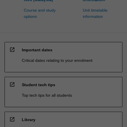
Course and study
Unit timetable
options
information
open_in_new
Important dates
Critical dates relating to your enrolment
open_in_new
Student tech tips
Top tech tips for all students
open_in_new
Library