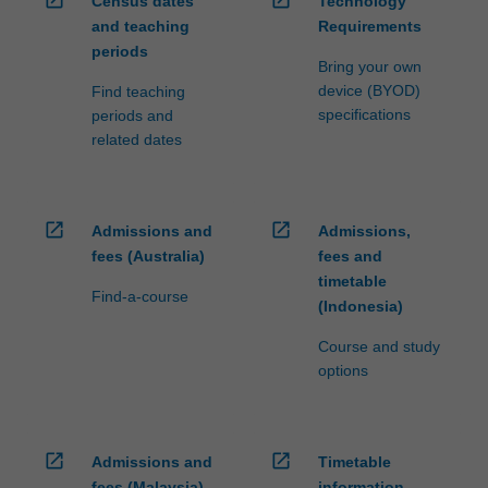
Census dates
Technology
and teaching
Requirements
periods
Bring your own
device (BYOD)
Find teaching
specifications
periods and
related dates
open_in_new
open_in_new
Admissions and
Admissions,
fees (Australia)
fees and
timetable
Find-a-course
(Indonesia)
Course and study
options
open_in_new
open_in_new
Admissions and
Timetable
fees (Malaysia)
information