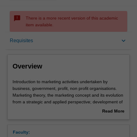
sms_failed
There is a more recent version of this academic
item available.
Overview
keyboard_arrow_down
Requisites
Offerings
Overview
Requisites
Introduction
Introduction to marketing activities undertaken by
to
business, government, profit, non profit organisations.
marketing
Marketing theory, the marketing concept and its evolution
activities
Contacts
from a strategic and applied perspective; development of
undertaken
corporate and marketing strategic plans; analysis of an
Read More
by
organisation and marketing's role, value-exchange
about
business,
processes, buyer behaviour, marketing research and
Learning outcomes
Overview
government,
market analysis, the marketing environment, the use of
Faculty:
profit,
marketing decision making tools; product concepts,