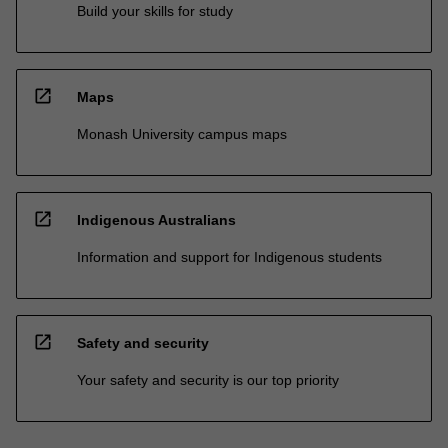
Build your skills for study
open_in_new
Maps
Monash University campus maps
open_in_new
Indigenous Australians
Information and support for Indigenous students
open_in_new
Safety and security
Your safety and security is our top priority