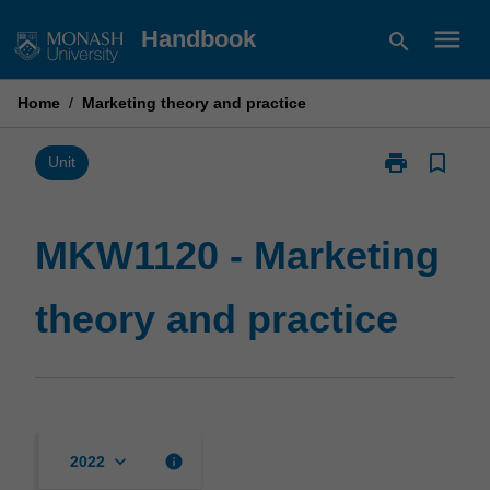
Skip
menu
Handbook
search
to
content
Home
/
Marketing theory and practice
print
bookmark_border
Print
Unit
MKW1120
-
Marketing
MKW1120 - Marketing
theory
and
theory and practice
practice
page
keyboard_arrow_down
info
2022