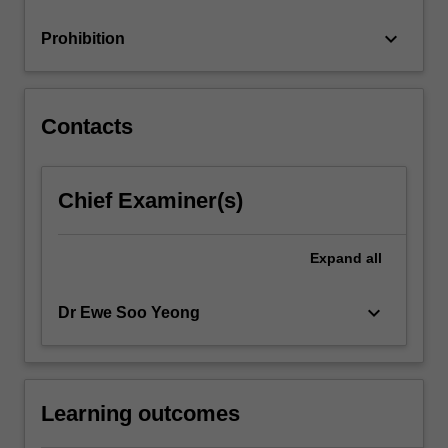
analysis,
the…
keyboard_arrow_down
Prohibition
For
more
content
click
Contacts
the
Read
More
Chief Examiner(s)
button
below.
Expand
all
keyboard_arrow_down
Dr Ewe Soo Yeong
Learning outcomes