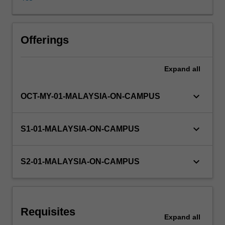
and
marketing
strategic
plans;
Offerings
analysis
of
Expand
all
an
organisation
and
keyboard_arrow_down
OCT-MY-01-MALAYSIA-ON-CAMPUS
marketing's
role,
value-
keyboard_arrow_down
S1-01-MALAYSIA-ON-CAMPUS
exchange
processes,
buyer
keyboard_arrow_down
S2-01-MALAYSIA-ON-CAMPUS
behaviour,
marketing
research
and
Requisites
market
Expand
all