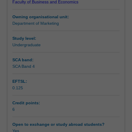
Faculty of Business and Economics
non
strategies and development; distribution, pricing and
Teaching approach
profit
communication mix strategies; services marketing;
Owning organisational unit:
organisations.
marketing management, implementation and control
Department of Marketing
Marketing
processes and procedures.
Assessment
theory,
the
Study level:
marketing
Undergraduate
Workload requirements
concept
and
SCA band:
its
SCA Band 4
Learning resources
evolution
from
EFTSL:
a
0.125
strategic
and
applied
Credit points:
perspective;
6
development
of
Open to exchange or study abroad students?
corporate
Yes