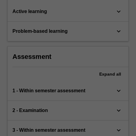
keyboard_arrow_down
Active learning
keyboard_arrow_down
Problem-based learning
Assessment
Expand
all
keyboard_arrow_down
1 - Within semester assessment
keyboard_arrow_down
2 - Examination
keyboard_arrow_down
3 - Within semester assessment