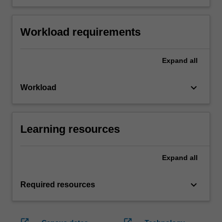
Workload requirements
Expand
all
keyboard_arrow_down
Workload
Learning resources
Expand
all
keyboard_arrow_down
Required resources
open_in_new
open_in_new