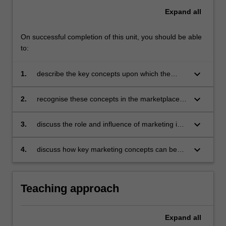
Expand
all
On successful completion of this unit, you should be able
to:
keyboard_arrow_down
1.
describe the key concepts upon which the
practice of marketing is based
keyboard_arrow_down
2.
recognise these concepts in the marketplace
and in everyday life
keyboard_arrow_down
3.
discuss the role and influence of marketing in
the organisational environment
keyboard_arrow_down
4.
discuss how key marketing concepts can be
used in analysing a range of marketing
problems.
Teaching approach
Expand
all