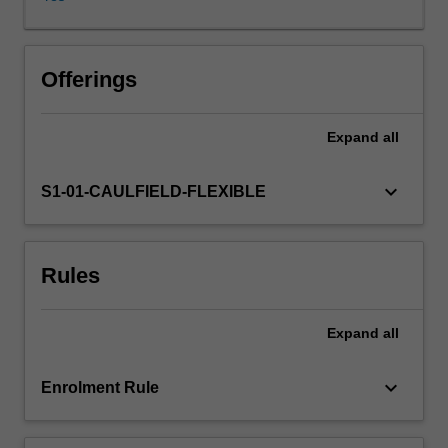
as
well
as
consumers
Offerings
and
communities.
Expand
all
Approaches
to
understanding
keyboard_arrow_down
S1-01-CAULFIELD-FLEXIBLE
customers
and
stakeholders
Rules
through
the
use
Expand
all
of
social
media
keyboard_arrow_down
Enrolment Rule
will
be