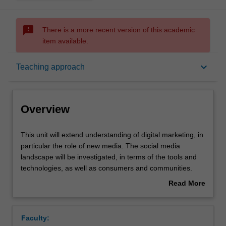
sms_failed
There is a more recent version of this academic
item available.
Overview
keyboard_arrow_down
Teaching approach
Offerings
Overview
Rules
This
This unit will extend understanding of digital marketing, in
unit
particular the role of new media. The social media
will
landscape will be investigated, in terms of the tools and
extend
Contacts
technologies, as well as consumers and communities.
understanding
Approaches to understanding customers and
Read More
of
stakeholders through the use of social media will be
about
digital
explored, and various strategies to engage with these
Notes
Overview
marketing,
stakeholders will be developed. Particular emphasis will
Faculty:
in
be placed on understanding trends and changes in