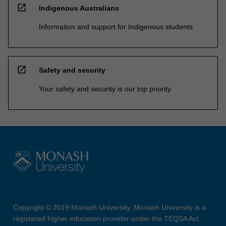
open_in_new
Indigenous Australians
Information and support for Indigenous students
open_in_new
Safety and security
Your safety and security is our top priority
Copyright © 2019 Monash University. Monash University is a
registered higher education provider under the TEQSA Act