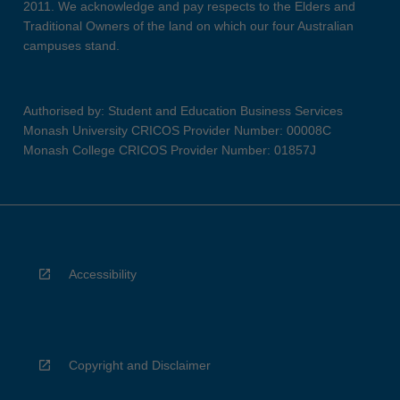
2011. We acknowledge and pay respects to the Elders and
Traditional Owners of the land on which our four Australian
campuses stand.
Authorised by: Student and Education Business Services
Monash University CRICOS Provider Number: 00008C
Monash College CRICOS Provider Number: 01857J
Accessibility
Copyright and Disclaimer