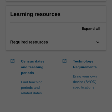
Learning resources
Expand
all
keyboard_arrow_down
Required resources
open_in_new
open_in_new
Census dates
Technology
and teaching
Requirements
periods
Bring your own
device (BYOD)
Find teaching
specifications
periods and
related dates