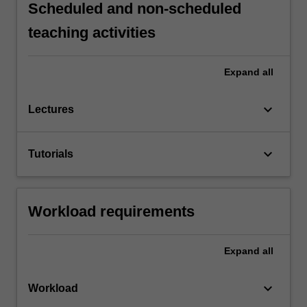
Scheduled and non-scheduled
teaching activities
Expand
all
keyboard_arrow_down
Lectures
keyboard_arrow_down
Tutorials
Workload requirements
Expand
all
keyboard_arrow_down
Workload