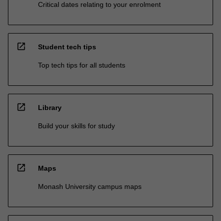
Critical dates relating to your enrolment
open_in_new
Student tech tips
Top tech tips for all students
open_in_new
Library
Build your skills for study
open_in_new
Maps
Monash University campus maps