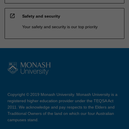
open_in_new
Safety and security
Your safety and security is our top priority
Copyright © 2019 Monash University. Monash University is a
registered higher education provider under the TEQSA Act
2011. We acknowledge and pay respects to the Elders and
Traditional Owners of the land on which our four Australian
campuses stand.