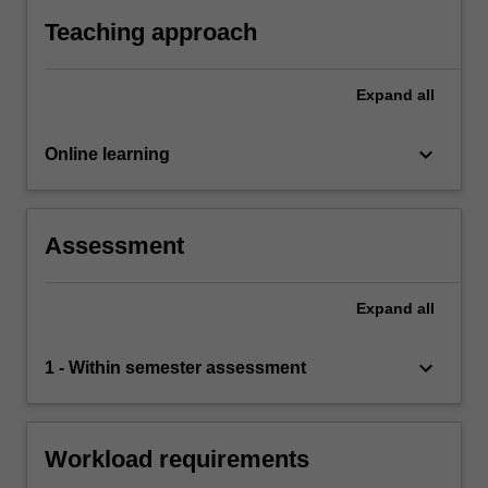
For
Teaching approach
more
content
click
Expand
all
the
Read
keyboard_arrow_down
Online learning
More
button
below.
Assessment
Expand
all
keyboard_arrow_down
1 - Within semester assessment
Workload requirements