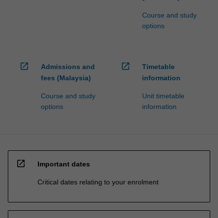
Course and study
options
open_in_new
open_in_new
Admissions and
Timetable
fees (Malaysia)
information
Course and study
Unit timetable
options
information
open_in_new
Important dates
Critical dates relating to your enrolment