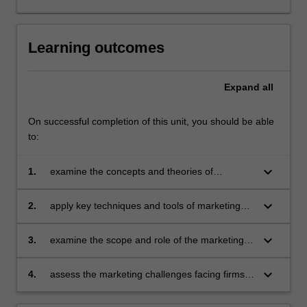
exchange,
development
of
Learning outcomes
corporate
and
Expand
all
marketing
strategic
plans,
On successful completion of this unit, you should be able
product
to:
and
service
keyboard_arrow_down
1.
examine the concepts and theories of
development,
marketing and apply them to health
the
administration and healthcare
keyboard_arrow_down
2.
apply key techniques and tools of marketing
use
management to healthcare environment
of
keyboard_arrow_down
3.
examine the scope and role of the marketing
marketing
function and its relationship to organisational
decision
strategies and critically evaluate how functional
making
keyboard_arrow_down
4.
assess the marketing challenges facing firms
marketing plans can be developed and
tools
in a more competitive global market place.
implemented in the healthcare context
and…