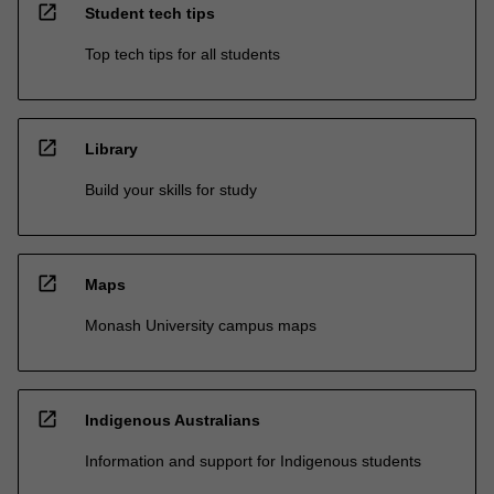
open_in_new
Student tech tips
Top tech tips for all students
open_in_new
Library
Build your skills for study
open_in_new
Maps
Monash University campus maps
open_in_new
Indigenous Australians
Information and support for Indigenous students