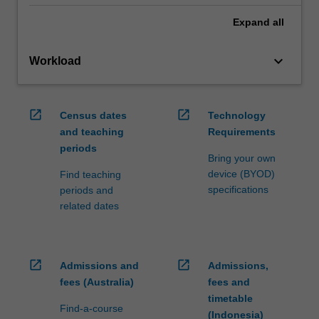
Expand
all
keyboard_arrow_down
Workload
open_in_new
open_in_new
Census dates
Technology
and teaching
Requirements
periods
Bring your own
device (BYOD)
Find teaching
specifications
periods and
related dates
open_in_new
open_in_new
Admissions and
Admissions,
fees (Australia)
fees and
timetable
Find-a-course
(Indonesia)