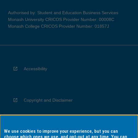
Authorised by: Student and Education Business Services
Monash University CRICOS Provider Number: 00008C
Monash College CRICOS Provider Number: 01857J
Accessibility
Copyright and Disclaimer
We use cookies to improve your experience, but you can
Privacy
choose which ones we use, and opt-out at any time. You can