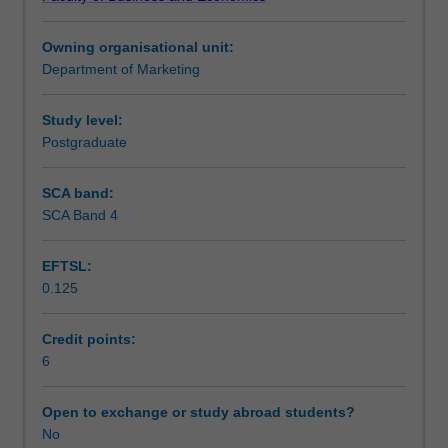
with
a
Owning organisational unit:
special
Department of Marketing
emphasis
on
the
Study level:
healthcare
Postgraduate
industry.
It
SCA band:
provides
SCA Band 4
an
introduction
EFTSL:
of
0.125
marketing
concepts
and
Credit points:
techniques
6
covering
aspects
Open to exchange or study abroad students?
like
No
value