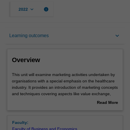
keyboard_arrow_down
info
2022
Overview
keyboard_arrow_down
Learning outcomes
Learning outcomes
Overview
Teaching approach
This
This unit will examine marketing activities undertaken by
unit
organisations with a special emphasis on the healthcare
will
industry. It provides an introduction of marketing concepts
examine
Assessment
and techniques covering aspects like value exchange,
marketing
development of corporate and marketing strategic plans,
Read More
activities
product and service development, the use of marketing
about
undertaken
decision making tools and fundamentals of consumer
Workload requirements
Overview
by
behaviour.
Faculty:
organisations
Faculty of Business and Economics