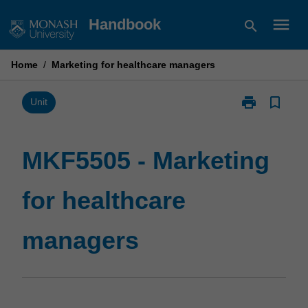
Skip
menu
Handbook
search
to
content
Home
/
Marketing for healthcare managers
print
bookmark_border
Print
Unit
MKF5505
-
Marketing
MKF5505 - Marketing
for
healthcare
for healthcare
managers
page
managers