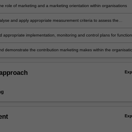
he role of marketing and a marketing orientation within organisations
analyse and apply appropriate measurement criteria to assess the
tion and effectiveness of marketing strategies
appropriate implementation, monitoring and control plans for function
ting strategies
nd demonstrate the contribution marketing makes within the organisati
 approach
Ex
ng
ent
Ex