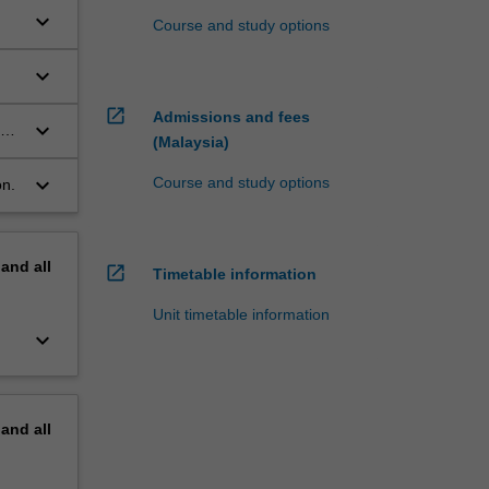
keyboard_arrow_down
Course and study options
keyboard_arrow_down
open_in_new
Admissions and fees
keyboard_arrow_down
al
(Malaysia)
keyboard_arrow_down
Course and study options
on.
pand
all
open_in_new
Timetable information
Unit timetable information
keyboard_arrow_down
pand
all