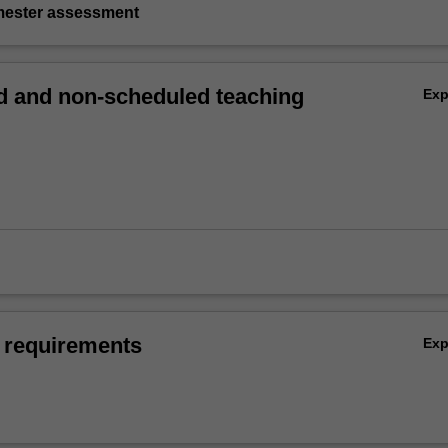
emester assessment
 and non-scheduled teaching
Ex
 requirements
Ex