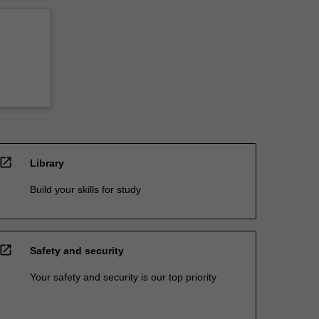
open_in_new
Library
Build your skills for study
open_in_new
Safety and security
Your safety and security is our top priority