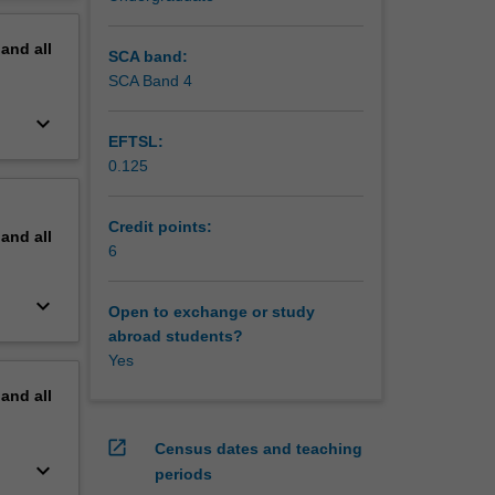
erview
pand
all
SCA band:
SCA Band 4
keyboard_arrow_down
EFTSL:
0.125
Credit points:
pand
all
6
keyboard_arrow_down
Open to exchange or study
abroad students?
Yes
pand
all
open_in_new
Census dates and teaching
keyboard_arrow_down
periods