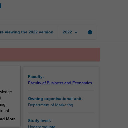
n
strategy
implementation
page
keyboard_arrow_down
re viewing the
2022
version
info
2022
Faculty:
Faculty of Business and Economics
owledge
d
Owning organisational unit:
ing,
Department of Marketing
ional
ad More
Study level:
out
Undergraduate