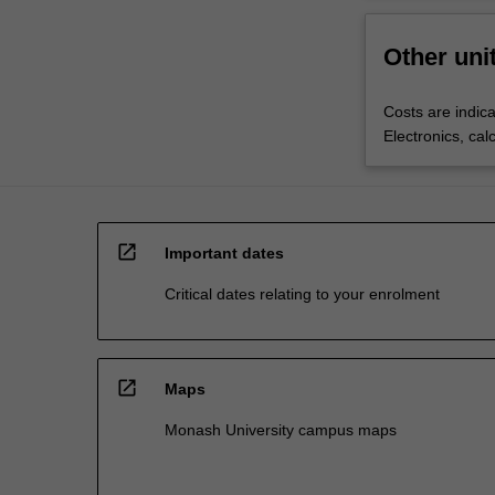
Other uni
Costs are indica
Electronics, cal
open_in_new
Important dates
Critical dates relating to your enrolment
open_in_new
Maps
Monash University campus maps