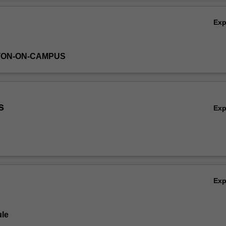
Ov
Ex
TON-ON-CAMPUS
s
Ex
Ex
le