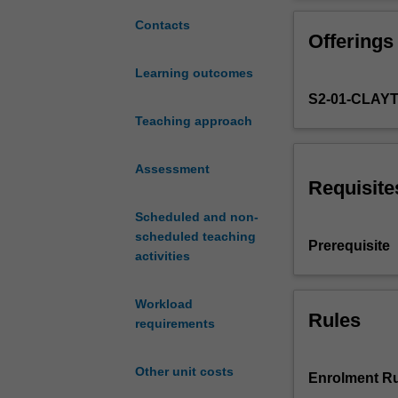
the
marketing
Contacts
Offerings
major
and
Learning outcomes
integrates
S2-01-CLAY
the
conceptual
Teaching approach
knowledge
and
Assessment
skills
Requisite
developed
Scheduled and non-
in
scheduled teaching
earlier
Prerequisite
activities
marketing
units
and
Workload
sharpens
Rules
requirements
your
ability
Other unit costs
to
Enrolment Ru
evaluate