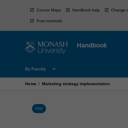
Skip
to
Course Maps
Handbook help
Change r
content
Post-nominals
Handbook
Open
expand_more
By Faculty
By
Faculty
Menu
Home
/
Marketing strategy implementation
Unit