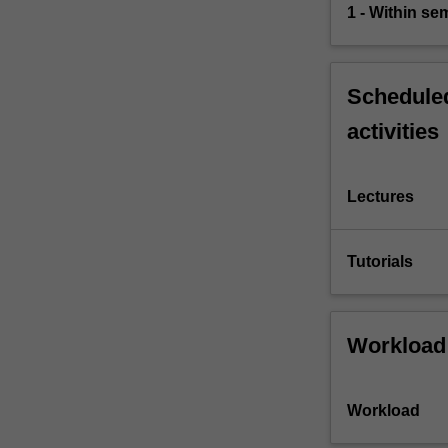
1 - Within s
Scheduled
activities
Lectures
Tutorials
Workload
Workload