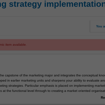
g strategy implementatio
You a
mic item available.
 the capstone of the marketing major and integrates the conceptual kn
oped in earlier marketing units and sharpens your ability to evaluate an
ting strategies. Particular emphasis is placed on implementing market
s at the functional level through to creating a market oriented organisat
Re
ab