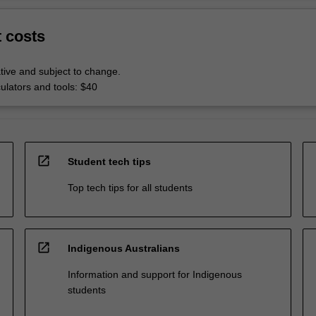
t costs
tive and subject to change.
culators and tools: $40
open_in_new
Student tech tips
Top tech tips for all students
open_in_new
Indigenous Australians
Information and support for Indigenous
students