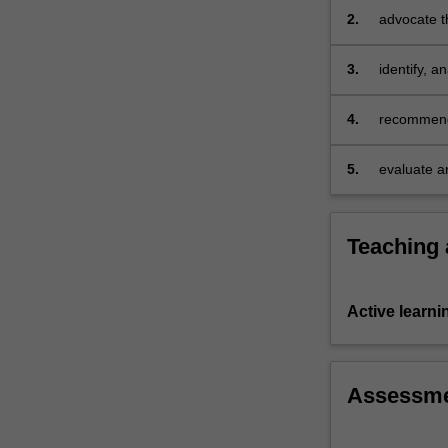
creating
2.
advocate t
a
market…
3.
identify, 
For
implementa
more
4.
recommend 
content
level marke
click
the
5.
evaluate a
Read
More
button
Teaching
below.
Active learni
Assessm