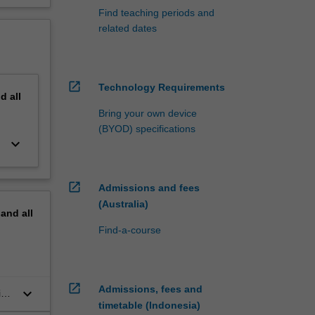
Find teaching periods and
related dates
open_in_new
Technology Requirements
nd
all
Bring your own device
(BYOD) specifications
keyboard_arrow_down
open_in_new
Admissions and fees
(Australia)
pand
all
Find-a-course
open_in_new
Admissions, fees and
keyboard_arrow_down
ies
timetable (Indonesia)