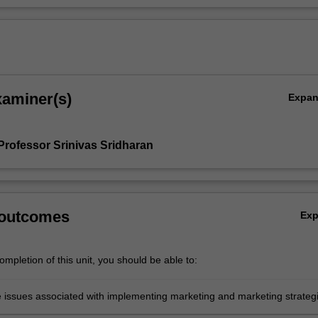
xaminer(s)
Expa
Professor Srinivas Sridharan
 outcomes
Ex
mpletion of this unit, you should be able to:
e issues associated with implementing marketing and marketing strateg
rganisation