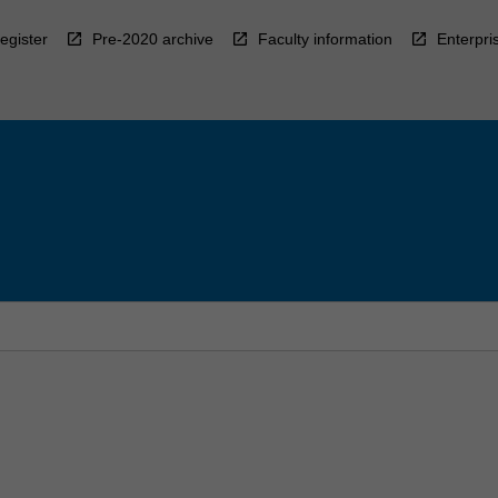
egister
Pre-2020 archive
Faculty information
Enterpri