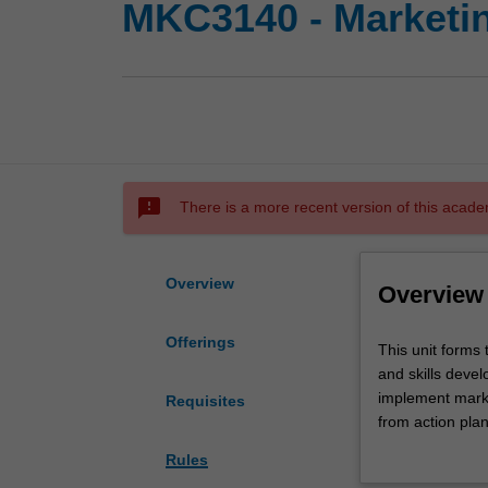
MKC3140 - Marketin
sms_failed
There is a more recent version of this acade
Overview
Overview
Offerings
This
This unit forms
unit
and skills devel
forms
implement marke
Requisites
the
from action plan
capstone
culture.
Rules
of