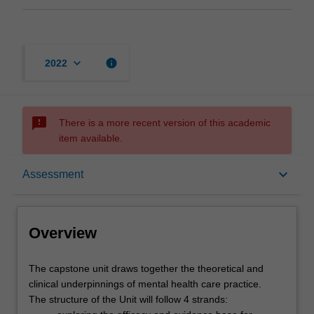
keyboard_arrow_down
info
2022
sms_failed
There is a more recent version of this academic
item available.
Overview
keyboard_arrow_down
Assessment
Offerings
Overview
Rules
The
The capstone unit draws together the theoretical and
capstone
clinical underpinnings of mental health care practice.
unit
The structure of the Unit will follow 4 strands: