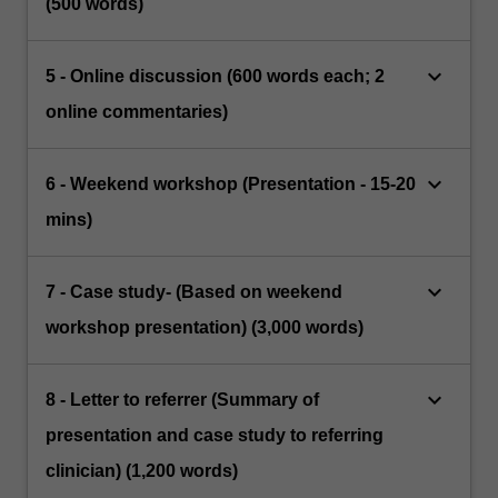
(500 words)
keyboard_arrow_down
5 - Online discussion (600 words each; 2
online commentaries)
keyboard_arrow_down
6 - Weekend workshop (Presentation - 15-20
mins)
keyboard_arrow_down
7 - Case study- (Based on weekend
workshop presentation) (3,000 words)
keyboard_arrow_down
8 - Letter to referrer (Summary of
presentation and case study to referring
clinician) (1,200 words)