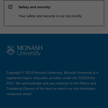
open_in_new
Safety and security
Your safety and security is our top priority
Copyright © 2019 Monash University. Monash University is a
registered higher education provider under the TEQSA Act
2011. We acknowledge and pay respects to the Elders and
Traditional Owners of the land on which our four Australian
campuses stand.