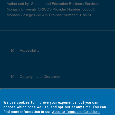
Authorised by: Student and Education Business Services
Monash University CRICOS Provider Number: 00008C
Monash College CRICOS Provider Number: 01857J
Accessibility
Copyright and Disclaimer
We use cookies to improve your experience, but you can
Privacy
choose which ones we use, and opt-out at any time. You can
find more information in our
Website Terms and Conditions