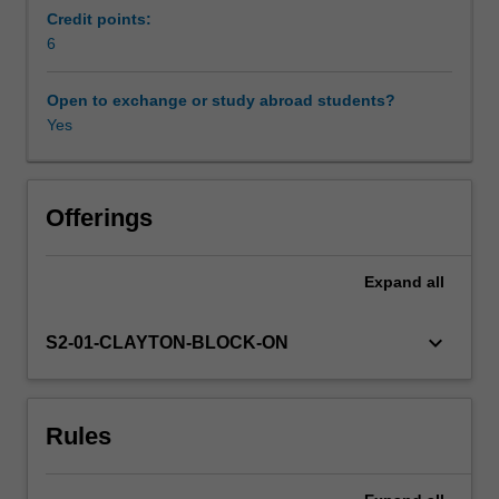
exploring
Credit points:
the
6
efficacy
and
Open to exchange or study abroad students?
evidence
Yes
base
for
practice,
contributions
Offerings
of
contemporary
Expand
all
theory,
professional
practice
keyboard_arrow_down
S2-01-CLAYTON-BLOCK-ON
and
specialist
topics
Rules
such
as
ethical