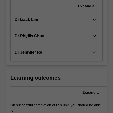
Expand
all
keyboard_arrow_down
Dr Izaak Lim
keyboard_arrow_down
Dr Phyllis Chua
keyboard_arrow_down
Dr Jennifer Re
Learning outcomes
Expand
all
On successful completion of this unit, you should be able
to: