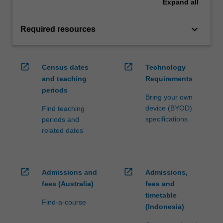
Expand
all
keyboard_arrow_down
Required resources
open_in_new
open_in_new
Census dates
Technology
and teaching
Requirements
periods
Bring your own
device (BYOD)
Find teaching
specifications
periods and
related dates
open_in_new
open_in_new
Admissions and
Admissions,
fees (Australia)
fees and
timetable
Find-a-course
(Indonesia)