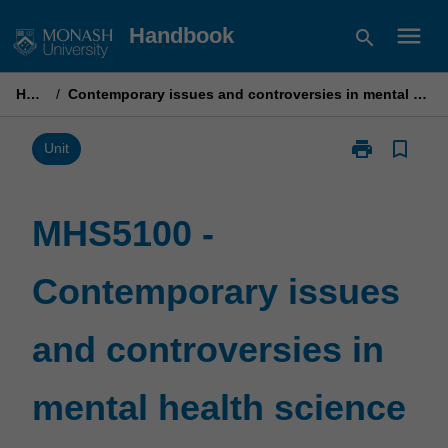
Skip
menu
Handbook
search
to
content
Home
/
Contemporary issues and controversies in mental health science
print
bookmark_border
Print
Unit
MHS5100
-
Contemporary
MHS5100 -
issues
and
Contemporary issues
controversies
in
mental
and controversies in
health
science
page
mental health science