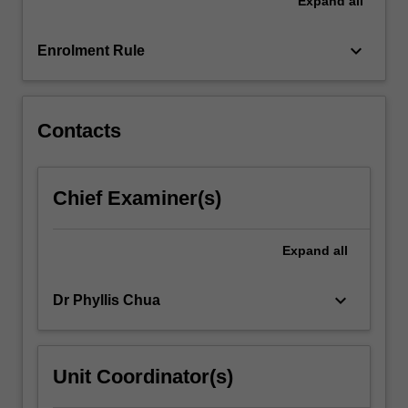
Expand
all
dilemmas
and
controversial
keyboard_arrow_down
Enrolment Rule
issues.
The
content…
For
Contacts
more
content
click
Chief Examiner(s)
the
Read
More
Expand
all
button
below.
keyboard_arrow_down
Dr Phyllis Chua
Unit Coordinator(s)