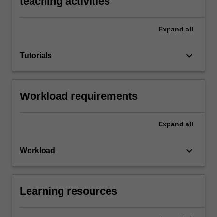
teaching activities
Expand
all
keyboard_arrow_down
Tutorials
Workload requirements
Expand
all
keyboard_arrow_down
Workload
Learning resources