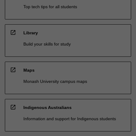
Top tech tips for all students
open_in_new
Library
Build your skills for study
open_in_new
Maps
Monash University campus maps
open_in_new
Indigenous Australians
Information and support for Indigenous students