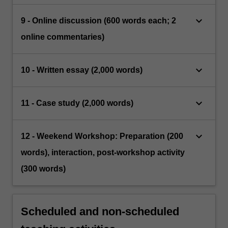
keyboard_arrow_down
9 - Online discussion (600 words each; 2
online commentaries)
keyboard_arrow_down
10 - Written essay (2,000 words)
keyboard_arrow_down
11 - Case study (2,000 words)
keyboard_arrow_down
12 - Weekend Workshop: Preparation (200
words), interaction, post-workshop activity
(300 words)
Scheduled and non-scheduled