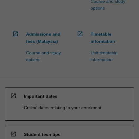
Course and study
options
open_in_new
open_in_new
Admissions and
Timetable
fees (Malaysia)
information
Course and study
Unit timetable
options
information
open_in_new
Important dates
Critical dates relating to your enrolment
open_in_new
Student tech tips