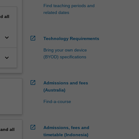
Find teaching periods and
related dates
nd
all
keyboard_arrow_down
open_in_new
Technology Requirements
Bring your own device
keyboard_arrow_down
(BYOD) specifications
open_in_new
Admissions and fees
(Australia)
Find-a-course
open_in_new
Admissions, fees and
pand
all
timetable (Indonesia)