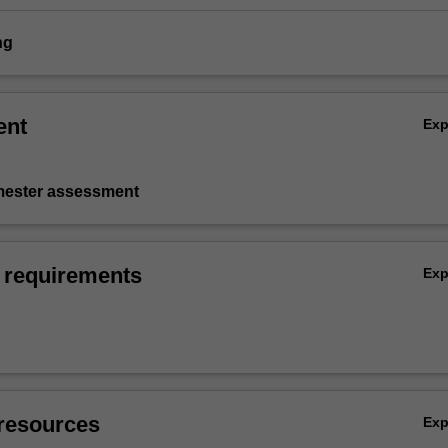
ng
ent
Ex
emester assessment
 requirements
Ex
resources
Ex