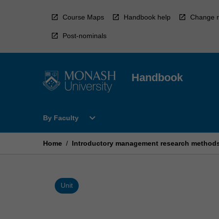
Skip
to
Course Maps
Handbook help
Change r
content
Post-nominals
Handbook
Open
expand_more
By Faculty
By
Faculty
Menu
Home
/
Introductory management research method
Unit