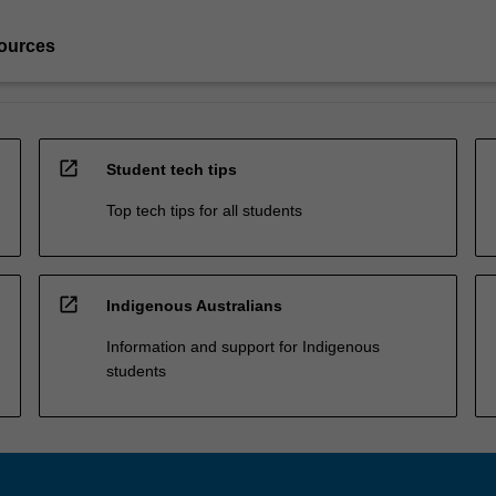
ources
open_in_new
Student tech tips
Top tech tips for all students
open_in_new
Indigenous Australians
Information and support for Indigenous
students