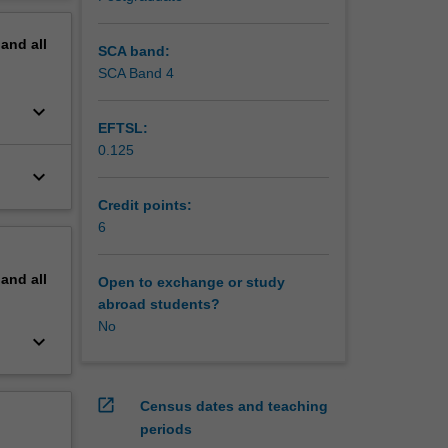
erview
pand
all
SCA band:
SCA Band 4
keyboard_arrow_down
EFTSL:
0.125
keyboard_arrow_down
Credit points:
6
pand
all
Open to exchange or study
abroad students?
No
keyboard_arrow_down
open_in_new
Census dates and teaching
periods