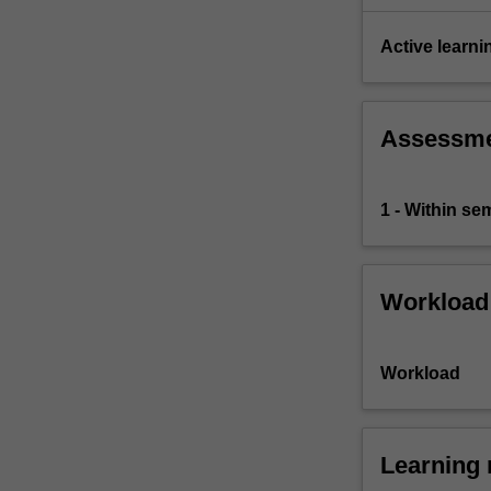
Active learni
Assessm
1 - Within s
Workload
Workload
Learning 