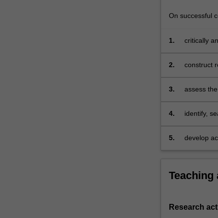
On successful co
1.
critically 
2.
construct 
3.
assess the 
collection
research q
4.
identify, 
management
collecting 
5.
develop aca
managemen
Teaching
Research acti