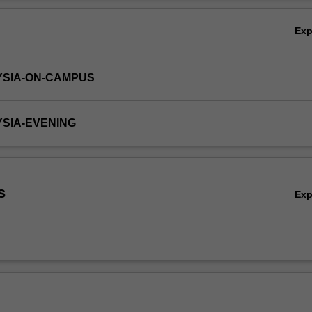
Ov
Ex
YSIA-ON-CAMPUS
YSIA-EVENING
s
Ex