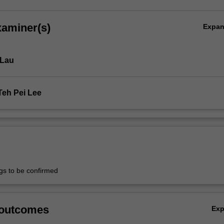
xaminer(s)
Expa
 Lau
Teh Pei Lee
ngs to be confirmed
 outcomes
Ex