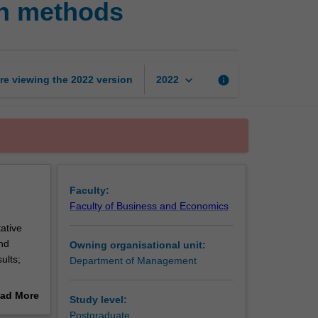
ch methods
management
research
methods
page
keyboard_arrow_down
re viewing the
2022
version
info
2022
Faculty:
Faculty of Business and Economics
ative
nd
Owning organisational unit:
ults;
Department of Management
ad More
Study level:
out
Postgraduate