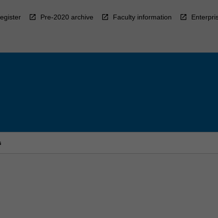
egister
Pre-2020 archive
Faculty information
Enterpri
s