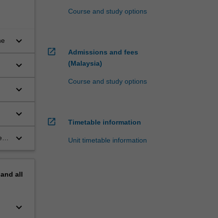
Course and study options
keyboard_arrow_down
ne
open_in_new
Admissions and fees
(Malaysia)
keyboard_arrow_down
Course and study options
keyboard_arrow_down
keyboard_arrow_down
open_in_new
Timetable information
keyboard_arrow_down
ess
Unit timetable information
pand
all
keyboard_arrow_down