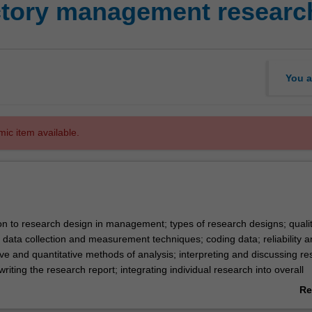
ctory management resear
You a
mic item available.
ion to research design in management; types of research designs; qualit
 data collection and measurement techniques; coding data; reliability a
ative and quantitative methods of analysis; interpreting and discussing res
writing the research report; integrating individual research into overall
rature.
Re
ab