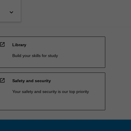
keyboard_arrow_down
open_in_new
Library
Build your skills for study
open_in_new
Safety and security
Your safety and security is our top priority