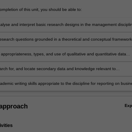
mpletion of this unit, you should be able to:
analyse and interpret basic research designs in the management discipli
research questions grounded in a theoretical and conceptual framework
appropriateness, types, and use of qualitative and quantitative data
 and analysis techniques as a means of investigating and answering
uestions in the management discipline
search for, and locate secondary data and knowledge relevant to
 research, as well as understanding the process of generating or
primary data
demic writing skills appropriate to the discipline for reporting on busin
t research projects.
 approach
Ex
vities