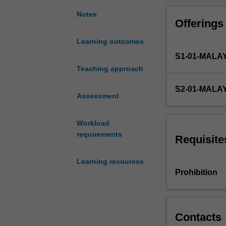
management;
types
Notes
Offerings
of
research
Learning outcomes
designs;
S1-01-MALA
qualitative
and
Teaching approach
quantitative
S2-01-MALA
data
Assessment
collection
and
Workload
measurement
requirements
techniques;
Requisite
coding
data;
Learning resources
reliability
Prohibition
and
validity;
qualitative
and
Contacts
quantitative