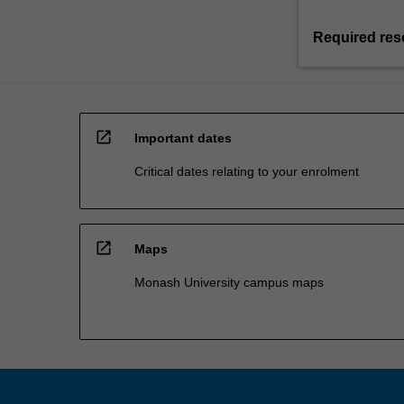
Required res
open_in_new
Important dates
Critical dates relating to your enrolment
open_in_new
Maps
Monash University campus maps