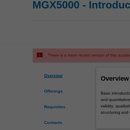
MGX5000 - Introdu
sms_failed
There is a more recent version of this acade
Overview
Overview
Offerings
Basic
Basic introduct
introduction
and quantitative
to
validity; qualit
Requisites
research
structuring and 
design
management lite
Contacts
in