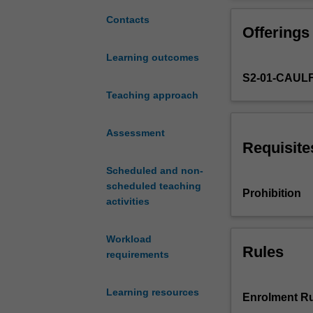
to
communicate
Contacts
Offerings
information
derived
Learning outcomes
from
S2-01-CAUL
large
scale
Teaching approach
survey
data.
Assessment
Desktop
Requisite
and
Scheduled and non-
mainframe
scheduled teaching
information
Prohibition
activities
technology
is
integrated
Workload
to
Rules
requirements
analyse
data
Learning resources
from
Enrolment Ru
various