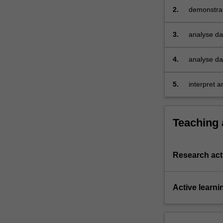
team-
2.
demonstrat
based
exercises.
3.
analyse dat
answer res
4.
analyse dat
order to a
5.
interpret a
data analyt
Teaching
Research acti
Active learni