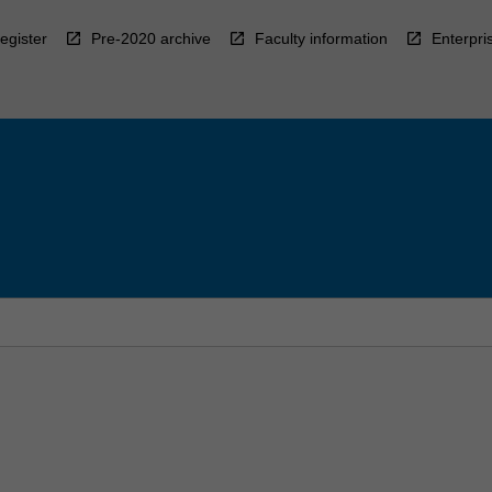
egister
Pre-2020 archive
Faculty information
Enterpri