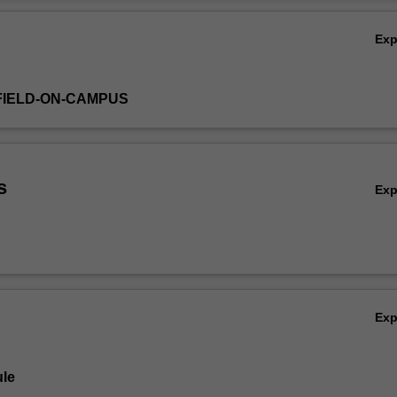
Ov
Ex
FIELD-ON-CAMPUS
s
Ex
Ex
le