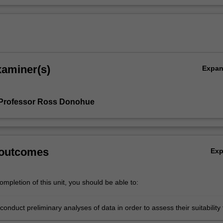
xaminer(s)
Expa
 Professor Ross Donohue
 outcomes
Ex
mpletion of this unit, you should be able to:
conduct preliminary analyses of data in order to assess their suitability 
lysis