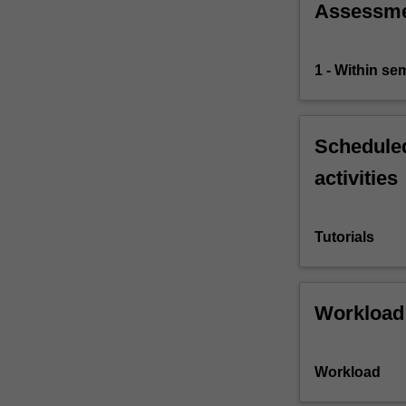
Assessm
1 - Within s
Scheduled
activities
Tutorials
Workload
Workload