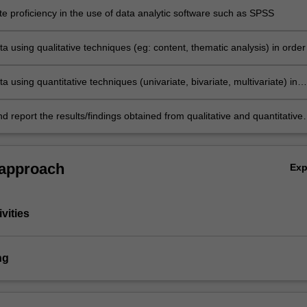
e proficiency in the use of data analytic software such as SPSS
a using qualitative techniques (eg: content, thematic analysis) in order
earch questions and/or test hypotheses
a using quantitative techniques (univariate, bivariate, multivariate) in
nswer research questions and/or test hypotheses
nd report the results/findings obtained from qualitative and quantitative
ic techniques.
 approach
Ex
vities
ng