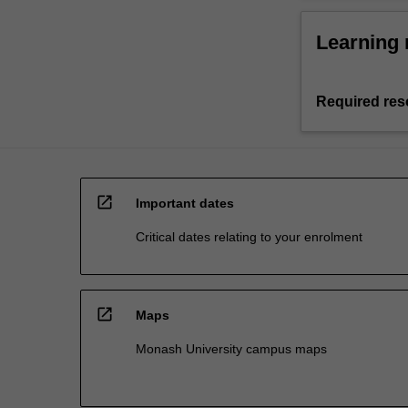
Learning 
Required res
open_in_new
Important dates
Critical dates relating to your enrolment
open_in_new
Maps
Monash University campus maps