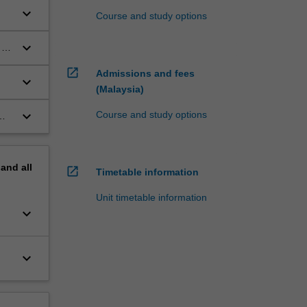
keyboard_arrow_down
Course and study options
keyboard_arrow_down
 to
open_in_new
Admissions and fees
keyboard_arrow_down
(Malaysia)
keyboard_arrow_down
Course and study options
pand
all
open_in_new
Timetable information
Unit timetable information
keyboard_arrow_down
keyboard_arrow_down