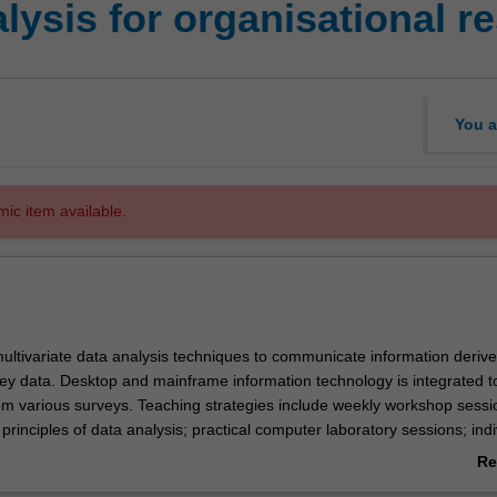
ysis for organisational r
You a
mic item available.
ultivariate data analysis techniques to communicate information deriv
vey data. Desktop and mainframe information technology is integrated t
om various surveys. Teaching strategies include weekly workshop sessi
 principles of data analysis; practical computer laboratory sessions; indi
 exercises.
Re
ab