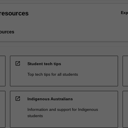
resources
Ex
ources
open_in_new
Student tech tips
Top tech tips for all students
open_in_new
Indigenous Australians
Information and support for Indigenous
students