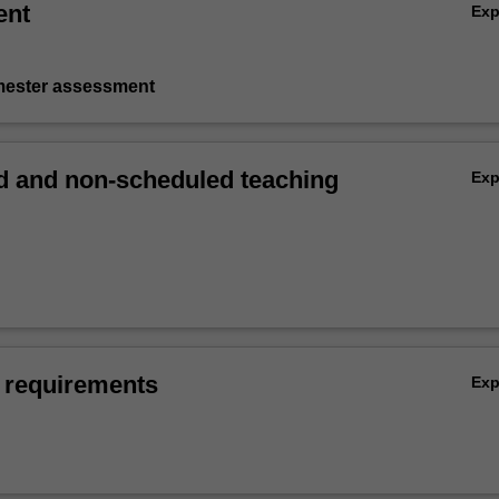
ent
Ex
emester assessment
 and non-scheduled teaching
Ex
 requirements
Ex