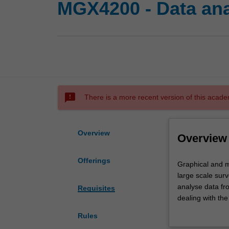
MGX4200 - Data anal
sms_failed
There is a more recent version of this acade
Overview
Overview
Offerings
Graphical
Graphical and m
and
large scale sur
multivariate
analyse data fr
Requisites
data
dealing with the
analysis
and team-based
Rules
techniques