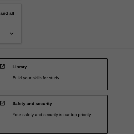
pand
all
keyboard_arrow_down
open_in_new
Library
Build your skills for study
open_in_new
Safety and security
Your safety and security is our top priority