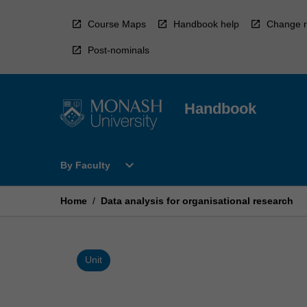
Skip
to
Course Maps
Handbook help
Change r
content
Post-nominals
Handbook
Open
expand_more
By Faculty
By
Faculty
Menu
Home
/
Data analysis for organisational research
Unit