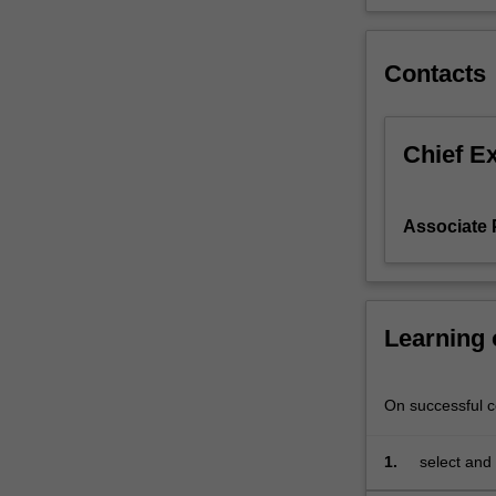
surveys.
Teaching
strategies
Contacts
include
weekly
workshop
Chief E
sessions
dealing
with
Associate
the
principles
of
data
Learning
analysis;
practical
computer
On successful co
laboratory
sessions;
individual
1.
select and 
and
further ana