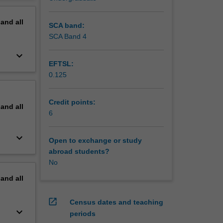
erview
pand
all
SCA band:
SCA Band 4
keyboard_arrow_down
EFTSL:
0.125
Credit points:
pand
all
6
keyboard_arrow_down
Open to exchange or study
abroad students?
No
pand
all
open_in_new
Census dates and teaching
keyboard_arrow_down
periods