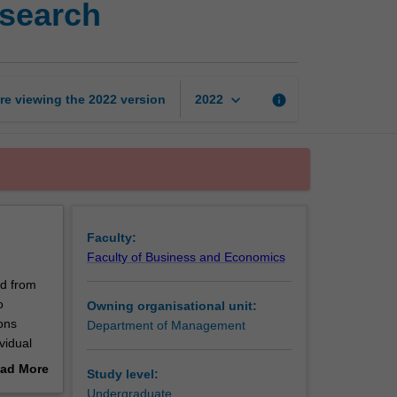
esearch
analysis
for
organisational
research
page
keyboard_arrow_down
re viewing the
2022
version
info
2022
Faculty:
Faculty of Business and Economics
ed from
o
Owning organisational unit:
ons
Department of Management
vidual
ad More
Study level:
out
Undergraduate