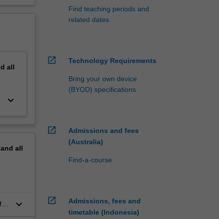
Find teaching periods and
related dates
open_in_new
Technology Requirements
nd
all
Bring your own device
(BYOD) specifications
keyboard_arrow_down
open_in_new
Admissions and fees
(Australia)
pand
all
Find-a-course
open_in_new
Admissions, fees and
keyboard_arrow_down
for
timetable (Indonesia)