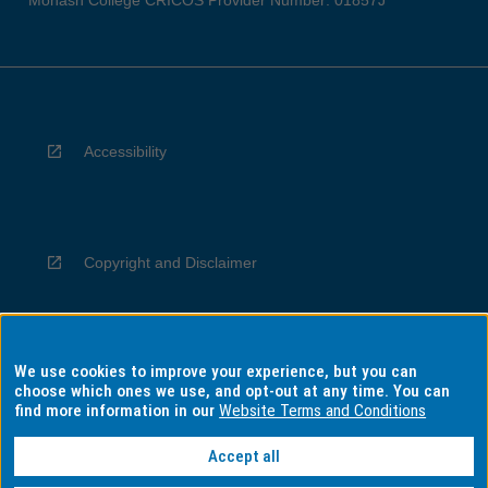
Monash College CRICOS Provider Number: 01857J
Accessibility
Copyright and Disclaimer
We use cookies to improve your experience, but you can
Privacy
choose which ones we use, and opt-out at any time. You can
find more information in our
Website Terms and Conditions
Accept all
Information for Indigenous Australians