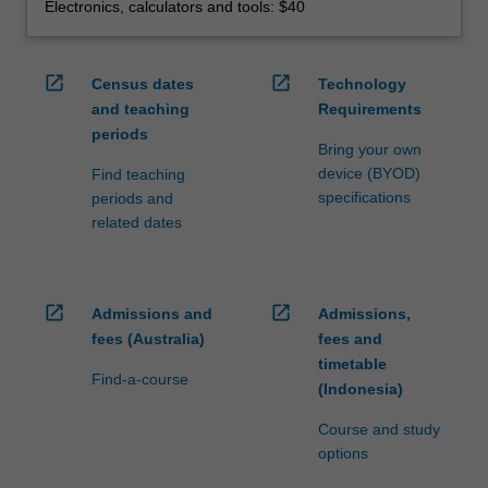
Electronics, calculators and tools: $40
open_in_new
open_in_new
Census dates
Technology
and teaching
Requirements
periods
Bring your own
device (BYOD)
Find teaching
specifications
periods and
related dates
open_in_new
open_in_new
Admissions and
Admissions,
fees (Australia)
fees and
timetable
Find-a-course
(Indonesia)
Course and study
options