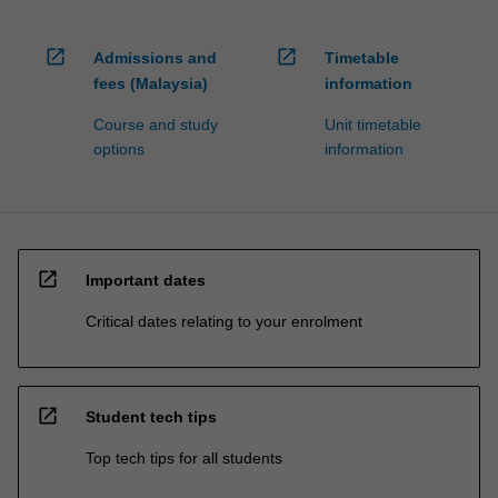
open_in_new
open_in_new
Admissions and
Timetable
fees (Malaysia)
information
Course and study
Unit timetable
options
information
open_in_new
Important dates
Critical dates relating to your enrolment
open_in_new
Student tech tips
Top tech tips for all students