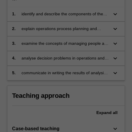
keyboard_arrow_down
1.
identify and describe the components of the
operations management function in different
types of organisations
keyboard_arrow_down
2.
explain operations process planning and
control including capacity, scheduling,
inventory and materials requirements planning
keyboard_arrow_down
3.
examine the concepts of managing people and
processes as part of a manufacturing system
keyboard_arrow_down
4.
analyse decision problems in operations and
the relationship of operations decisions to
other business decisions
keyboard_arrow_down
5.
communicate in writing the results of analysis
of operations.
Teaching approach
Expand
all
keyboard_arrow_down
Case-based teaching