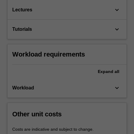
keyboard_arrow_down
Lectures
keyboard_arrow_down
Tutorials
Workload requirements
Expand
all
keyboard_arrow_down
Workload
Other unit costs
Costs are indicative and subject to change.