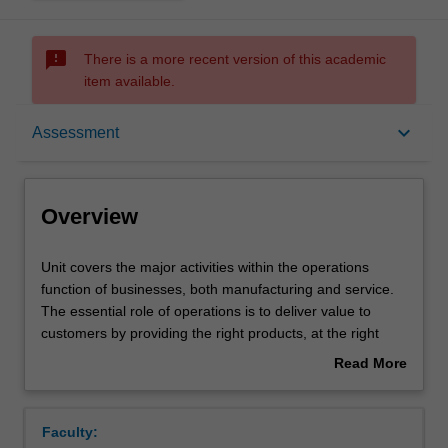
sms_failed
There is a more recent version of this academic
item available.
Overview
keyboard_arrow_down
Assessment
Offerings
Overview
Rules
Unit
Unit covers the major activities within the operations
covers
function of businesses, both manufacturing and service.
the
The essential role of operations is to deliver value to
major
Contacts
customers by providing the right products, at the right
activities
quality standard, in the right quantities, at the right times,
Read More
within
and doing so at the right cost (efficiently). The key
about
the
operations activities included in this unit starts from pre-
Learning outcomes
Overview
operations
production tasks (designing products and processes),
Faculty:
function
resource and capacity planning, sequencing and