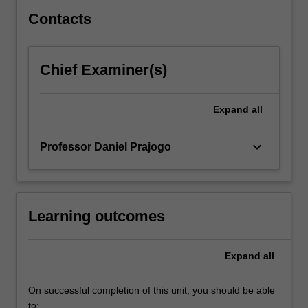
right…
For
Contacts
more
content
click
Chief Examiner(s)
the
Read
More
Expand
all
button
below.
keyboard_arrow_down
Professor Daniel Prajogo
Learning outcomes
Expand
all
On successful completion of this unit, you should be able
to: