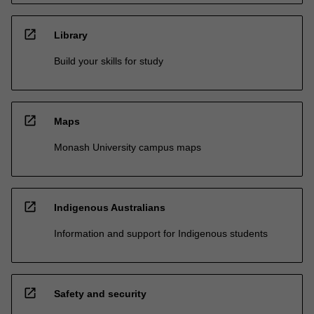
open_in_new
Library
Build your skills for study
open_in_new
Maps
Monash University campus maps
open_in_new
Indigenous Australians
Information and support for Indigenous students
open_in_new
Safety and security