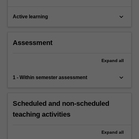
keyboard_arrow_down
Active learning
Assessment
Expand
all
keyboard_arrow_down
1 - Within semester assessment
Scheduled and non-scheduled
teaching activities
Expand
all