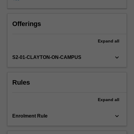
right
products,
at
the
Offerings
right
quality
Expand
all
standard,
in
the
keyboard_arrow_down
S2-01-CLAYTON-ON-CAMPUS
right
quantities,
at
Rules
the
right
times,
Expand
all
and
doing
so
keyboard_arrow_down
Enrolment Rule
at
the