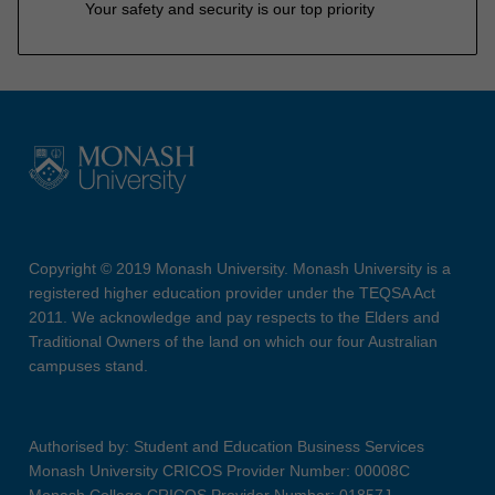
Your safety and security is our top priority
Copyright © 2019 Monash University. Monash University is a
registered higher education provider under the TEQSA Act
2011. We acknowledge and pay respects to the Elders and
Traditional Owners of the land on which our four Australian
campuses stand.
Authorised by: Student and Education Business Services
Monash University CRICOS Provider Number: 00008C