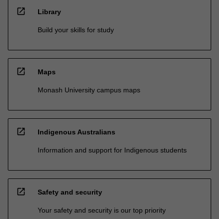
open_in_new
Library
Build your skills for study
open_in_new
Maps
Monash University campus maps
open_in_new
Indigenous Australians
Information and support for Indigenous students
open_in_new
Safety and security
Your safety and security is our top priority