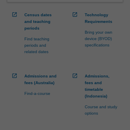
open_in_new
open_in_new
Census dates
Technology
and teaching
Requirements
periods
Bring your own
device (BYOD)
Find teaching
specifications
periods and
related dates
open_in_new
open_in_new
Admissions and
Admissions,
fees (Australia)
fees and
timetable
Find-a-course
(Indonesia)
Course and study
options