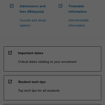
open_in_new
open_in_new
Admissions and
Timetable
fees (Malaysia)
information
Course and study
Unit timetable
options
information
open_in_new
Important dates
Critical dates relating to your enrolment
open_in_new
Student tech tips
Top tech tips for all students