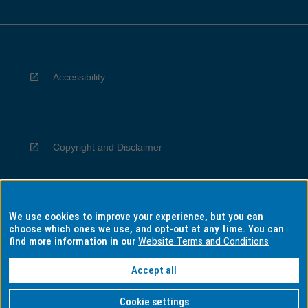
Accessibility
Copyright and Disclaimer
We use cookies to improve your experience, but you can
Privacy
choose which ones we use, and opt-out at any time. You can
find more information in our
Website Terms and Conditions
Accept all
Information for Indigenous Australians
Cookie settings