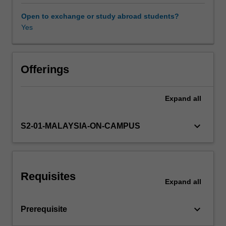
learn
how
Open to exchange or study abroad students?
organisations
Yes
formulate
international
strategies
for
Offerings
entering,
and
Expand
all
competing
in
emerging
keyboard_arrow_down
S2-01-MALAYSIA-ON-CAMPUS
markets
and
how
they
Requisites
analyse
Expand
all
and
evaluate
keyboard_arrow_down
Prerequisite
those
strategies.