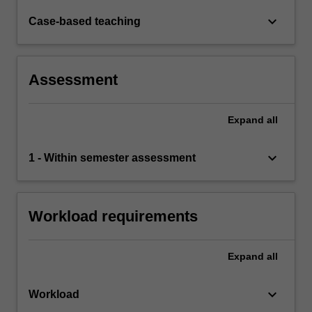
keyboard_arrow_down
Case-based teaching
Assessment
Expand
all
keyboard_arrow_down
1 - Within semester assessment
Workload requirements
Expand
all
keyboard_arrow_down
Workload