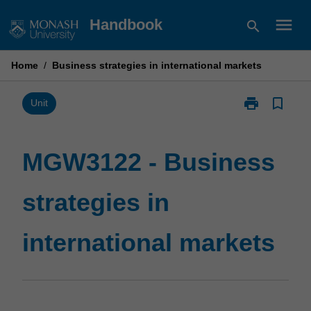
Skip
menu
Handbook
search
to
content
Home
/
Business strategies in international markets
print
bookmark_border
Print
Unit
MGW3122
-
Business
MGW3122 - Business
strategies
in
strategies in
international
markets
page
international markets