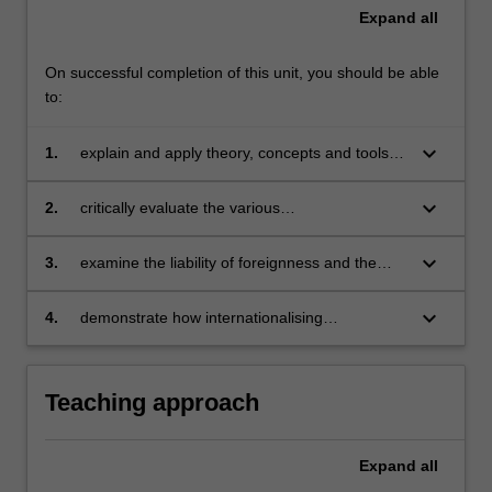
Expand
all
On successful completion of this unit, you should be able
to:
keyboard_arrow_down
1.
explain and apply theory, concepts and tools
for competitive analysis and strategic planning
in an international environment with a focus on
keyboard_arrow_down
2.
critically evaluate the various
emerging markets
internationalisation strategies used by
organisations for entering and operating in
keyboard_arrow_down
3.
examine the liability of foreignness and the
emerging markets
impact of different modes of foreign operations
on firms’ effectiveness in emerging markets
keyboard_arrow_down
4.
demonstrate how internationalising
organisations can leverage social responsibility
and sustainability to enhance their success in
emerging markets.
Teaching approach
Expand
all