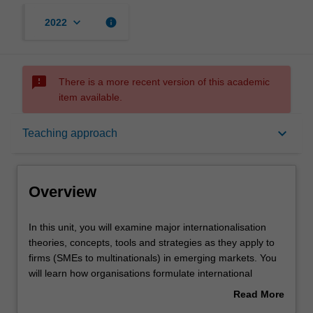
keyboard_arrow_down
info
2022
sms_failed
There is a more recent version of this academic
item available.
Overview
keyboard_arrow_down
Teaching approach
Offerings
Overview
Requisites
In
In this unit, you will examine major internationalisation
this
theories, concepts, tools and strategies as they apply to
unit,
firms (SMEs to multinationals) in emerging markets. You
you
Contacts
will learn how organisations formulate international
will
strategies for entering, and competing in emerging
Read More
examine
markets and how they analyse and evaluate those
about