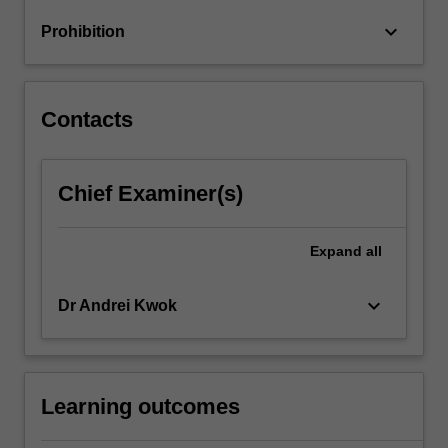
The
keyboard_arrow_down
Prohibition
topics
covered…
For
more
Contacts
content
click
the
Chief Examiner(s)
Read
More
button
Expand
all
below.
keyboard_arrow_down
Dr Andrei Kwok
Learning outcomes