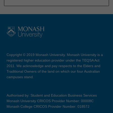
Copyright © 2019 Monash University. Monash University is a
registered higher education provider under the TEQSA Act
2011. We acknowledge and pay respects to the Elders and
Traditional Owners of the land on which our four Australian
campuses stand.
Authorised by: Student and Education Business Services
Monash University CRICOS Provider Number: 00008C
Monash College CRICOS Provider Number: 01857J