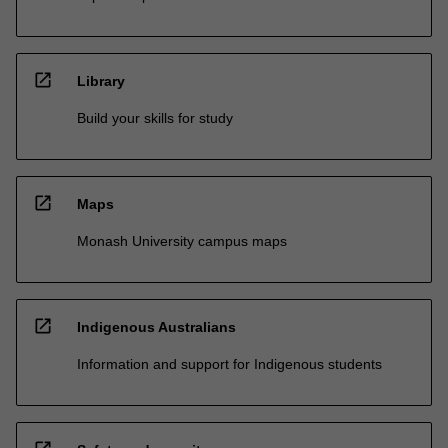
open_in_new
Library
Build your skills for study
open_in_new
Maps
Monash University campus maps
open_in_new
Indigenous Australians
Information and support for Indigenous students