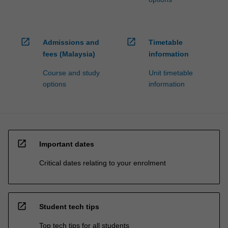
open_in_new
open_in_new
Admissions and
Timetable
fees (Malaysia)
information
Course and study
Unit timetable
options
information
open_in_new
Important dates
Critical dates relating to your enrolment
open_in_new
Student tech tips
Top tech tips for all students