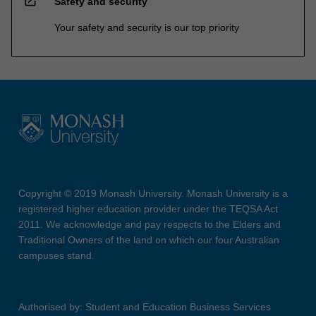
open_in_new
Safety and security
Your safety and security is our top priority
Copyright © 2019 Monash University. Monash University is a
registered higher education provider under the TEQSA Act
2011. We acknowledge and pay respects to the Elders and
Traditional Owners of the land on which our four Australian
campuses stand.
Authorised by: Student and Education Business Services