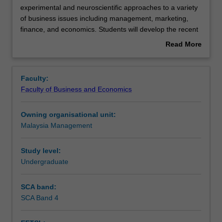
unit
experimental and neuroscientific approaches to a variety
offers
of business issues including management, marketing,
a
Learning outcomes
finance, and economics. Students will develop the recent
critical
achievements in these areas, experimental design, and
Read More
introduction
ethical issues in the behavioural and neurosciences.
about
to
Students will also practice how to apply this knowledge to
Assessment
Overview
foundation
conduct behavioural/neuroscientific experiments with
Faculty:
of
facilities of Neurobusiness Laboratory in the School of
Faculty of Business and Economics
experimental
Business. Students will be required to conduct their own
Workload requirements
and
research, engage in group discussion and activities and
Owning organisational unit:
neuroscientific
participate in other groups’ experimental studies.
Malaysia Management
approaches
to
a
Study level:
variety
Undergraduate
of
business
SCA band:
issues
SCA Band 4
including
management,