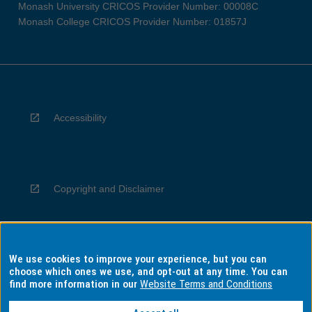
Monash University CRICOS Provider Number: 00008C
Monash College CRICOS Provider Number: 01857J
Accessibility
Copyright and Disclaimer
We use cookies to improve your experience, but you can
Privacy
choose which ones we use, and opt-out at any time. You can
find more information in our
Website Terms and Conditions