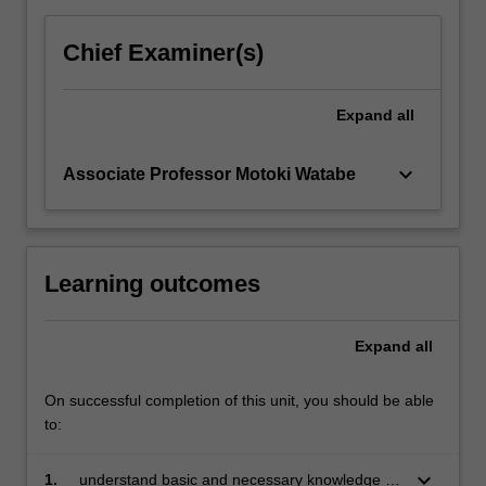
and
neurosciences.
Chief Examiner(s)
Students
will
Expand
all
also
practice
how
keyboard_arrow_down
Associate Professor Motoki Watabe
to…
For
more
content
Learning outcomes
click
the
Read
Expand
all
More
button
On successful completion of this unit, you should be able
below.
to:
keyboard_arrow_down
1.
understand basic and necessary knowledge on