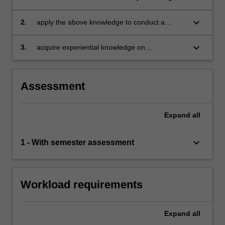
behavioural neuroscience, and experimental
design for application to business studies
keyboard_arrow_down
2.
apply the above knowledge to conduct a
behavioural/neuroscientific experimental study
keyboard_arrow_down
3.
acquire experiential knowledge on
experimental studies through laboratory
activity.
Assessment
Expand
all
keyboard_arrow_down
1 - With semester assessment
Workload requirements
Expand
all