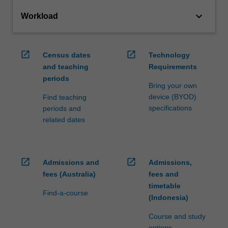
keyboard_arrow_down
Workload
open_in_new
open_in_new
Census dates
Technology
and teaching
Requirements
periods
Bring your own
device (BYOD)
Find teaching
specifications
periods and
related dates
open_in_new
open_in_new
Admissions and
Admissions,
fees (Australia)
fees and
timetable
Find-a-course
(Indonesia)
Course and study
options