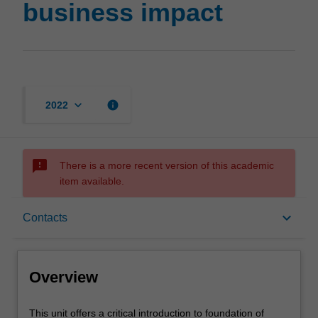
business impact
keyboard_arrow_down
info
2022
sms_failed
There is a more recent version of this academic
item available.
Overview
keyboard_arrow_down
Contacts
Requisites
Overview
Contacts
This
This unit offers a critical introduction to foundation of