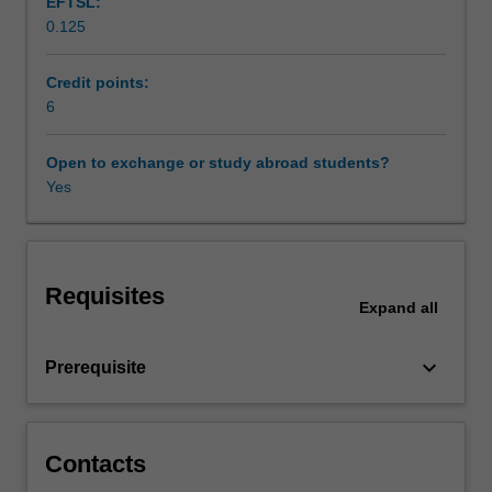
EFTSL:
marketing,
0.125
finance,
and
economics.
Credit points:
Students
6
will
develop
Open to exchange or study abroad students?
the
Yes
recent
achievements
in
these
Requisites
areas,
Expand
all
experimental
design,
keyboard_arrow_down
Prerequisite
and
ethical
issues
in
Contacts
the
behavioural