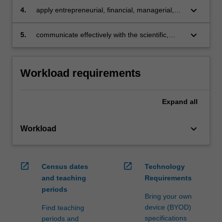
managerial, and marketing functions of an
and
keyboard_arrow_down
4.
apply entrepreneurial, financial, managerial,
organisation in a modern society
ethical
and marketing functions in an organisation with
manner.
Islamic principles and societal expectations in
keyboard_arrow_down
5.
communicate effectively with the scientific,
…
mind
financial, consumer and broader stakeholder
For
community to understand each other's role in a
more
business and modern society.
Workload requirements
content
click
the
Expand
all
Read
More
keyboard_arrow_down
button
Workload
below.
open_in_new
open_in_new
Census dates
Technology
and teaching
Requirements
periods
Bring your own
device (BYOD)
Find teaching
specifications
periods and