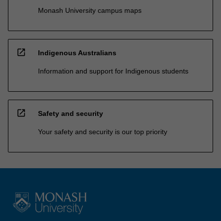
Monash University campus maps
open_in_new
Indigenous Australians
Information and support for Indigenous students
open_in_new
Safety and security
Your safety and security is our top priority