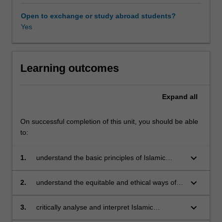
the
ways
Open to exchange or study abroad students?
of
Yes
organising
and
managing
such
Learning outcomes
business
and
Expand
all
economic
activities
to
On successful completion of this unit, you should be able
satisfy
to:
broader
societal
keyboard_arrow_down
1.
understand the basic principles of Islamic
and
business in a modern society
community
keyboard_arrow_down
2.
understand the equitable and ethical ways of
expectations
organising and managing a business
in
organisation for greater societal and
keyboard_arrow_down
3.
critically analyse and interpret Islamic
an
community welfare
perspectives of entrepreneurial, financial,
equitable