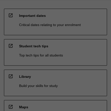
open_in_new
Important dates
Critical dates relating to your enrolment
open_in_new
Student tech tips
Top tech tips for all students
open_in_new
Library
Build your skills for study
open_in_new
Maps