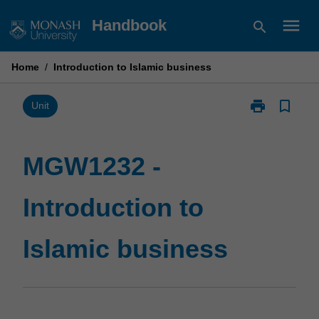
Skip
menu
Handbook
search
to
content
Home
/
Introduction to Islamic business
print
bookmark_border
Print
Unit
MGW1232
-
Introduction
MGW1232 -
to
Islamic
Introduction to
business
page
Islamic business