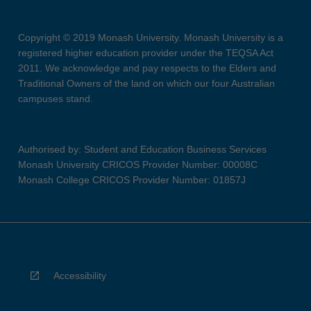
Copyright © 2019 Monash University. Monash University is a
registered higher education provider under the TEQSA Act
2011. We acknowledge and pay respects to the Elders and
Traditional Owners of the land on which our four Australian
campuses stand.
Authorised by: Student and Education Business Services
Monash University CRICOS Provider Number: 00008C
Monash College CRICOS Provider Number: 01857J
Accessibility