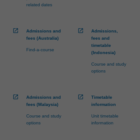
related dates
open_in_new
open_in_new
Admissions and
Admissions,
fees (Australia)
fees and
timetable
Find-a-course
(Indonesia)
Course and study
options
open_in_new
open_in_new
Admissions and
Timetable
fees (Malaysia)
information
Course and study
Unit timetable
options
information