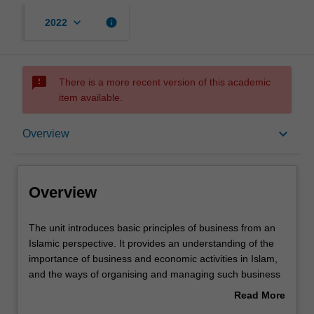
keyboard_arrow_down
info
2022
sms_failed
There is a more recent version of this academic
item available.
Overview
keyboard_arrow_down
Overview
Learning outcomes
Overview
Workload requirements
The
The unit introduces basic principles of business from an
unit
Islamic perspective. It provides an understanding of the
introduces
importance of business and economic activities in Islam,
basic
and the ways of organising and managing such business
principles
and economic activities to satisfy broader societal and
Read More
of
community expectations in an equitable and ethical
about