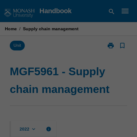
Skip
menu
Handbook
search
to
content
Home
/
Supply chain management
print
bookmark_border
Print
Unit
MGF5961
-
Supply
MGF5961 - Supply
chain
management
chain management
page
keyboard_arrow_down
info
2022