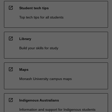
open_in_new
Student tech tips
Top tech tips for all students
open_in_new
Library
Build your skills for study
open_in_new
Maps
Monash University campus maps
open_in_new
Indigenous Australians
Information and support for Indigenous students