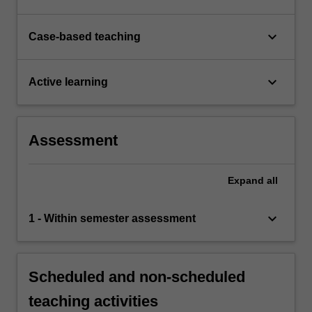
keyboard_arrow_down
Case-based teaching
keyboard_arrow_down
Active learning
Assessment
Expand
all
keyboard_arrow_down
1 - Within semester assessment
Scheduled and non-scheduled
teaching activities