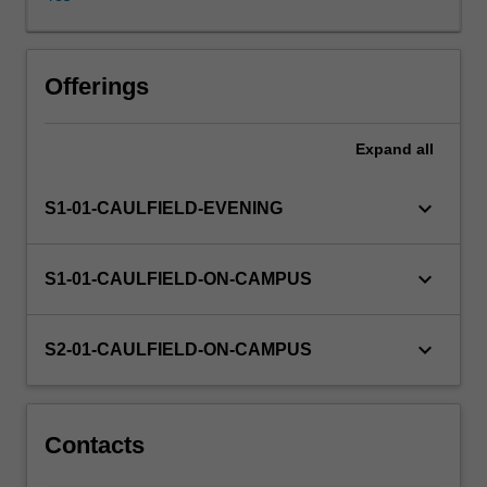
chain
functions
(e.g.,
procurement,
Offerings
transport,
distribution,
Expand
all
inventory
management),
balance
keyboard_arrow_down
S1-01-CAULFIELD-EVENING
different
stakeholders'
expectations
keyboard_arrow_down
S1-01-CAULFIELD-ON-CAMPUS
and
run
the
keyboard_arrow_down
S2-01-CAULFIELD-ON-CAMPUS
business
to
improve
profit
Contacts
potential.