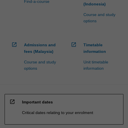
Find-a-course
(Indonesia)
Course and study
options
open_in_new
open_in_new
Admissions and
Timetable
fees (Malaysia)
information
Course and study
Unit timetable
options
information
open_in_new
Important dates
Critical dates relating to your enrolment