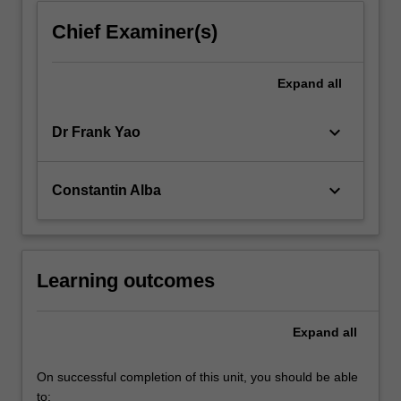
Chief Examiner(s)
Expand
all
keyboard_arrow_down
Dr Frank Yao
keyboard_arrow_down
Constantin Alba
Learning outcomes
Expand
all
On successful completion of this unit, you should be able
to: