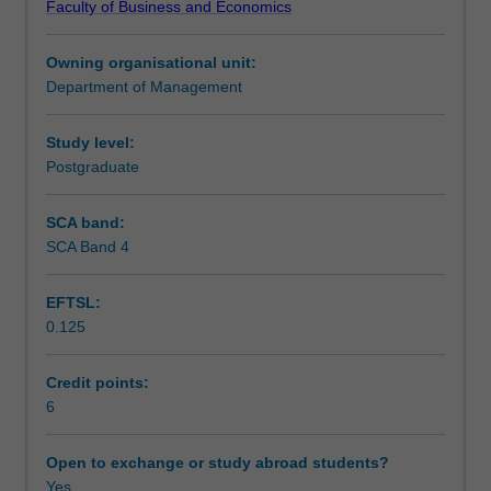
Faculty of Business and Economics
management.
Assessment
By
Owning organisational unit:
combining
Department of Management
theory
Scheduled and non-scheduled teaching activities
and
case
Study level:
studies,
Postgraduate
Workload requirements
this
unit
SCA band:
provides
SCA Band 4
Learning resources
students
with
EFTSL:
frameworks
0.125
that
allow
companies
Credit points:
to
6
manage
different
Open to exchange or study abroad students?
supply
Yes