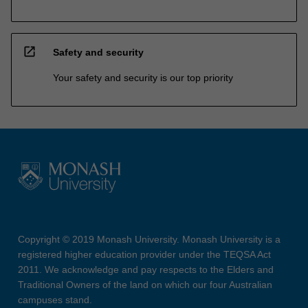
open_in_new
Safety and security
Your safety and security is our top priority
Copyright © 2019 Monash University. Monash University is a
registered higher education provider under the TEQSA Act
2011. We acknowledge and pay respects to the Elders and
Traditional Owners of the land on which our four Australian
campuses stand.