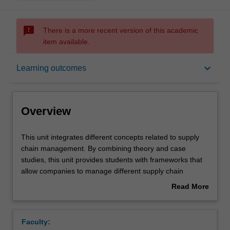
sms_failed
There is a more recent version of this academic
item available.
Overview
keyboard_arrow_down
Learning outcomes
Offerings
Overview
Contacts
This
This unit integrates different concepts related to supply
unit
chain management. By combining theory and case
integrates
studies, this unit provides students with frameworks that
different
Learning outcomes
allow companies to manage different supply chain
concepts
functions (e.g., procurement, transport, distribution,
Read More
related
inventory management), balance different stakeholders'
about
to
expectations and run the business to improve profit
Teaching approach
Overview
supply
potential.
Faculty:
chain