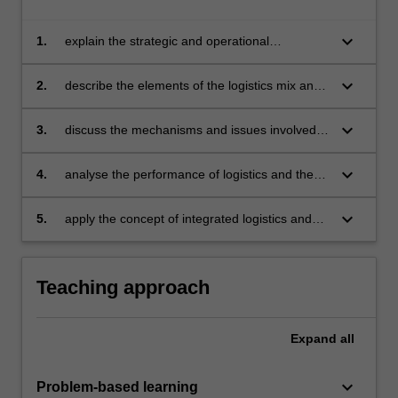
keyboard_arrow_down
1.
explain the strategic and operational
perspectives of logistics
keyboard_arrow_down
2.
describe the elements of the logistics mix and
explain the trade offs between these elements
keyboard_arrow_down
3.
discuss the mechanisms and issues involved in
supply chain integration
keyboard_arrow_down
4.
analyse the performance of logistics and the
supply chain management in an organisation
keyboard_arrow_down
5.
apply the concept of integrated logistics and
supply chain management to solve an
organisational problem.
Teaching approach
Expand
all
keyboard_arrow_down
Problem-based learning