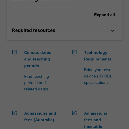
Expand
all
keyboard_arrow_down
Required resources
open_in_new
open_in_new
Census dates
Technology
and teaching
Requirements
periods
Bring your own
device (BYOD)
Find teaching
specifications
periods and
related dates
open_in_new
open_in_new
Admissions and
Admissions,
fees (Australia)
fees and
timetable