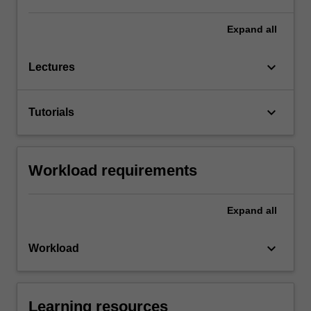
Expand
all
keyboard_arrow_down
Lectures
keyboard_arrow_down
Tutorials
Workload requirements
Expand
all
keyboard_arrow_down
Workload
Learning resources