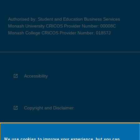
Authorised by: Student and Education Business Services
Monash University CRICOS Provider Number: 00008C
Monash College CRICOS Provider Number: 01857J
Accessibility
Copyright and Disclaimer
We use cookies to improve your experience, but you can
Privacy