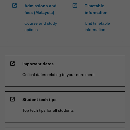
open_in_new
open_in_new
Admissions and
Timetable
fees (Malaysia)
information
Course and study
Unit timetable
options
information
open_in_new
Important dates
Critical dates relating to your enrolment
open_in_new
Student tech tips
Top tech tips for all students