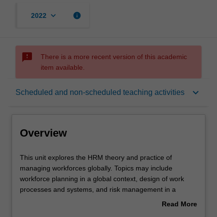
keyboard_arrow_down
info
2022
sms_failed
There is a more recent version of this academic
item available.
Overview
keyboard_arrow_down
Scheduled and non-scheduled teaching activities
Offerings
Overview
Requisites
This
This unit explores the HRM theory and practice of
unit
managing workforces globally. Topics may include
explores
workforce planning in a global context, design of work
the
Contacts
processes and systems, and risk management in a
HRM
dynamic environment.
Read More
theory
about