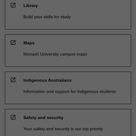
open_in_new
Library
Build your skills for study
open_in_new
Maps
Monash University campus maps
open_in_new
Indigenous Australians
Information and support for Indigenous students
open_in_new
Safety and security
Your safety and security is our top priority