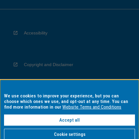
Accessibility
Copyright and Disclaimer
We use cookies to improve your experience, but you can
Privacy
choose which ones we use, and opt-out at any time. You can
find more information in our
Website Terms and Conditions
Accept all
Information for Indigenous Australians
Cookie settings