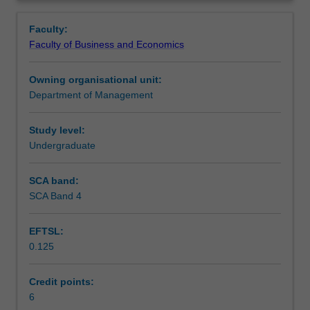
and
Learning outcomes
Overview
practice
Faculty:
of
Faculty of Business and Economics
managing
Teaching approach
workforces
Owning organisational unit:
globally.
Department of Management
Topics
Assessment
may
include
Study level:
workforce
Undergraduate
Scheduled and non-scheduled teaching activities
planning
in
SCA band:
a
SCA Band 4
Workload requirements
global
context,
EFTSL:
design
0.125
of
Learning resources
work
processes
Credit points:
and
6