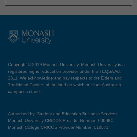
Copyright © 2019 Monash University. Monash University is a
registered higher education provider under the TEQSA Act
2011. We acknowledge and pay respects to the Elders and
Traditional Owners of the land on which our four Australian
campuses stand.
Authorised by: Student and Education Business Services
Monash University CRICOS Provider Number: 00008C
Monash College CRICOS Provider Number: 01857J