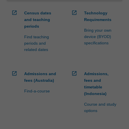
open_in_new
open_in_new
Census dates
Technology
and teaching
Requirements
periods
Bring your own
device (BYOD)
Find teaching
specifications
periods and
related dates
open_in_new
open_in_new
Admissions and
Admissions,
fees (Australia)
fees and
timetable
Find-a-course
(Indonesia)
Course and study
options