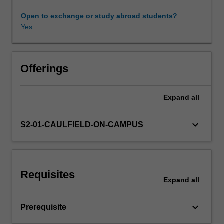
systems,
and
Open to exchange or study abroad students?
risk
Yes
management
in
a
dynamic
Offerings
environment.
Expand
all
keyboard_arrow_down
S2-01-CAULFIELD-ON-CAMPUS
Requisites
Expand
all
keyboard_arrow_down
Prerequisite