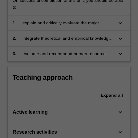
On successful completion of this unit, you should be able
to:
keyboard_arrow_down
1.
explain and critically evaluate the major
challenges impacting on workforce planning in
organisations
keyboard_arrow_down
2.
integrate theoretical and empirical knowledge
with practical examples
keyboard_arrow_down
3.
evaluate and recommend human resource
management solutions to global workforce
challenges.
Teaching approach
Expand
all
keyboard_arrow_down
Active learning
keyboard_arrow_down
Research activities