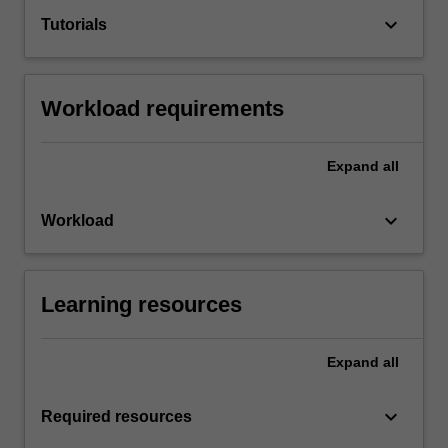
keyboard_arrow_down
Tutorials
Workload requirements
Expand
all
keyboard_arrow_down
Workload
Learning resources
Expand
all
keyboard_arrow_down
Required resources