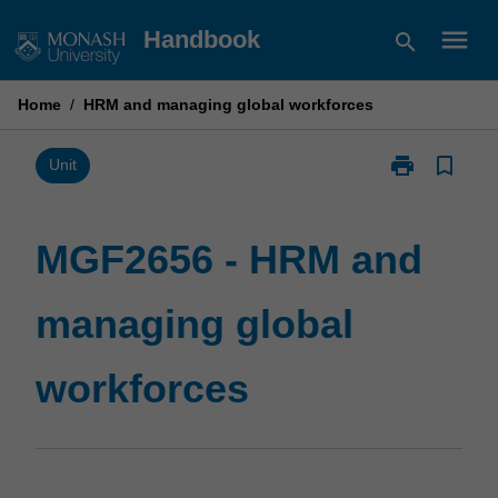
Skip
menu
Handbook
search
to
content
Home
/
HRM and managing global workforces
print
bookmark_border
Print
Unit
MGF2656
-
HRM
MGF2656 - HRM and
and
managing
managing global
global
workforces
page
workforces