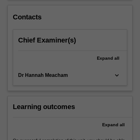
Contacts
Chief Examiner(s)
Expand
all
keyboard_arrow_down
Dr Hannah Meacham
Learning outcomes
Expand
all