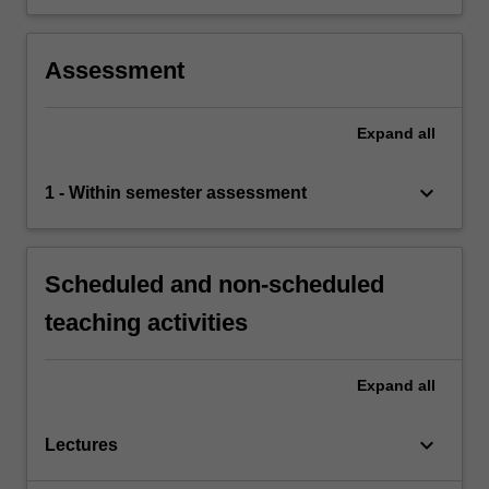
Assessment
Expand
all
keyboard_arrow_down
1 - Within semester assessment
Scheduled and non-scheduled
teaching activities
Expand
all
keyboard_arrow_down
Lectures