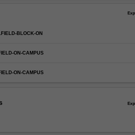
Ex
FIELD-BLOCK-ON
FIELD-ON-CAMPUS
FIELD-ON-CAMPUS
g
s
Ex
g