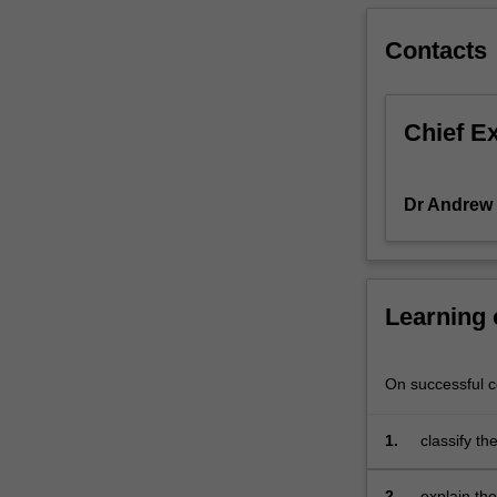
organisation;
the
Contacts
impact
of
the
Chief E
multinational
enterprise;
international
Dr Andrew
strategic
planning.
Learning
On successful co
1.
classify th
business t
2.
explain the