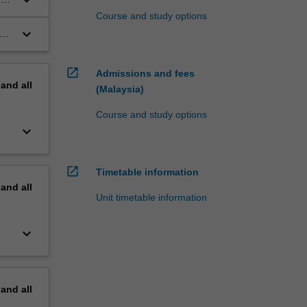
Course and study options
keyboard_arrow_down
c
open_in_new
Admissions and fees
pand
all
(Malaysia)
Course and study options
keyboard_arrow_down
open_in_new
Timetable information
pand
all
Unit timetable information
keyboard_arrow_down
pand
all