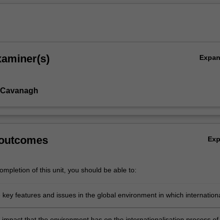
xaminer(s)
Expa
 Cavanagh
 outcomes
Ex
mpletion of this unit, you should be able to:
e key features and issues in the global environment in which internation
akes place
 impact that the environment has on the internationalisation process of