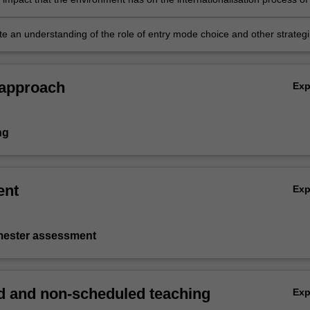
rganisation
e an understanding of the role of entry mode choice and other strategi
rder to succeed in international business.
 approach
Ex
ng
ent
Ex
emester assessment
 and non-scheduled teaching
Ex