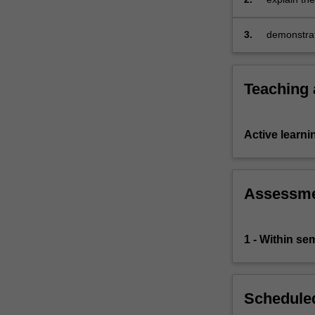
business o
3.
demonstrat
issues in o
Teaching
Active learni
Assessm
1 - Within s
Scheduled