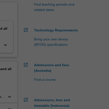
Find teaching periods and
related dates
nd
all
open_in_new
Technology Requirements
Bring your own device
keyboard_arrow_down
(BYOD) specifications
open_in_new
Admissions and fees
pand
all
(Australia)
Find-a-course
keyboard_arrow_down
al
open_in_new
Admissions, fees and
timetable (Indonesia)
keyboard_arrow_down
 a