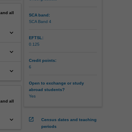
pand
all
SCA band:
SCA Band 4
keyboard_arrow_down
EFTSL:
0.125
keyboard_arrow_down
Credit points:
6
keyboard_arrow_down
Open to exchange or study
abroad students?
Yes
pand
all
keyboard_arrow_down
open_in_new
Census dates and teaching
periods