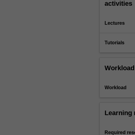
activities
Lectures
Tutorials
Workload
Workload
Learning 
Required res