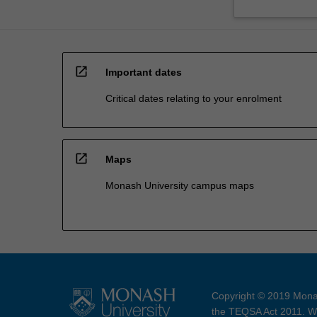
open_in_new
Important dates
Critical dates relating to your enrolment
open_in_new
Maps
Monash University campus maps
Copyright © 2019 Monas
the TEQSA Act 2011. We