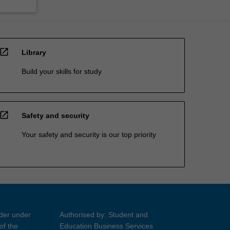
open_in_new
Library
Build your skills for study
open_in_new
Safety and security
Your safety and security is our top priority
ider under
Authorised by: Student and
of the
Education Business Services