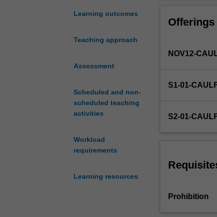
and
investment,
Learning outcomes
Offerings
and
the
Teaching approach
legal,
NOV12-CAUL
political,
cultural
Assessment
and
S1-01-CAUL
technological
Scheduled and non-
contexts
scheduled teaching
faced
activities
S2-01-CAUL
by
internationalisin
Workload
organisations;
requirements
forms
of
Requisite
operations
Learning resources
available
to
Prohibition
the
internationalisin