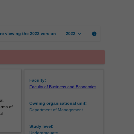
business
page
keyboard_arrow_down
re viewing the
2022
version
info
2022
Faculty:
Faculty of Business and Economics
al,
Owning organisational unit:
orms of
Department of Management
al
Study level:
Undergraduate