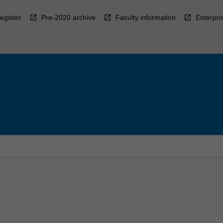
egister
Pre-2020 archive
Faculty information
Enterpri