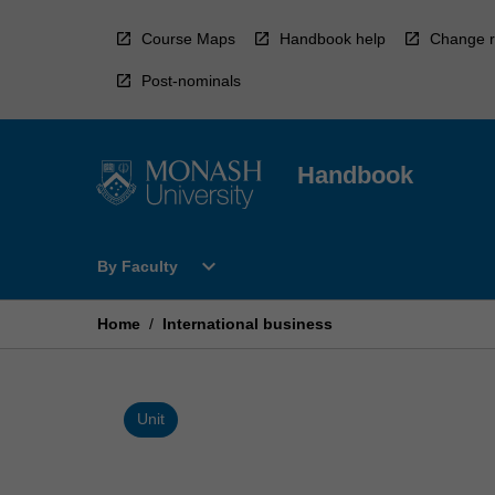
Skip
to
Course Maps
Handbook help
Change r
content
Post-nominals
Handbook
Open
expand_more
By Faculty
By
Faculty
Menu
Home
/
International business
Unit