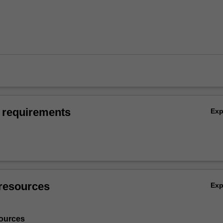
 requirements
Ex
resources
Ex
ources