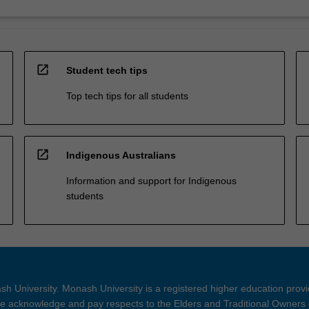
open_in_new
Student tech tips
Top tech tips for all students
open_in_new
Indigenous Australians
Information and support for Indigenous
students
h University. Monash University is a registered higher education prov
 acknowledge and pay respects to the Elders and Traditional Owners 