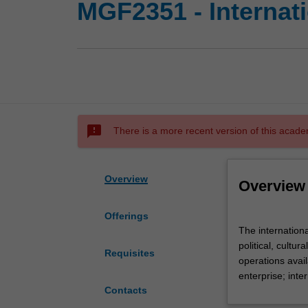
MGF2351 - Internat
sms_failed
There is a more recent version of this acade
Overview
Overview
Offerings
The
The internationa
international
political, cultu
environment
Requisites
operations avail
including
enterprise; inte
international
Contacts
trade