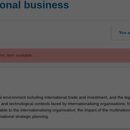
ional business
You a
mic item available.
l environment including international trade and investment, and the leg
ral and technological contexts faced by internationalising organisations; f
able to the internationalising organisation; the impact of the multination
rnational strategic planning.