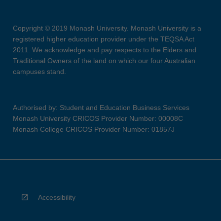
Copyright © 2019 Monash University. Monash University is a
registered higher education provider under the TEQSA Act
2011. We acknowledge and pay respects to the Elders and
Traditional Owners of the land on which our four Australian
campuses stand.
Authorised by: Student and Education Business Services
Monash University CRICOS Provider Number: 00008C
Monash College CRICOS Provider Number: 01857J
Accessibility