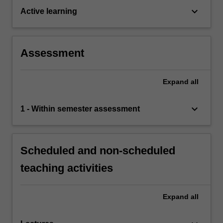
keyboard_arrow_down
Active learning
Assessment
Expand
all
keyboard_arrow_down
1 - Within semester assessment
Scheduled and non-scheduled
teaching activities
Expand
all