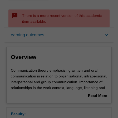
sms_failed
There is a more recent version of this academic
item available.
Overview
keyboard_arrow_down
Learning outcomes
Offerings
Overview
Requisites
Communication
Communication theory emphasising written and oral
theory
communication in relation to organisational, intrapersonal,
emphasising
interpersonal and group communication. Importance of
written
Contacts
relationships in the work context, language, listening and
and
nonverbal behaviour. Interpersonal contexts include
Read More
oral
negotiation, interviewing, feedback, coaching and
about
communication
counselling. Group communication -- roles, leadership
Learning outcomes
Overview
in
and facilitation, problem-solving, decision making and
Faculty:
relation
group creativity.