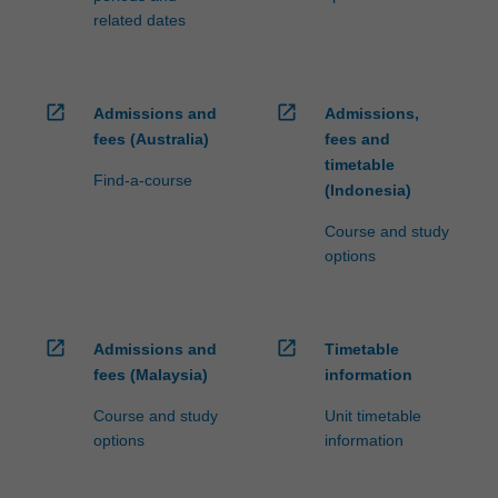
related dates
open_in_new
open_in_new
Admissions and
Admissions,
fees (Australia)
fees and
timetable
Find-a-course
(Indonesia)
Course and study
options
open_in_new
open_in_new
Admissions and
Timetable
fees (Malaysia)
information
Course and study
Unit timetable
options
information