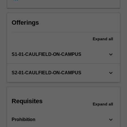
contexts
include
negotiation,
interviewing,
Offerings
feedback,
coaching
Expand
all
and
counselling.
Group
keyboard_arrow_down
S1-01-CAULFIELD-ON-CAMPUS
communication
-
-
keyboard_arrow_down
S2-01-CAULFIELD-ON-CAMPUS
roles,
leadership
and
facilitation,
Requisites
problem-
Expand
all
solving,
decision
keyboard_arrow_down
Prohibition
making