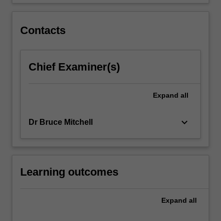
and
group
creativity.
Contacts
Chief Examiner(s)
Expand
all
keyboard_arrow_down
Dr Bruce Mitchell
Learning outcomes
Expand
all