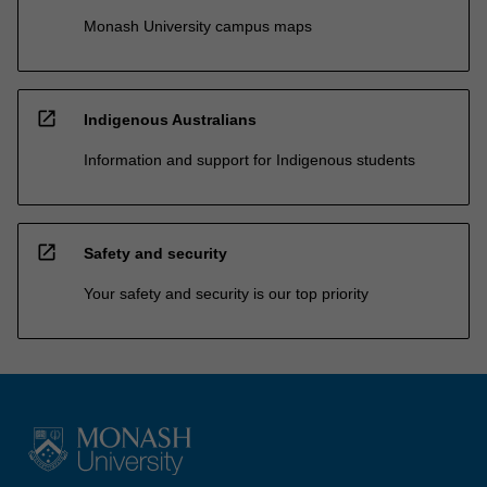
Monash University campus maps
open_in_new
Indigenous Australians
Information and support for Indigenous students
open_in_new
Safety and security
Your safety and security is our top priority