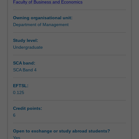
Faculty of Business and Economics
to
Teaching approach
organisational,
Owning organisational unit:
intrapersonal,
Department of Management
interpersonal
Assessment
and
group
Study level:
communication.
Undergraduate
Scheduled and non-scheduled teaching activities
Importance
of
SCA band:
relationships
SCA Band 4
Workload requirements
in
the
EFTSL:
work
0.125
context,
language,
listening
Credit points:
and
6
nonverbal
behaviour.
Open to exchange or study abroad students?
Interpersonal
Yes