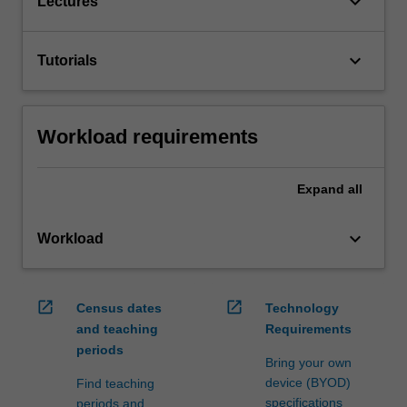
keyboard_arrow_down
Lectures
keyboard_arrow_down
Tutorials
Workload requirements
Expand
all
keyboard_arrow_down
Workload
open_in_new
open_in_new
Census dates
Technology
and teaching
Requirements
periods
Bring your own
device (BYOD)
Find teaching
specifications
periods and