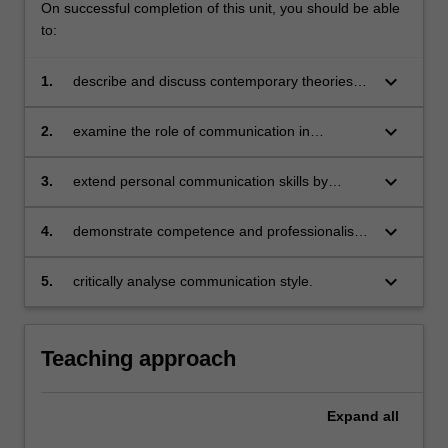
On successful completion of this unit, you should be able
to:
keyboard_arrow_down
1.
describe and discuss contemporary theories
and concepts in interpersonal communication
keyboard_arrow_down
2.
examine the role of communication in
management, particularly in leadership,
decision making, conflict resolution, creativity
keyboard_arrow_down
3.
extend personal communication skills by
and problem-solving
identifying opportunities for growth and
strategies for development
keyboard_arrow_down
4.
demonstrate competence and professionalism
in structuring and delivering persuasive
messages
keyboard_arrow_down
5.
critically analyse communication style.
Teaching approach
Expand
all