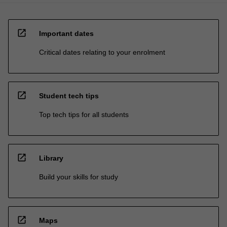
open_in_new
Important dates
Critical dates relating to your enrolment
open_in_new
Student tech tips
Top tech tips for all students
open_in_new
Library
Build your skills for study
open_in_new
Maps