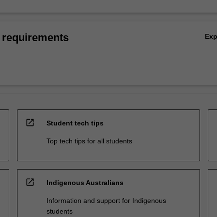
 requirements
Ex
open_in_new
Student tech tips
Top tech tips for all students
open_in_new
Indigenous Australians
Information and support for Indigenous
students