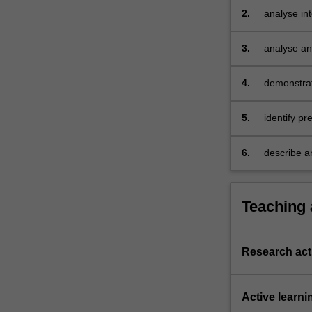
and
2.
analyse in
future
directions…
3.
analyse an
For
challenges
more
4.
demonstrat
content
click
the
5.
identify pr
Read
context
More
6.
describe an
button
below.
Teaching
Research acti
Active learni