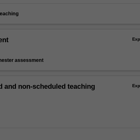
teaching
ent
Ex
emester assessment
 and non-scheduled teaching
Ex