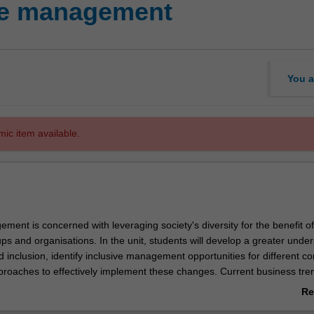
ve management
You a
mic item available.
ment is concerned with leveraging society's diversity for the benefit of
ups and organisations. In the unit, students will develop a greater unde
d inclusion, identify inclusive management opportunities for different co
proaches to effectively implement these changes. Current business tre
s for research are covered. The unit prepares students to manage effect
Re
ve and inclusive individual, group and organisational outcomes. This uni
ab