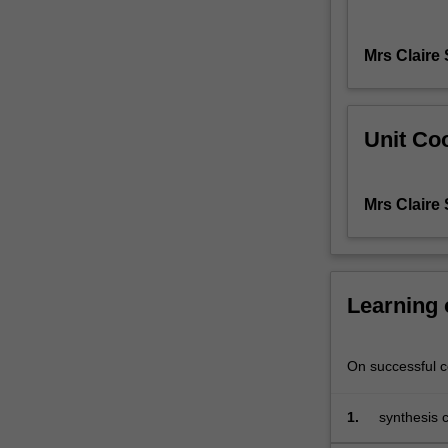
and
inclusion,
Mrs Claire
identify
inclusive
management
opportunities
Unit Coo
for
different
contexts
Mrs Claire
and
practice
approaches
to
Learning
effectively
implement
these
On successful co
changes.
Current
business
1.
synthesis 
trends