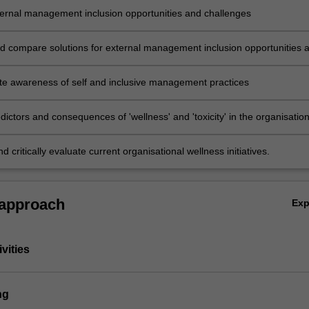
ternal management inclusion opportunities and challenges
d compare solutions for external management inclusion opportunities 
e awareness of self and inclusive management practices
edictors and consequences of 'wellness' and 'toxicity' in the organisation
d critically evaluate current organisational wellness initiatives.
 approach
Ex
vities
ng