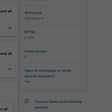
pirical
erview
at both
pand
all
SCA band:
SCA Band 4
keyboard_arrow_down
EFTSL:
0.125
Credit points:
pand
all
6
keyboard_arrow_down
Open to exchange or study
abroad students?
Yes
open_in_new
Census dates and teaching
periods
nd
all