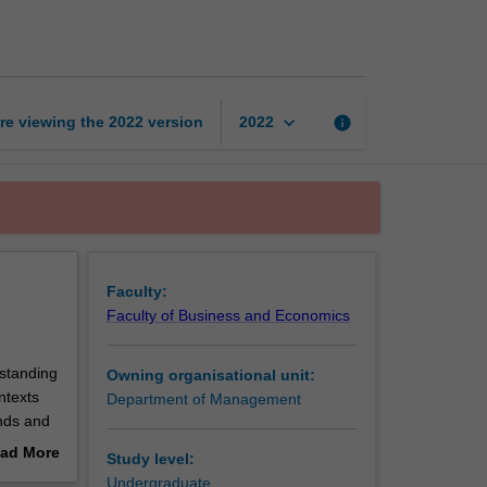
management
page
keyboard_arrow_down
re viewing the
2022
version
info
2022
Faculty:
Faculty of Business and Economics
rstanding
Owning organisational unit:
ntexts
Department of Management
nds and
ively,
ad More
Study level:
t is also
out
Undergraduate