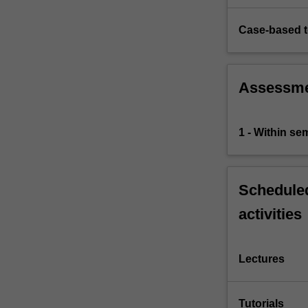
Case-based 
Assessm
1 - Within s
Scheduled
activities
Lectures
Tutorials