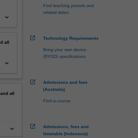
Find teaching periods and
related dates
keyboard_arrow_down
open_in_new
Technology Requirements
nd
all
Bring your own device
(BYOD) specifications
keyboard_arrow_down
open_in_new
Admissions and fees
(Australia)
pand
all
Find-a-course
open_in_new
Admissions, fees and
keyboard_arrow_down
timetable (Indonesia)