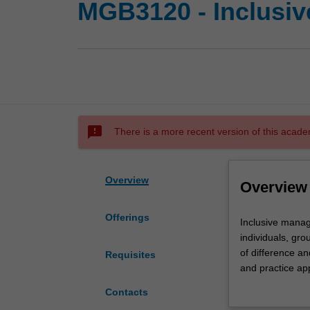
MGB3120 - Inclusi
sms_failed
There is a more recent version of this acade
Overview
Overview
Offerings
Inclusive
Inclusive manage
management
individuals, gro
is
of difference an
Requisites
concerned
and practice ap
with
future direction
Contacts
leveraging
garnering positi