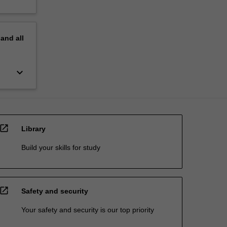
pand
all
keyboard_arrow_down
open_in_new
Library
Build your skills for study
open_in_new
Safety and security
Your safety and security is our top priority