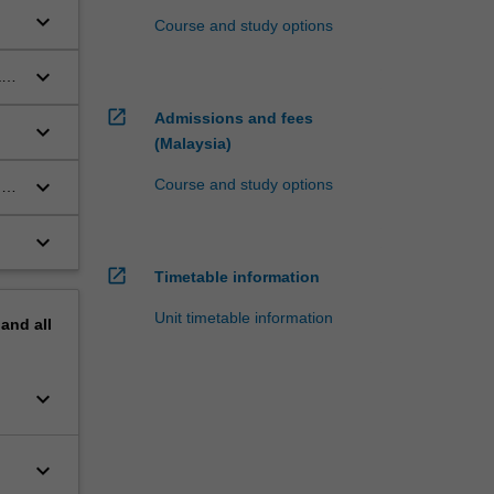
keyboard_arrow_down
Course and study options
keyboard_arrow_down
and
open_in_new
Admissions and fees
keyboard_arrow_down
(Malaysia)
keyboard_arrow_down
Course and study options
al
keyboard_arrow_down
open_in_new
Timetable information
Unit timetable information
pand
all
keyboard_arrow_down
keyboard_arrow_down