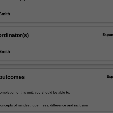
 Smith
rdinator(s)
Expa
 Smith
 outcomes
Ex
mpletion of this unit, you should be able to:
concepts of mindset, openness, difference and inclusion