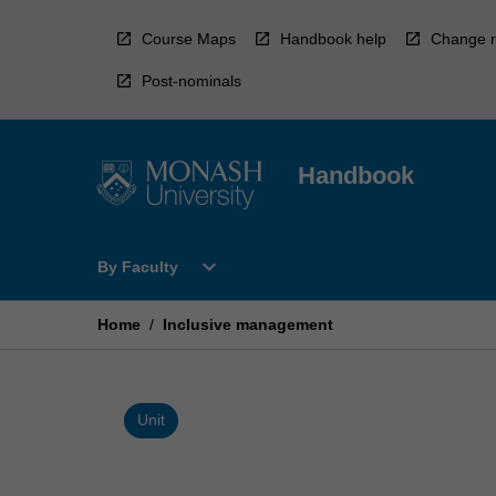
Skip
to
Course Maps
Handbook help
Change r
content
Post-nominals
Handbook
Open
expand_more
By Faculty
By
Faculty
Menu
Home
/
Inclusive management
Unit