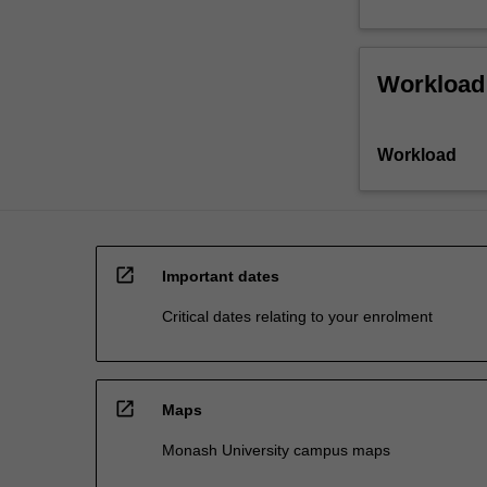
Workload
Workload
open_in_new
Important dates
Critical dates relating to your enrolment
open_in_new
Maps
Monash University campus maps