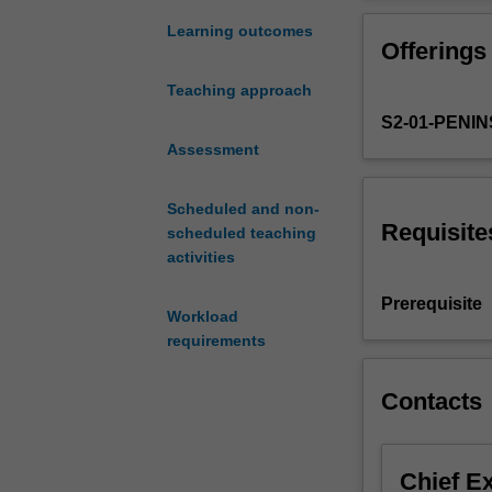
society's
designed to dev
diversity
evaluations of, 
Learning outcomes
Offerings
for
the individual a
the
Teaching approach
benefit
S2-01-PENI
of
individuals,
Assessment
groups
and
Scheduled and non-
organisations.
Requisite
scheduled teaching
In
activities
the
unit,
Prerequisite
Workload
students
requirements
will
develop
a
Contacts
greater
understanding
of
Chief E
difference