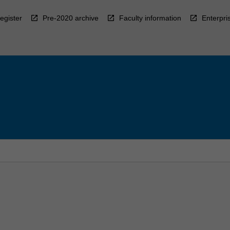
egister
Pre-2020 archive
Faculty information
Enterpri