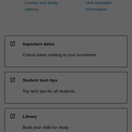
Course and study
Unit timetable
options
information
open_in_new
Important dates
Critical dates relating to your enrolment
open_in_new
Student tech tips
Top tech tips for all students
open_in_new
Library
Build your skills for study