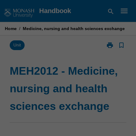
Skip
menu
Handbook
search
to
content
Home
/
Medicine, nursing and health sciences exchange
print
bookmark_border
Print
Unit
MEH2012
-
Medicine,
MEH2012 - Medicine,
nursing
and
nursing and health
health
sciences
exchange
sciences exchange
page