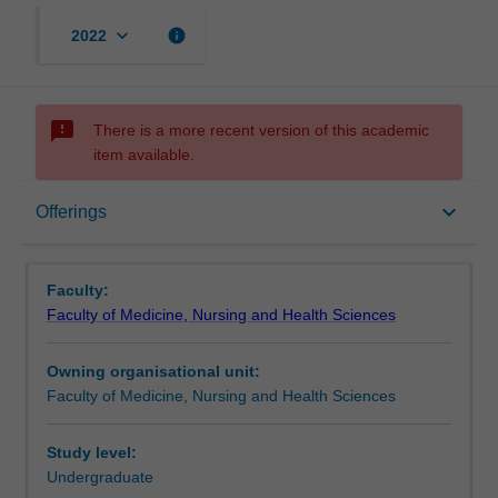
keyboard_arrow_down
info
2022
sms_failed
There is a more recent version of this academic
item available.
Offerings
keyboard_arrow_down
Offerings
Faculty:
Faculty of Medicine, Nursing and Health Sciences
Owning organisational unit:
Faculty of Medicine, Nursing and Health Sciences
Study level:
Undergraduate