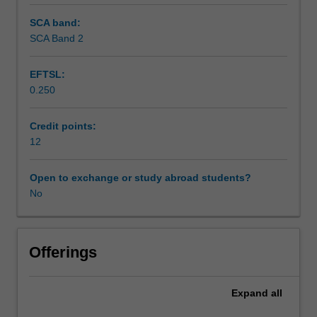
SCA band:
SCA Band 2
EFTSL:
0.250
Credit points:
12
Open to exchange or study abroad students?
No
Offerings
Expand
all