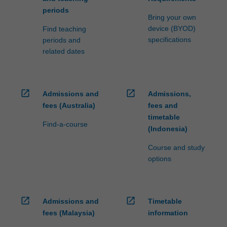
periods
Bring your own
device (BYOD)
Find teaching
specifications
periods and
related dates
open_in_new
open_in_new
Admissions and
Admissions,
fees (Australia)
fees and
timetable
Find-a-course
(Indonesia)
Course and study
options
open_in_new
open_in_new
Admissions and
Timetable
fees (Malaysia)
information