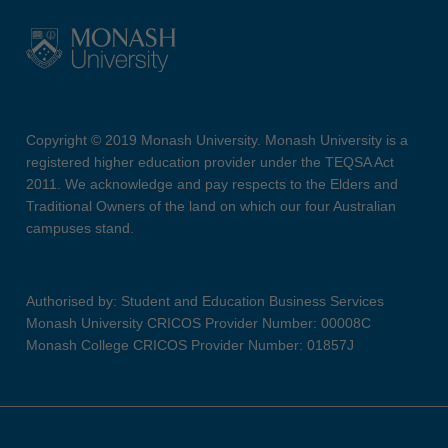
Copyright © 2019 Monash University. Monash University is a
registered higher education provider under the TEQSA Act
2011. We acknowledge and pay respects to the Elders and
Traditional Owners of the land on which our four Australian
campuses stand.
Authorised by: Student and Education Business Services
Monash University CRICOS Provider Number: 00008C
Monash College CRICOS Provider Number: 01857J