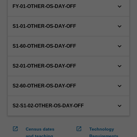
keyboard_arrow_down
FY-01-OTHER-OS-DAY-OFF
keyboard_arrow_down
S1-01-OTHER-OS-DAY-OFF
keyboard_arrow_down
S1-60-OTHER-OS-DAY-OFF
keyboard_arrow_down
S2-01-OTHER-OS-DAY-OFF
keyboard_arrow_down
S2-60-OTHER-OS-DAY-OFF
keyboard_arrow_down
S2-S1-02-OTHER-OS-DAY-OFF
open_in_new
open_in_new
Census dates
Technology
and teaching
Requirements