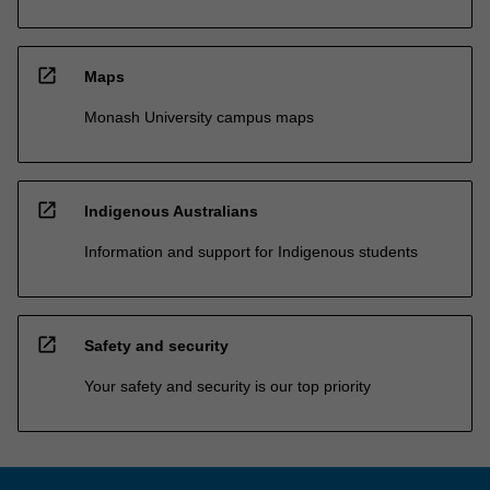
open_in_new
Maps
Monash University campus maps
open_in_new
Indigenous Australians
Information and support for Indigenous students
open_in_new
Safety and security
Your safety and security is our top priority