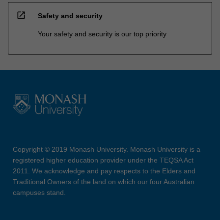
open_in_new
Safety and security
Your safety and security is our top priority
Copyright © 2019 Monash University. Monash University is a
registered higher education provider under the TEQSA Act
2011. We acknowledge and pay respects to the Elders and
Traditional Owners of the land on which our four Australian
campuses stand.