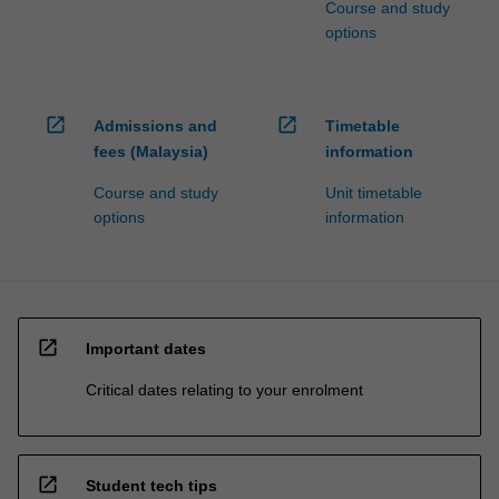
Course and study
options
open_in_new
open_in_new
Admissions and
Timetable
fees (Malaysia)
information
Course and study
Unit timetable
options
information
open_in_new
Important dates
Critical dates relating to your enrolment
open_in_new
Student tech tips