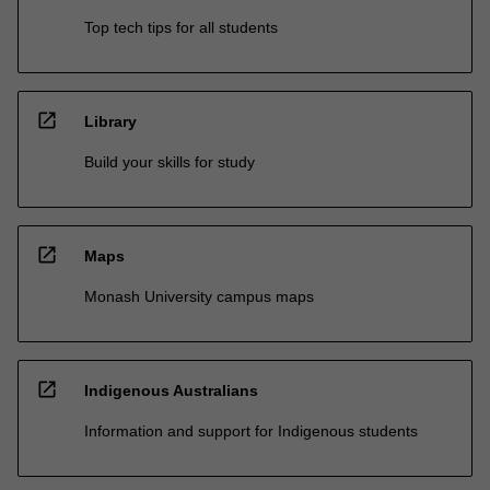
Top tech tips for all students
open_in_new
Library
Build your skills for study
open_in_new
Maps
Monash University campus maps
open_in_new
Indigenous Australians
Information and support for Indigenous students