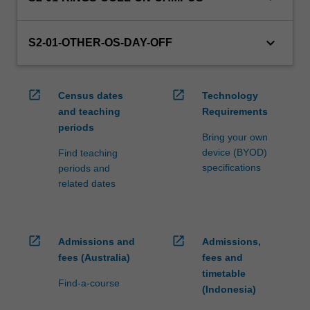
credit
are
keyboard_arrow_down
processed…
S2-01-OTHER-OS-DAY-OFF
For
more
content
open_in_new
open_in_new
Census dates
Technology
click
and teaching
Requirements
the
periods
Read
Bring your own
More
device (BYOD)
Find teaching
button
specifications
periods and
below.
related dates
open_in_new
open_in_new
Admissions and
Admissions,
fees (Australia)
fees and
timetable
Find-a-course
(Indonesia)