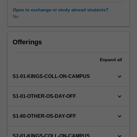
this
unit
Open to exchange or study abroad students?
via
No
WES.
The
faculty
will
Offerings
manage
the
Expand
all
enrolment
of
students
keyboard_arrow_down
S1-01-KINGS-COLL-ON-CAMPUS
undertaking
an
outbound
keyboard_arrow_down
S1-01-OTHER-OS-DAY-OFF
exchange
program
to
keyboard_arrow_down
S1-60-OTHER-OS-DAY-OFF
ensure
fees
and
keyboard_arrow_down
S2-01-KINGS-COLL-ON-CAMPUS