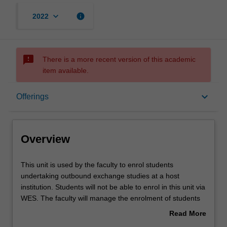
keyboard_arrow_down
info
2022
sms_failed
There is a more recent version of this academic
item available.
Overview
keyboard_arrow_down
Offerings
Offerings
Overview
This
This unit is used by the faculty to enrol students
unit
undertaking outbound exchange studies at a host
is
institution. Students will not be able to enrol in this unit via
used
WES. The faculty will manage the enrolment of students
by
undertaking an outbound exchange program to ensure
Read More
the
fees and credit are processed accurately.
about