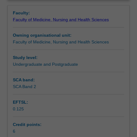
faculty
Overview
to
Faculty:
enrol
Faculty of Medicine, Nursing and Health Sciences
students
undertaking
Owning organisational unit:
outbound
Faculty of Medicine, Nursing and Health Sciences
exchange
studies
at
Study level:
a
Undergraduate and Postgraduate
host
institution.
SCA band:
Students
SCA Band 2
will
not
EFTSL:
be
0.125
able
to
enrol
Credit points:
in
6