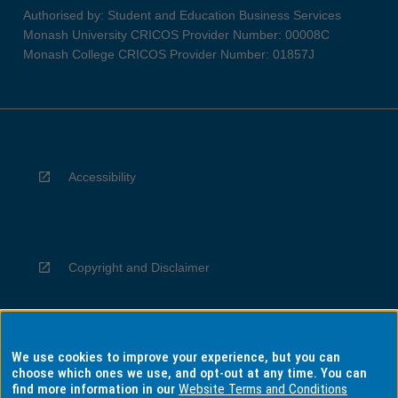
Authorised by: Student and Education Business Services
Monash University CRICOS Provider Number: 00008C
Monash College CRICOS Provider Number: 01857J
Accessibility
Copyright and Disclaimer
We use cookies to improve your experience, but you can
Privacy
choose which ones we use, and opt-out at any time. You can
find more information in our
Website Terms and Conditions