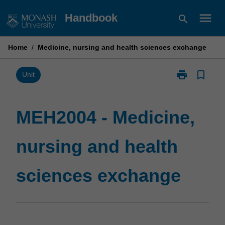
Skip
menu
Handbook
search
to
content
Home
/
Medicine, nursing and health sciences exchange
print
bookmark_border
Print
Unit
MEH2004
-
Medicine,
MEH2004 - Medicine,
nursing
and
nursing and health
health
sciences
exchange
sciences exchange
page